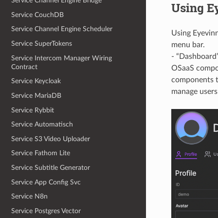
Service Channel Engine Bridge
Using E
Service CouchDB
Service Channel Engine Scheduler
Using Eyevinn
Service SuperTokens
menu bar.
- “Dashboard”
Service Intercom Manager Wiring
Contract
OSaaS compon
components t
Service Keycloak
manage users 
Service MariaDB
Service Rybbit
Service Automatisch
Service S3 Video Uploader
Service Fathom Lite
Service Subtitle Generator
Service App Config Svc
Service N8n
Service Postgres Vector