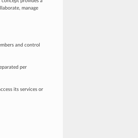
s concept provides a
llaborate, manage
embers and control
separated per
ccess its services or