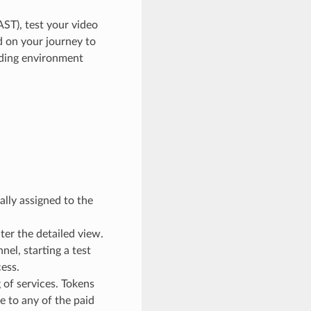
AST), test your video
d on your journey to
oding environment
:
lly assigned to the
ter the detailed view.
el, starting a test
cess.
 of services. Tokens
de to any of the paid