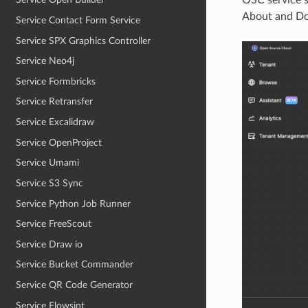
About and Do
Service Contact Form Service
Service SPX Graphics Controller
Service Neo4j
Service Formbricks
Service Retransfer
Service Excalidraw
Service OpenProject
Service Umami
Service S3 Sync
Service Python Job Runner
Service FreeScout
Service Draw io
Service Bucket Commander
Service QR Code Generator
Service Flowsint