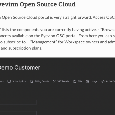
yevinn Open Source Cloud
 Open Source Cloud portal is very straightforward. Access OSC 
 lists the components you are currently having active. - “Browse”
ents available on the Eyevinn OSC portal. From here you can s
o subscribe to. - “Management” for Workspace owners and admi
and subscription plans.