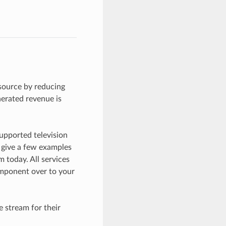
source by reducing
nerated revenue is
upported television
 give a few examples
 today. All services
mponent over to your
 stream for their