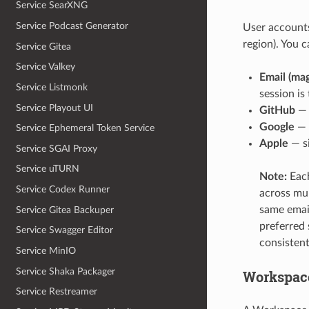
Service SearXNG
Service Podcast Generator
User accounts
region). You 
Service Gitea
Service Valkey
Email (mag
Service Listmonk
session i
Service Playout UI
GitHub
— 
Google
— 
Service Ephemeral Token Service
Apple
— si
Service SGAI Proxy
Service uTURN
Note:
Each
Service Codex Runner
across mul
same email
Service Gitea Backuper
preferred
Service Swagger Editor
consistent
Service MinIO
Service Shaka Packager
Workspac
Service Restreamer