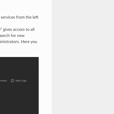
services from the left
 gives access to all
earch for new
nistrators. Here you