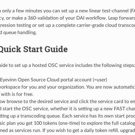
n only a few minutes you can set up a new linear test-channel (F
ency, or make a 360-validation of your DAI workflow. Leap forwar
ression testing or set up a complete carrier-grade cloud transc
d queue handling.
Quick Start Guide
uide to set up a hosted OSC service includes the following steps
 Eyevinn Open Source Cloud portal account (=user)
orkspace for you and your organization. You are now automatica
with is for free.
w browse to the desired service and click the service card to en
 start the OSC service, whether it is setting up a new FAST chann
etting up a transcoding queue. Each service has its own start pro
ic plan you get 100 tokens (one-time) to explore the full catalog
ed as services run. If you wish to get a daily token refill, upgra