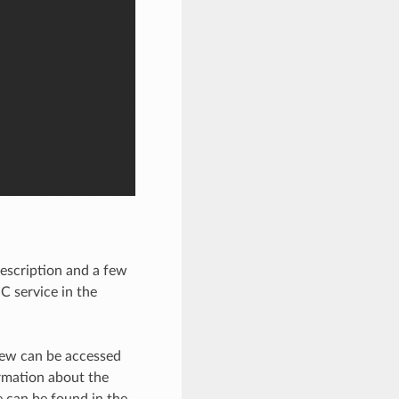
description and a few
C service in the
view can be accessed
ormation about the
 can be found in the