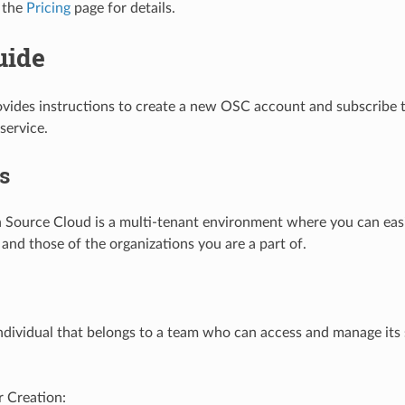
 the
Pricing
page for details.
uide
ovides instructions to create a new OSC account and subscribe t
service.
s
 Source Cloud is a multi-tenant environment where you can ea
 and those of the organizations you are a part of.
individual that belongs to a team who can access and manage its
 Creation: