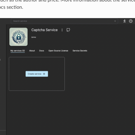
cs section.