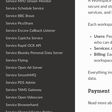
A Workspace r
Service MPD Stream Monitor
secure and s
Service Schedule Service
services, and
Service BBC Brave
Service PicoShare
Each workspa
Service Encore Callback Listener
Users:
Peo
Service Captcha Service
who can d
Service Rapid OCR API
Services:
A
Service Bluesky Personal Data Server
Billing:
Eac
Service Flyimg
workspace
Service Open Ad Server
Everything in
Service SmoothMQ
data.
Service PDS Admin
Payment
Service TAMS Gateway
Service Open Videocore
Read more ab
Service Browserhand