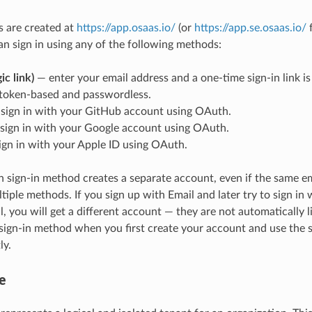
 are created at
https://app.osaas.io/
(or
https://app.se.osaas.io/
f
can sign in using any of the following methods:
ic link)
— enter your email address and a one-time sign-in link is
s token-based and passwordless.
sign in with your GitHub account using OAuth.
sign in with your Google account using OAuth.
gn in with your Apple ID using OAuth.
 sign-in method creates a separate account, even if the same em
tiple methods. If you sign up with Email and later try to sign in
, you will get a different account — they are not automatically 
 sign-in method when you first create your account and use the
ly.
e