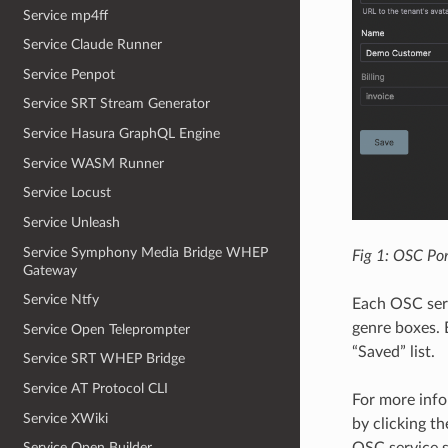
Service mp4ff
Service Claude Runner
Service Penpot
Service SRT Stream Generator
Service Hasura GraphQL Engine
Service WASM Runner
Service Locust
Service Unleash
Service Symphony Media Bridge WHEP
Fig 1: OSC Por
Gateway
Service Ntfy
Each OSC serv
genre boxes. 
Service Open Teleprompter
“Saved” list.
Service SRT WHEP Bridge
Service AT Protocol CLI
For more info
Service XWiki
by clicking t
OSC service s
Service Open Builder