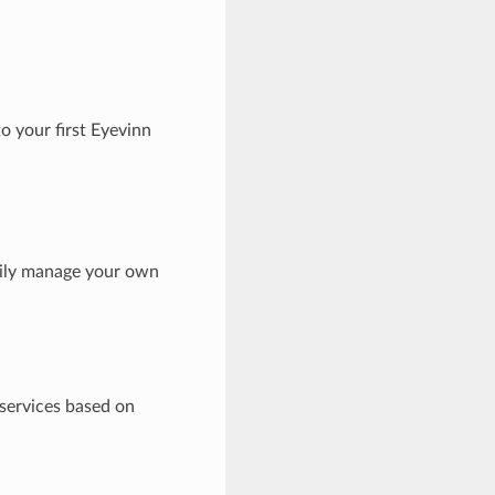
o your first Eyevinn
sily manage your own
 services based on