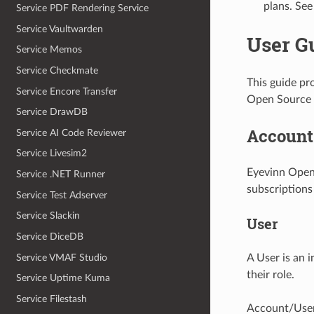
plans. See
Service PDF Rendering Service
Service Vaultwarden
User G
Service Memos
Service Checkmate
This guide pr
Service Encore Transfer
Open Source 
Service DrawDB
Account
Service AI Code Reviewer
Service Livesim2
Eyevinn Open
Service .NET Runner
subscriptions
Service Test Adserver
Service Slackin
User
Service DiceDB
Service VMAF Studio
A User is an 
their role.
Service Uptime Kuma
Service Filestash
Account/User