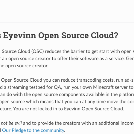
s Eyevinn Open Source Cloud?
Source Cloud (OSC) reduces the barrier to get start with open 
r an open source creator to offer their software as a service. Ge
he open source creator.
Open Source Cloud you can reduce transcoding costs, run ad-s
ld a streaming testbed for QA, run your own Minecraft server to
an do with the open source components available in the platform
 open source which means that you can at any time move the co
cture. You are not locked in to Eyevinn Open Source Cloud.
o
not be evil
and to provide the creators with an additional income
d
Our Pledge to the community
.