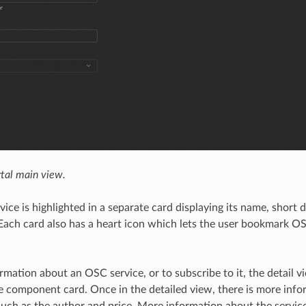
tal main view.
ice is highlighted in a separate card displaying its name, short 
Each card also has a heart icon which lets the user bookmark OS
rmation about an OSC service, or to subscribe to it, the detail 
he component card. Once in the detailed view, there is more inf
uch as the author and price. More information about the service