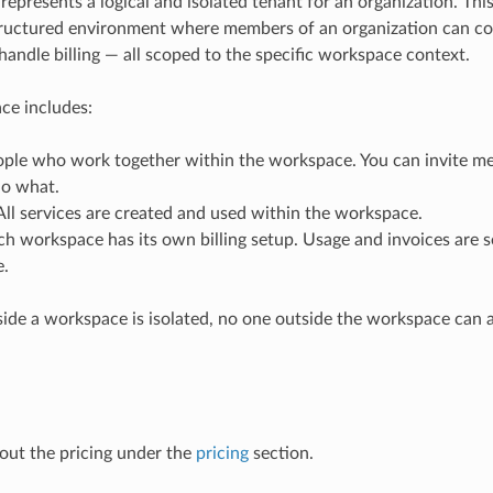
epresents a logical and isolated tenant for an organization. Thi
tructured environment where members of an organization can co
 handle billing — all scoped to the specific workspace context.
ce includes:
ple who work together within the workspace. You can invite m
o what.
ll services are created and used within the workspace.
h workspace has its own billing setup. Usage and invoices are 
.
side a workspace is isolated, no one outside the workspace can a
out the pricing under the
pricing
section.