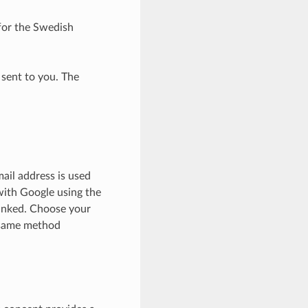
or the Swedish
 sent to you. The
ail address is used
 with Google using the
linked. Choose your
 same method