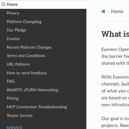
Home
Home
Privacy
Platform Changelog
Our Pledge
What i
Creator
Recent Platform Changes
Eyevinn Open 
Terms and Conditions
the barrier fo
shared with t
URL Patterns
How to send feedback
With Eyevinn 
FAQ
channels, bui
WebRTC uTURN Networking
of what you c
are based on
Pricing
own infrastru
MCP Connection Troubleshooting
Tenant Secrets
Our goal is t
projects. Rea
SERVICE