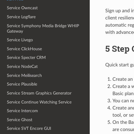
Service Owncast
Sign up and i
Service Logflare
client resili
automatic reg
Service Symphony Media Bridge WHIP
Gateway
with advance
Service Livego
5 Step 
Service ClickHouse
Service Specter CRM
Quick start g
Service NodeCat
Service Meilisearch
Create an
Service Plausible
Create a w
Service Stream Graphics Generator
Basic plan 
You can no
Service Continue Watching Service
Create and
Service Intercom
tool, or s
Service Ghost
On the Bas
Service SVT Encore GUI
are consum