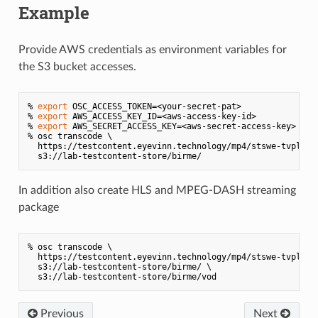
Example
Provide AWS credentials as environment variables for
the S3 bucket accesses.
% 
export
 OSC_ACCESS_TOKEN=<your-secret-pat>

% 
export
 AWS_ACCESS_KEY_ID=<aws-access-key-id>

% 
export
 AWS_SECRET_ACCESS_KEY=<aws-secret-access-key>

% osc transcode \

  https://testcontent.eyevinn.technology/mp4/stswe-tvplus-p
In addition also create HLS and MPEG-DASH streaming
package
% osc transcode \

  https://testcontent.eyevinn.technology/mp4/stswe-tvplus-p
  s3://lab-testcontent-store/birme/ \

Previous
Next