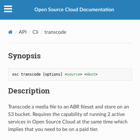
Open Source Cloud Documentation
API
Cli
transcode
Synopsis
osc transcode [options] 
<
source
>
<
dest
>
Description
Transcode a media file to an ABR fileset and store on an
S3 bucket. Requires the capability of running 2 active
services in Open Source Cloud at the same time which
implies that you need to be on a paid tier.