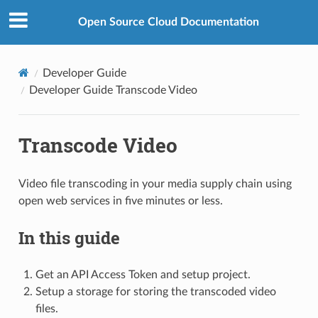
Open Source Cloud Documentation
Developer Guide
Developer Guide Transcode Video
Transcode Video
Video file transcoding in your media supply chain using
open web services in five minutes or less.
In this guide
Get an API Access Token and setup project.
Setup a storage for storing the transcoded video
files.