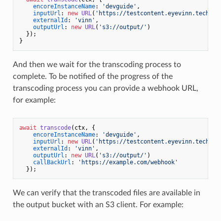
encoreInstanceName
: 
'devguide'
,

inputUrl
: 
new
URL
(
'https://testcontent.eyevinn.technol
externalId
: 
'vinn'
,

outputUrl
: 
new
URL
(
's3://output/'
)

  });

And then we wait for the transcoding process to
complete. To be notified of the progress of the
transcoding process you can provide a webhook URL,
for example:
await
transcode
(ctx, {

encoreInstanceName
: 
'devguide'
,

inputUrl
: 
new
URL
(
'https://testcontent.eyevinn.technol
externalId
: 
'vinn'
,

outputUrl
: 
new
URL
(
's3://output/'
)

callBackUrl
: 
'https://example.com/webhook'
We can verify that the transcoded files are available in
the output bucket with an S3 client. For example: