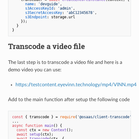
name
: 
'devguide'
,

s3AccessKeyId
: 
'admin'
,

s3SecretAccessKey
: 
'abC12345678'
,

s3Endpoint
: storage.
url
    });

  }

Transcode a video file
The last step is to transcode a video file and here is a
demo video you can use:
https://testcontent.eyevinn.technology/mp4/VINN.mp4
Add to the main function after setup the following code
const
 { transcode } = 
require
(
'@osaas/client-transcode'
);

async
function
main
(
) {

const
 ctx = 
new
Context
();

await
setup
(ctx);

await
transcode
(ctx, {
