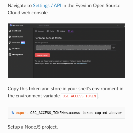
Navigate to
Settings / API
in the Eyevinn Open Source
Cloud web console.
Copy this token and store in your shell's environment in
the environment variable
.
OSC_ACCESS_TOKEN
% 
export
 OSC_ACCESS_TOKEN=<access-token-copied-above>
Setup a NodeJS project.