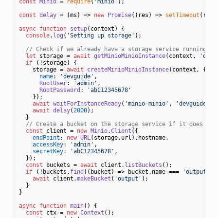
const
Minio
 = 
require
(
'minio'
);

const
delay
 = (
ms
) => 
new
Promise
(
(
res
) =>
setTimeout
(res,
async
function
setup
(
context
) {

console
.
log
(
'Setting up storage'
);

// Check if we already have a storage service running
let
 storage = 
await
getMinioMinioInstance
(context, 
'devg
if
 (!storage) {

    storage = 
await
createMinioMinioInstance
(context, {

name
: 
'devguide'
,

RootUser
: 
'admin'
,

RootPassword
: 
'abC12345678'
    });

await
waitForInstanceReady
(
'minio-minio'
, 
'devguide'
, 
await
delay
(
2000
);

  }

// Create a bucket on the storage service if it does not
const
 client = 
new
Minio
.
Client
({

endPoint
: 
new
URL
(storage.
url
).
hostname
,

accessKey
: 
'admin'
,

secretKey
: 
'abC12345678'
,

  });

const
 buckets = 
await
 client.
listBuckets
();

if
 (!buckets.
find
(
(
bucket
) =>
 bucket.
name
 === 
'output'
)) 
await
 client.
makeBucket
(
'output'
);

  }

}

async
function
main
(
) {

const
 ctx = 
new
Context
();
