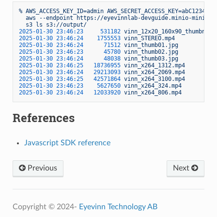
%
AWS_ACCESS_KEY_ID=admin
AWS_SECRET_ACCESS_KEY=abC1234567
aws
--endpoint
https://eyevinnlab-devguide.minio-minio.a
s3
ls
s3://output/
2025-01-30 23:46:23     
531182
vinn_12x20_160x90_thumbnail
2025-01-30 23:46:24    
1755553
vinn_STEREO.mp4
2025-01-30 23:46:24      
71512
vinn_thumb01.jpg
2025-01-30 23:46:23      
45780
vinn_thumb02.jpg
2025-01-30 23:46:24      
48038
vinn_thumb03.jpg
2025-01-30 23:46:25   
18736955
vinn_x264_1312.mp4
2025-01-30 23:46:24   
29213093
vinn_x264_2069.mp4
2025-01-30 23:46:25   
42571864
vinn_x264_3100.mp4
2025-01-30 23:46:23    
5627650
vinn_x264_324.mp4
2025-01-30 23:46:24   
12033920
vinn_x264_806.mp4
References
Javascript SDK reference
Previous
Next
Copyright © 2024-
Eyevinn Technology AB