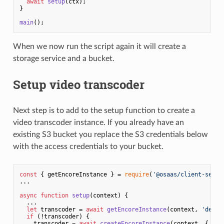
await
setup
(ctx);

}

main
When we now run the script again it will create a
storage service and a bucket.
Setup video transcoder
Next step is to add to the setup function to create a
video transcoder instance. If you already have an
existing S3 bucket you replace the S3 credentials below
with the access credentials to your bucket.
const
 { getEncoreInstance } = 
require
(
'@osaas/client-servi
...

async
function
setup
(
context
) {

  ...

let
 transcoder = 
await
getEncoreInstance
(context, 
'devgu
if
 (!transcoder) {

    transcoder = 
await
createEncoreInstance
(context, {
