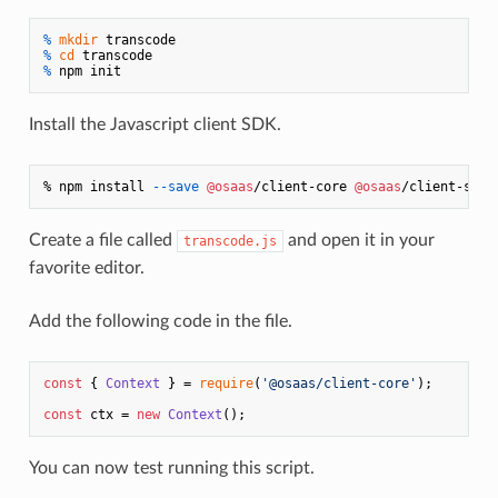
% 
mkdir
 transcode
% 
cd
 transcode
% 
npm init
Install the Javascript client SDK.
% npm install 
--save
@osaas
/client-core 
@osaas
/client-serv
Create a file called
and open it in your
transcode.js
favorite editor.
Add the following code in the file.
const
 { 
Context
 } = 
require
(
'@osaas/client-core'
);

const
 ctx = 
new
Context
You can now test running this script.