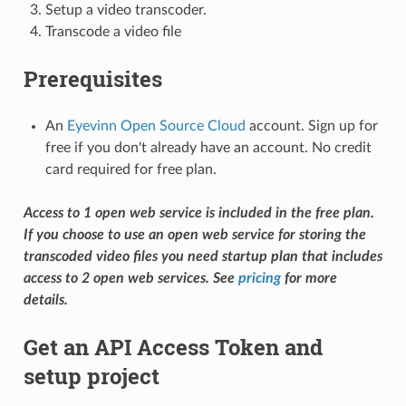
Setup a video transcoder.
Transcode a video file
Prerequisites
An
Eyevinn Open Source Cloud
account. Sign up for
free if you don't already have an account. No credit
card required for free plan.
Access to 1 open web service is included in the free plan.
If you choose to use an open web service for storing the
transcoded video files you need startup plan that includes
access to 2 open web services. See
pricing
for more
details.
Get an API Access Token and
setup project