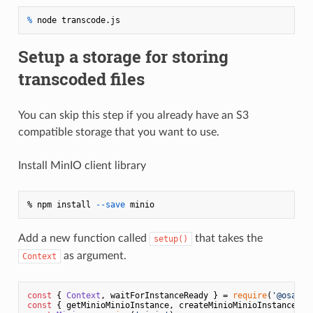
% 
node transcode.js
Setup a storage for storing
transcoded files
You can skip this step if you already have an S3
compatible storage that you want to use.
Install MinIO client library
% npm install 
--save
Add a new function called
that takes the
setup()
as argument.
Context
const
 { 
Context
, waitForInstanceReady } = 
require
(
'@osaas/
const
 { getMinioMinioInstance, createMinioMinioInstance } 