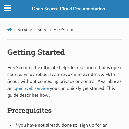
Open Source Cloud Documentation
Service
Service FreeScout
Getting Started
FreeScout is the ultimate help-desk solution that is open
source. Enjoy robust features akin to Zendesk & Help
Scout without conceding privacy or control. Available as
an
open web service
you can quickly get started. This
guide describes how.
Prerequisites
If you have not already done so, sign up for an