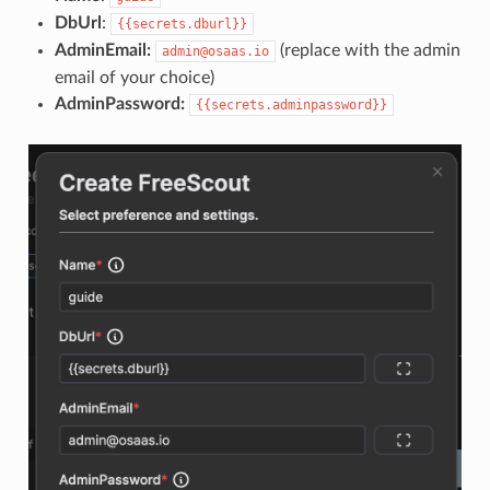
DbUrl
:
{{secrets.dburl}}
AdminEmail:
(replace with the admin
admin@osaas.io
email of your choice)
AdminPassword:
{{secrets.adminpassword}}