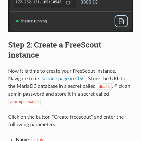
Step 2: Create a FreeScout
instance
Now it is time to create your FreeScout instance.
Navigate to its
service page in OSC
. Store the URL to
the MariaDB database in a secret called
. Pick an
dburl
admin password and store it in a secret called
.
adminpassword
Click on the button "Create freescout" and enter the
following parameters.
Name
:
guide