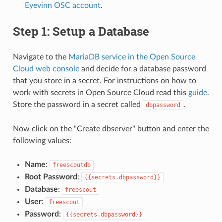
Eyevinn OSC account
.
Step 1: Setup a Database
Navigate to the
MariaDB service in the Open Source
Cloud web console
and decide for a database password
that you store in a secret. For instructions on how to
work with secrets in Open Source Cloud read this
guide
.
Store the password in a secret called
.
dbpassword
Now click on the "Create dbserver" button and enter the
following values:
Name
:
freescoutdb
Root Password
:
{{secrets.dbpassword}}
Database
:
freescout
User
:
freescout
Password
:
{{secrets.dbpassword}}