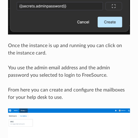
Once the instance is up and running you can click on
the instance card.
You use the admin email address and the admin
password you selected to login to FreeSource.
From here you can create and configure the mailboxes
for your help desk to use.