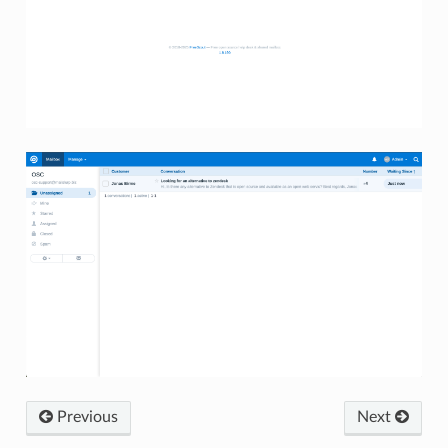
Previous
Next