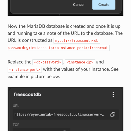
Now the MariaDB database is created and once it is up
and running take a note of the URL to the database. The
URL is constructed as
mysql://freescout:<db-
password>@<instance-ip>:<instance-port>/freescout
Replace the
,
and
<db-password>
<instance-ip>
with the values of your instance. See
<instance-port>
example in picture below.