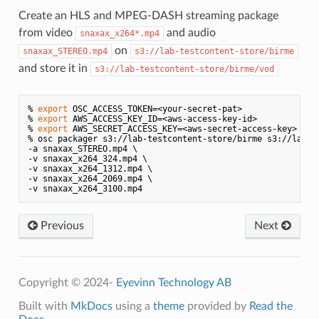
Create an HLS and MPEG-DASH streaming package
from video
and audio
snaxax_x264*.mp4
on
snaxax_STEREO.mp4
s3://lab-testcontent-store/birme
and store it in
s3://lab-testcontent-store/birme/vod
% 
export
 OSC_ACCESS_TOKEN=<your-secret-pat>

% 
export
 AWS_ACCESS_KEY_ID=<aws-access-key-id>

% 
export
 AWS_SECRET_ACCESS_KEY=<aws-secret-access-key>

% osc packager s3://lab-testcontent-store/birme s3://lab-te
-a snaxax_STEREO.mp4 \

-v snaxax_x264_324.mp4 \

-v snaxax_x264_1312.mp4 \

-v snaxax_x264_2069.mp4 \

Previous
Next
Copyright © 2024-
Eyevinn Technology AB
Built with
MkDocs
using a
theme
provided by
Read the