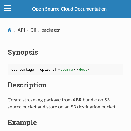
Open Source Cloud Documentation
API
Cli
packager
Synopsis
osc packager [options] 
<
source
>
<
dest
>
Description
Create streaming package from ABR bundle on S3
source bucket and store on an S3 destination bucket.
Example