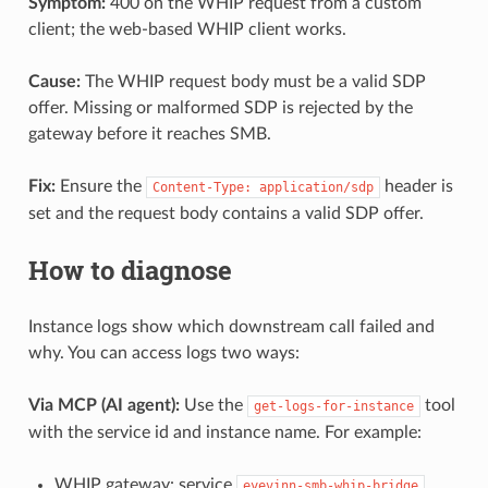
Symptom:
400 on the WHIP request from a custom
client; the web-based WHIP client works.
Cause:
The WHIP request body must be a valid SDP
offer. Missing or malformed SDP is rejected by the
gateway before it reaches SMB.
Fix:
Ensure the
header is
Content-Type: application/sdp
set and the request body contains a valid SDP offer.
How to diagnose
Instance logs show which downstream call failed and
why. You can access logs two ways:
Via MCP (AI agent):
Use the
tool
get-logs-for-instance
with the service id and instance name. For example:
WHIP gateway: service
,
eyevinn-smb-whip-bridge