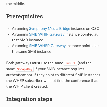
the middle.
Prerequisites
A running
Symphony Media Bridge
instance on OSC
A running
SMB WHIP Gateway
instance pointed at
that SMB instance
A running
SMB WHEP Gateway
instance pointed at
the same SMB instance
Both gateways must use the same
(and the
SmbUrl
same
if your SMB instance requires
SmbApiKey
authentication). If they point to different SMB instances
the WHEP subscriber will not find the conference that
the WHIP client created.
Integration steps