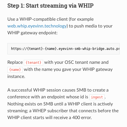
Step 1: Start streaming via WHIP
Use a WHIP-compatible client (for example
web.whip.eyevinn.technology
) to push media to your
WHIP gateway endpoint:
Replace
with your OSC tenant name and
{tenant}
with the name you gave your WHIP gateway
{name}
instance.
A successful WHIP session causes SMB to create a
conference with an endpoint whose id is
.
ingest
Nothing exists on SMB until a WHIP client is actively
streaming; a WHEP subscriber that connects before the
WHIP client starts will receive a 400 error.