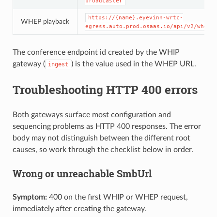
broadcaster
https://{name}.eyevinn-wrtc-
WHEP playback
egress.auto.prod.osaas.io/api/v2/whep/
The conference endpoint id created by the WHIP
gateway (
) is the value used in the WHEP URL.
ingest
Troubleshooting HTTP 400 errors
Both gateways surface most configuration and
sequencing problems as HTTP 400 responses. The error
body may not distinguish between the different root
causes, so work through the checklist below in order.
Wrong or unreachable SmbUrl
Symptom:
400 on the first WHIP or WHEP request,
immediately after creating the gateway.