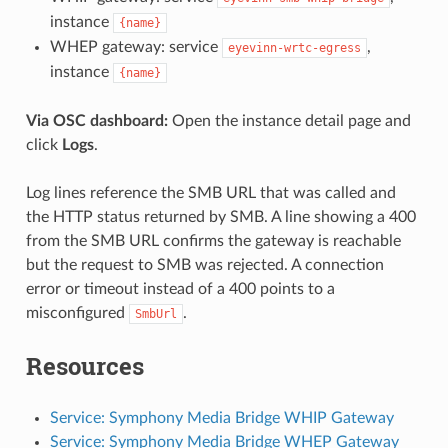
instance
{name}
WHEP gateway: service
,
eyevinn-wrtc-egress
instance
{name}
Via OSC dashboard:
Open the instance detail page and
click
Logs
.
Log lines reference the SMB URL that was called and
the HTTP status returned by SMB. A line showing a 400
from the SMB URL confirms the gateway is reachable
but the request to SMB was rejected. A connection
error or timeout instead of a 400 points to a
misconfigured
.
SmbUrl
Resources
Service: Symphony Media Bridge WHIP Gateway
Service: Symphony Media Bridge WHEP Gateway