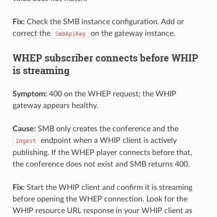
Fix:
Check the SMB instance configuration. Add or
correct the
on the gateway instance.
SmbApiKey
WHEP subscriber connects before WHIP
is streaming
Symptom:
400 on the WHEP request; the WHIP
gateway appears healthy.
Cause:
SMB only creates the conference and the
endpoint when a WHIP client is actively
ingest
publishing. If the WHEP player connects before that,
the conference does not exist and SMB returns 400.
Fix:
Start the WHIP client and confirm it is streaming
before opening the WHEP connection. Look for the
WHIP resource URL response in your WHIP client as