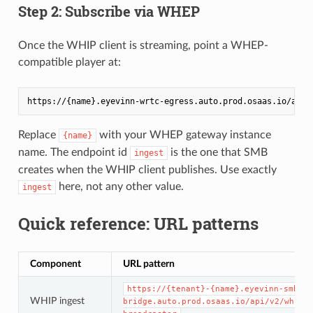
Step 2: Subscribe via WHEP
Once the WHIP client is streaming, point a WHEP-
compatible player at:
Replace
with your WHEP gateway instance
{name}
name. The endpoint id
is the one that SMB
ingest
creates when the WHIP client publishes. Use exactly
here, not any other value.
ingest
Quick reference: URL patterns
Component
URL pattern
https://{tenant}-{name}.eyevinn-smb-wh
WHIP ingest
bridge.auto.prod.osaas.io/api/v2/whip/