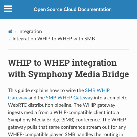
Open Source Cloud Documentation
Integration
Integration WHIP to WHEP with SMB
WHIP to WHEP integration
with Symphony Media Bridge
This guide explains how to wire the
SMB WHIP
Gateway
and the
SMB WHEP Gateway
into a complete
WebRTC distribution pipeline. The WHIP gateway
ingests media from a WHIP-compatible client into a
Symphony Media Bridge (SMB) conference. The WHEP
gateway pulls that same conference stream out for any
WHEP-compatible player. SMB handles the routing in