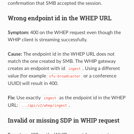
confirmation that SMB accepted the session.
Wrong endpoint id in the WHEP URL
Symptom:
400 on the WHEP request even though the
WHIP client is streaming successfully.
Cause:
The endpoint id in the WHEP URL does not
match the one created by SMB. The WHIP gateway
creates an endpoint with id
. Using a different
ingest
value (for example
or a conference
sfu-broadcaster
UUID) will result in 400.
Fix:
Use exactly
as the endpoint id in the WHEP
ingest
URL:
.
.../api/v2/whep/ingest
Invalid or missing SDP in WHIP request