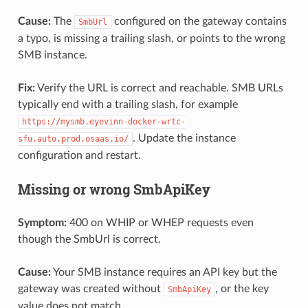
Cause:
The
configured on the gateway contains
SmbUrl
a typo, is missing a trailing slash, or points to the wrong
SMB instance.
Fix:
Verify the URL is correct and reachable. SMB URLs
typically end with a trailing slash, for example
https://mysmb.eyevinn-docker-wrtc-
. Update the instance
sfu.auto.prod.osaas.io/
configuration and restart.
Missing or wrong SmbApiKey
Symptom:
400 on WHIP or WHEP requests even
though the SmbUrl is correct.
Cause:
Your SMB instance requires an API key but the
gateway was created without
, or the key
SmbApiKey
value does not match.