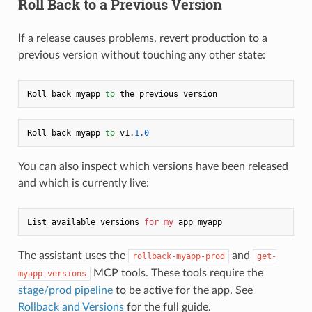
Roll Back to a Previous Version
If a release causes problems, revert production to a
previous version without touching any other state:
Roll back myapp 
to
Roll back myapp 
to
 v1.
1.0
You can also inspect which versions have been released
and which is currently live:
List available versions 
for
my
The assistant uses the
and
rollback-myapp-prod
get-
MCP tools. These tools require the
myapp-versions
stage/prod pipeline
to be active for the app. See
Rollback and Versions
for the full guide.