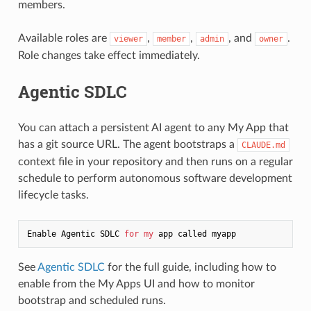
members.
Available roles are
,
,
, and
.
viewer
member
admin
owner
Role changes take effect immediately.
Agentic SDLC
You can attach a persistent AI agent to any My App that
has a git source URL. The agent bootstraps a
CLAUDE.md
context file in your repository and then runs on a regular
schedule to perform autonomous software development
lifecycle tasks.
Enable Agentic SDLC 
for
my
See
Agentic SDLC
for the full guide, including how to
enable from the My Apps UI and how to monitor
bootstrap and scheduled runs.