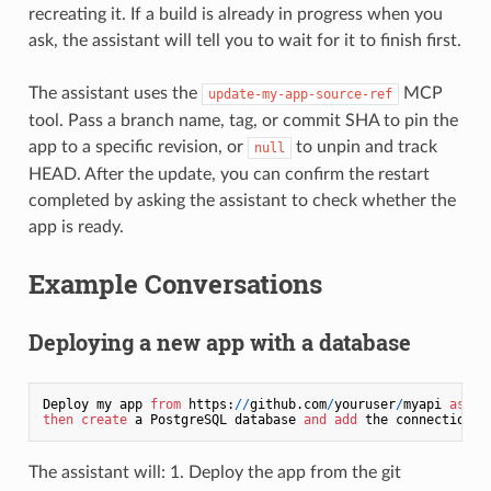
recreating it. If a build is already in progress when you
ask, the assistant will tell you to wait for it to finish first.
The assistant uses the
MCP
update-my-app-source-ref
tool. Pass a branch name, tag, or commit SHA to pin the
app to a specific revision, or
to unpin and track
null
HEAD. After the update, you can confirm the restart
completed by asking the assistant to check whether the
app is ready.
Example Conversations
Deploying a new app with a database
Deploy my app 
from
 https:
/
/
github.com
/
youruser
/
myapi 
as
 a 
then
create
 a PostgreSQL database 
and
add
 the connection U
The assistant will: 1. Deploy the app from the git