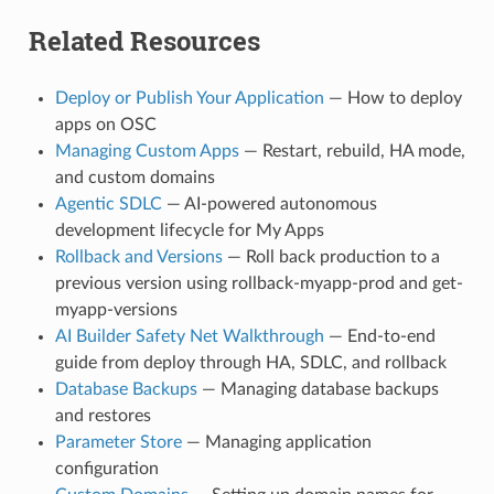
Related Resources
Deploy or Publish Your Application
— How to deploy
apps on OSC
Managing Custom Apps
— Restart, rebuild, HA mode,
and custom domains
Agentic SDLC
— AI-powered autonomous
development lifecycle for My Apps
Rollback and Versions
— Roll back production to a
previous version using rollback-myapp-prod and get-
myapp-versions
AI Builder Safety Net Walkthrough
— End-to-end
guide from deploy through HA, SDLC, and rollback
Database Backups
— Managing database backups
and restores
Parameter Store
— Managing application
configuration