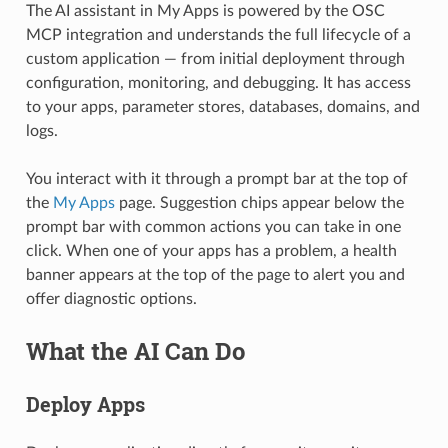
The AI assistant in My Apps is powered by the OSC
MCP integration and understands the full lifecycle of a
custom application — from initial deployment through
configuration, monitoring, and debugging. It has access
to your apps, parameter stores, databases, domains, and
logs.
You interact with it through a prompt bar at the top of
the
My Apps
page. Suggestion chips appear below the
prompt bar with common actions you can take in one
click. When one of your apps has a problem, a health
banner appears at the top of the page to alert you and
offer diagnostic options.
What the AI Can Do
Deploy Apps