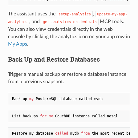
The assistant uses the
,
setup-analytics
update-my-app-
, and
MCP tools.
analytics
get-analytics-credentials
You can also view credentials directly in the web
console by clicking the analytics icon on your app row in
My Apps
.
Back Up and Restore Databases
Trigger a manual backup or restore a database instance
from a previous snapshot:
Back up 
my
List backups 
for
my
Restore my database 
called
 mydb 
from