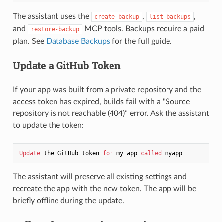
The assistant uses the
,
,
create-backup
list-backups
and
MCP tools. Backups require a paid
restore-backup
plan. See
Database Backups
for the full guide.
Update a GitHub Token
If your app was built from a private repository and the
access token has expired, builds fail with a "Source
repository is not reachable (404)" error. Ask the assistant
to update the token:
Update
 the GitHub token 
for
 my app 
called
The assistant will preserve all existing settings and
recreate the app with the new token. The app will be
briefly offline during the update.