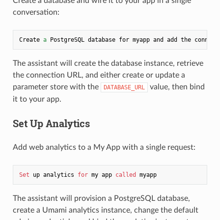
Create a database and wire it to your app in a single
conversation:
Create 
a
 PostgreSQL database for myapp and add the connect
The assistant will create the database instance, retrieve
the connection URL, and either create or update a
parameter store with the
value, then bind
DATABASE_URL
it to your app.
Set Up Analytics
Add web analytics to a My App with a single request:
Set
 up analytics 
for
 my app 
called
The assistant will provision a PostgreSQL database,
create a Umami analytics instance, change the default