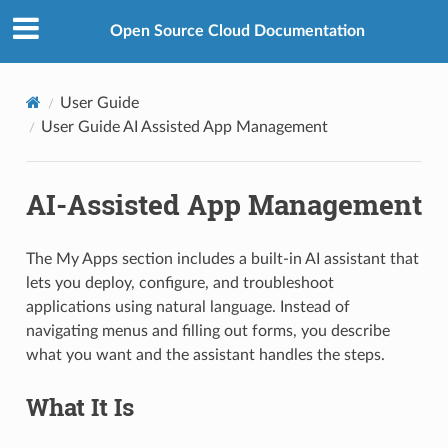
Open Source Cloud Documentation
User Guide
User Guide AI Assisted App Management
AI-Assisted App Management
The My Apps section includes a built-in AI assistant that
lets you deploy, configure, and troubleshoot
applications using natural language. Instead of
navigating menus and filling out forms, you describe
what you want and the assistant handles the steps.
What It Is