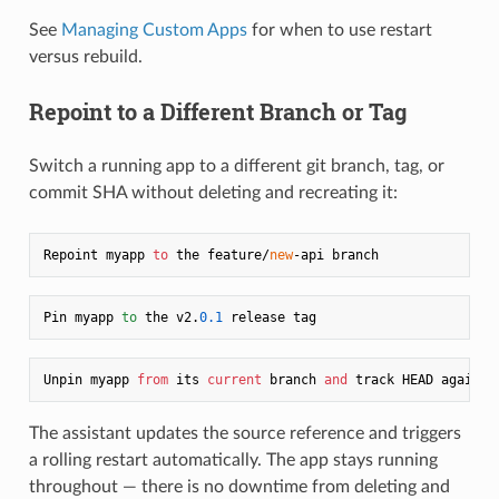
See
Managing Custom Apps
for when to use restart
versus rebuild.
Repoint to a Different Branch or Tag
Switch a running app to a different git branch, tag, or
commit SHA without deleting and recreating it:
Repoint myapp 
to
 the feature/
new
Pin myapp 
to
 the v2.
0.1
Unpin myapp 
from
 its 
current
 branch 
and
The assistant updates the source reference and triggers
a rolling restart automatically. The app stays running
throughout — there is no downtime from deleting and