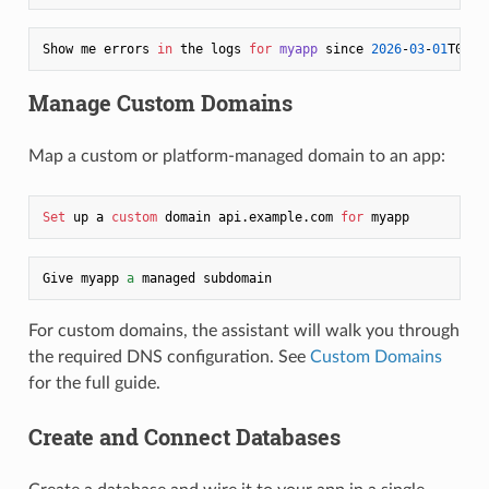
Show me errors 
in
 the logs 
for
myapp
 since 
2026
-
03
-
01
T00:
0
Manage Custom Domains
Map a custom or platform-managed domain to an app:
Set
 up a 
custom
 domain api.example.com 
for
Give myapp 
a
For custom domains, the assistant will walk you through
the required DNS configuration. See
Custom Domains
for the full guide.
Create and Connect Databases