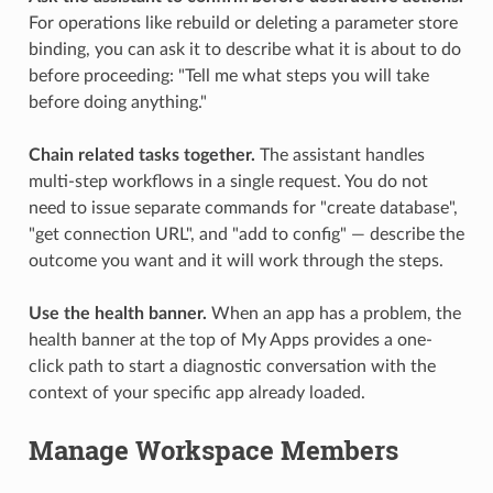
For operations like rebuild or deleting a parameter store
binding, you can ask it to describe what it is about to do
before proceeding: "Tell me what steps you will take
before doing anything."
Chain related tasks together.
The assistant handles
multi-step workflows in a single request. You do not
need to issue separate commands for "create database",
"get connection URL", and "add to config" — describe the
outcome you want and it will work through the steps.
Use the health banner.
When an app has a problem, the
health banner at the top of My Apps provides a one-
click path to start a diagnostic conversation with the
context of your specific app already loaded.
Manage Workspace Members