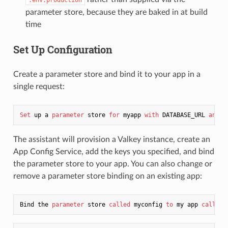
parameter store, because they are baked in at build
time
Set Up Configuration
Create a parameter store and bind it to your app in a
single request:
Set
 up a 
parameter
 store 
for
 myapp 
with
 DATABASE_URL 
and
The assistant will provision a Valkey instance, create an
App Config Service, add the keys you specified, and bind
the parameter store to your app. You can also change or
remove a parameter store binding on an existing app:
Bind the 
parameter
 store 
called
 myconfig 
to
 my app 
called