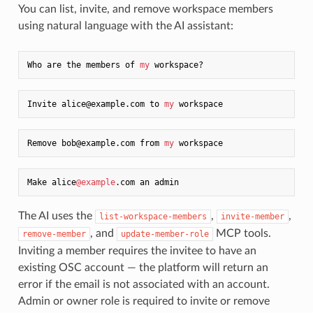
You can list, invite, and remove workspace members
using natural language with the AI assistant:
Who are the members of 
my
Invite alice@example.com to 
my
Remove bob@example.com from 
my
Make alice
@example
The AI uses the
,
,
list-workspace-members
invite-member
, and
MCP tools.
remove-member
update-member-role
Inviting a member requires the invitee to have an
existing OSC account — the platform will return an
error if the email is not associated with an account.
Admin or owner role is required to invite or remove