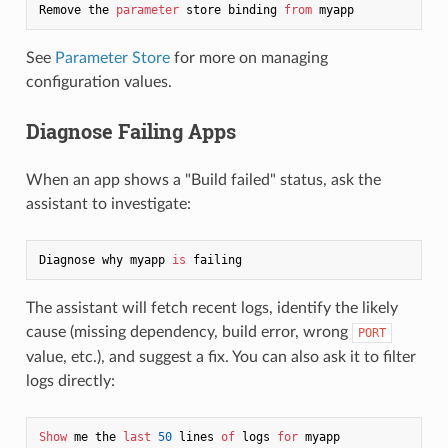
Remove the 
parameter
 store binding 
from
See
Parameter Store
for more on managing
configuration values.
Diagnose Failing Apps
When an app shows a "Build failed" status, ask the
assistant to investigate:
Diagnose why myapp 
is
The assistant will fetch recent logs, identify the likely
cause (missing dependency, build error, wrong
PORT
value, etc.), and suggest a fix. You can also ask it to filter
logs directly:
Show
 me the 
last
50
 lines 
of
 logs 
for