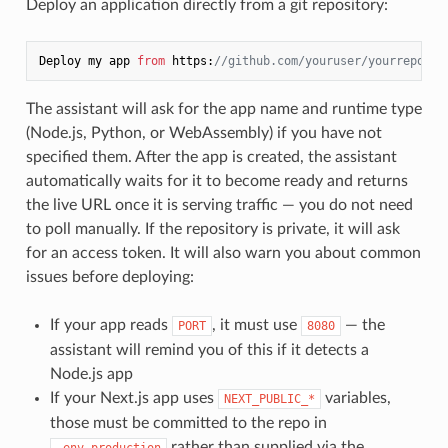
Deploy an application directly from a git repository:
Deploy my app 
from
 https:
//github.com/youruser/yourrepo
The assistant will ask for the app name and runtime type
(Node.js, Python, or WebAssembly) if you have not
specified them. After the app is created, the assistant
automatically waits for it to become ready and returns
the live URL once it is serving traffic — you do not need
to poll manually. If the repository is private, it will ask
for an access token. It will also warn you about common
issues before deploying:
If your app reads
, it must use
— the
PORT
8080
assistant will remind you of this if it detects a
Node.js app
If your Next.js app uses
variables,
NEXT_PUBLIC_*
those must be committed to the repo in
rather than supplied via the
.env.production