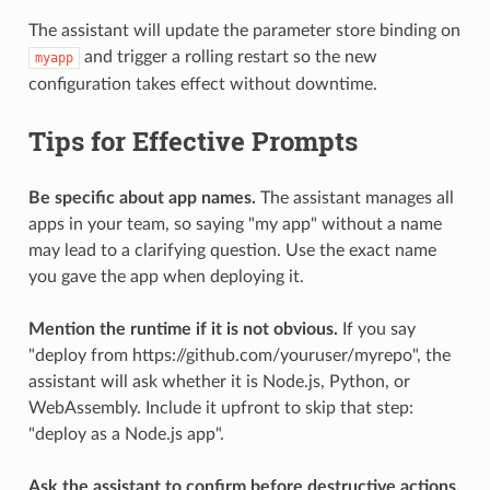
The assistant will update the parameter store binding on
and trigger a rolling restart so the new
myapp
configuration takes effect without downtime.
Tips for Effective Prompts
Be specific about app names.
The assistant manages all
apps in your team, so saying "my app" without a name
may lead to a clarifying question. Use the exact name
you gave the app when deploying it.
Mention the runtime if it is not obvious.
If you say
"deploy from https://github.com/youruser/myrepo", the
assistant will ask whether it is Node.js, Python, or
WebAssembly. Include it upfront to skip that step:
"deploy as a Node.js app".
Ask the assistant to confirm before destructive actions.