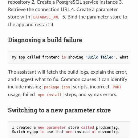
repository 2. Create a PostgreSQL service instance 3.
Retrieve the connection URL 4. Create a parameter
store with
5. Bind the parameter store to
DATABASE_URL
the app and restart it
Diagnosing a build failure
My app called frontend 
is
 showing 
"Build failed"
The assistant will fetch the build logs, explain the error,
and suggest what to fix. Common causes it can identify
include missing
scripts, incorrect
package.json
PORT
usage, failed
steps, and syntax errors.
npm install
Switching to a new parameter store
I created a 
new
parameter
 store 
called
 prodconfig.

Switch myapp 
to
 use that 
one
 instead 
of