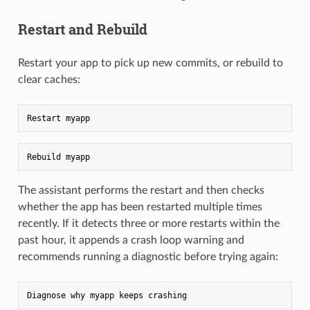
Restart and Rebuild
Restart your app to pick up new commits, or rebuild to
clear caches:
The assistant performs the restart and then checks
whether the app has been restarted multiple times
recently. If it detects three or more restarts within the
past hour, it appends a crash loop warning and
recommends running a diagnostic before trying again: