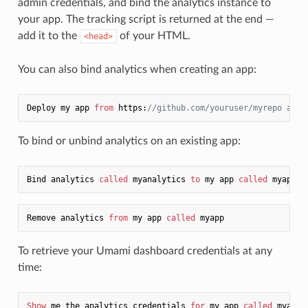
admin credentials, and bind the analytics instance to
your app. The tracking script is returned at the end —
add it to the
of your HTML.
<head>
You can also bind analytics when creating an app:
Deploy my app 
from
 https:
//github.com/youruser/myrepo as a
To bind or unbind analytics on an existing app:
Bind analytics 
called
 myanalytics 
to
 my app 
called
Remove analytics 
from
 my app 
called
To retrieve your Umami dashboard credentials at any
time:
Show
 me the analytics credentials 
for
 my app 
called