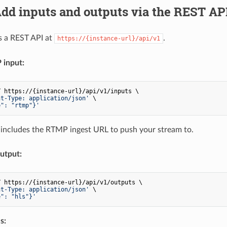
Add inputs and outputs via the REST AP
s a REST API at
.
https://{instance-url}/api/v1
input:
 https://{instance-url}/api/v1/inputs \

nt-Type: application/json'
 \

e": "rtmp"}'
includes the RTMP ingest URL to push your stream to.
utput:
 https://{instance-url}/api/v1/outputs \

nt-Type: application/json'
 \

e": "hls"}'
s: