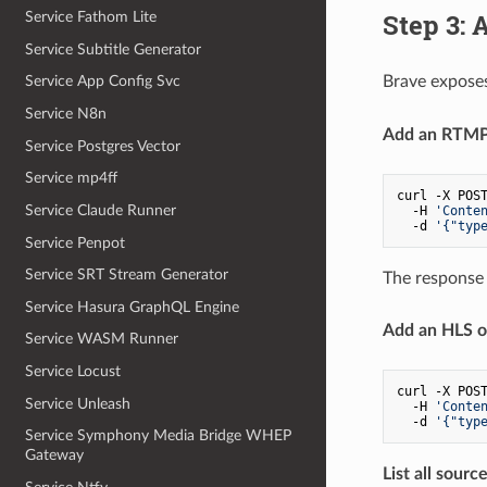
Step 3: 
Service Fathom Lite
Service Subtitle Generator
Brave expose
Service App Config Svc
Service N8n
Add an RTMP 
Service Postgres Vector
Service mp4ff
curl -X POST
Service Claude Runner
  -H 
'Conte
  -d 
'{"typ
Service Penpot
Service SRT Stream Generator
The response 
Service Hasura GraphQL Engine
Add an HLS o
Service WASM Runner
Service Locust
curl -X POST
Service Unleash
  -H 
'Conte
  -d 
'{"typ
Service Symphony Media Bridge WHEP
Gateway
List all source