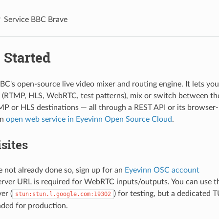
Service BBC Brave
 Started
BC's open-source live video mixer and routing engine. It lets you 
 (RTMP, HLS, WebRTC, test patterns), mix or switch between the
P or HLS destinations — all through a REST API or its browser-
an
open web service in Eyevinn Open Source Cloud
.
sites
e not already done so, sign up for an
Eyevinn OSC account
rver URL is required for WebRTC inputs/outputs. You can use t
er (
) for testing, but a dedicated 
stun:stun.l.google.com:19302
ed for production.