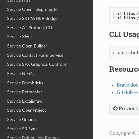
Service Ntfy
Service Open Teleprompter
curl https:/
Service SRT WHEP Bridge
Service AT Protocol CLI
CLI Usa
Service XWiki
Service Open Builder
osc create 
Service Contact Form Service
Service SPX Graphics Controller
Resourc
Service Neo4j
Service Formbricks
Brave doc
Service Retransfer
GitHub —
Service Excalidraw
Previous
Service OpenProject
Service Umami
Service S3 Sync
Copyright ©
Service Python Job Runner