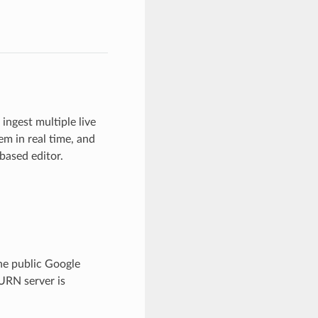
ingest multiple live
m in real time, and
based editor.
he public Google
TURN server is