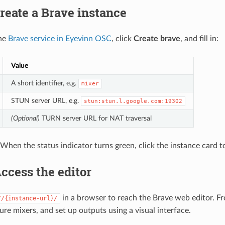
Create a Brave instance
the
Brave service in Eyevinn OSC
, click
Create brave
, and fill in:
Value
A short identifier, e.g.
mixer
STUN server URL, e.g.
stun:stun.l.google.com:19302
(Optional)
TURN server URL for NAT traversal
 When the status indicator turns green, click the instance card t
Access the editor
in a browser to reach the Brave web editor. F
//{instance-url}/
ure mixers, and set up outputs using a visual interface.