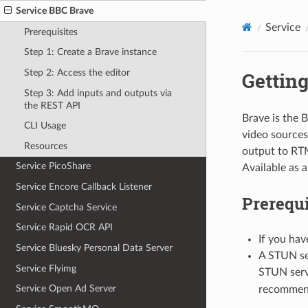
Service BBC Brave
Service
Prerequisites
Step 1: Create a Brave instance
Step 2: Access the editor
Getting
Step 3: Add inputs and outputs via
the REST API
Brave is the B
CLI Usage
video sources
Resources
output to RTM
Service PicoShare
Available as 
Service Encore Callback Listener
Prerequi
Service Captcha Service
Service Rapid OCR API
If you hav
Service Bluesky Personal Data Server
A STUN se
Service Flyimg
STUN serv
Service Open Ad Server
recommend