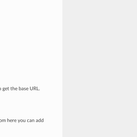
o get the base URL.
rom here you can add