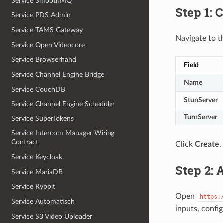
Service SmoothMQ
Step 1: 
Service PDS Admin
Service TAMS Gateway
Navigate to 
Service Open Videocore
Service Browserhand
Field
Service Channel Engine Bridge
Name
Service CouchDB
StunServer
Service Channel Engine Scheduler
TurnServer
Service SuperTokens
Service Intercom Manager Wiring
Contract
Click
Create
.
Service Keycloak
Step 2: 
Service MariaDB
Service Rybbit
Open
https:
Service Automatisch
inputs, config
Service S3 Video Uploader