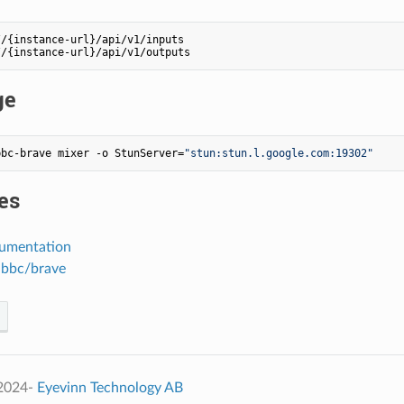
/{instance-url}/api/v1/inputs

ge
bbc-brave mixer -o StunServer=
"stun:stun.l.google.com:19302"
es
umentation
 bbc/brave
 2024-
Eyevinn Technology AB