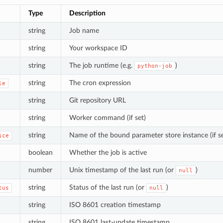
Type
Description
string
Job name
string
Your workspace ID
string
The job runtime (e.g.
)
python-job
string
The cron expression
le
string
Git repository URL
string
Worker command (if set)
string
Name of the bound parameter store instance (if se
ice
boolean
Whether the job is active
number
Unix timestamp of the last run (or
)
null
string
Status of the last run (or
)
tus
null
string
ISO 8601 creation timestamp
string
ISO 8601 last-update timestamp