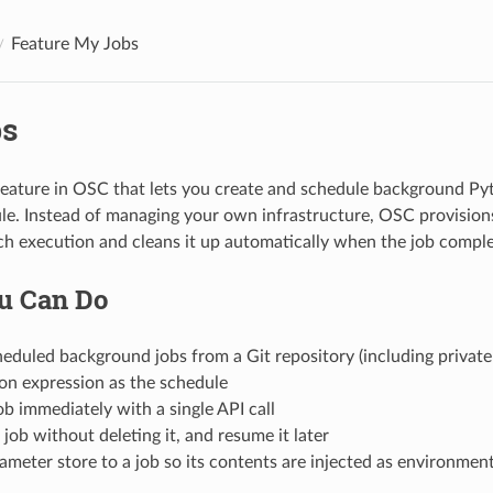
Feature My Jobs
s
feature in OSC that lets you create and schedule background Py
le. Instead of managing your own infrastructure, OSC provision
ch execution and cleans it up automatically when the job comple
u Can Do
eduled background jobs from a Git repository (including privat
on expression as the schedule
job immediately with a single API call
job without deleting it, and resume it later
ameter store to a job so its contents are injected as environment