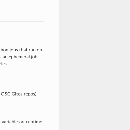
thon jobs that run on
s an ephemeral job
tes.
e OSC Gitea repos)
 variables at runtime