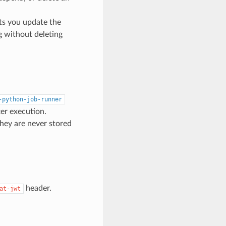
ets you update the
 without deleting
-python-job-runner
er execution.
they are never stored
header.
at-jwt