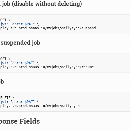
job (disable without deleting)
OST \

-jwt: Bearer 
$PAT
"
 \

suspended job
OST \

-jwt: Bearer 
$PAT
"
 \

ob
ELETE \

-jwt: Bearer 
$PAT
"
 \

ponse Fields