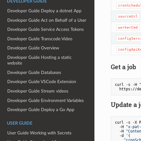
DEVELOPER GUIDE
cronSchedu
Developer Guide Deploy a dotnet App
sourceUrl
Developer Guide Act on Behalf of a User
workerCmd
Developer Guide Service Access Tokens
Developer Guide Transcode Video
configServ
Developer Guide Overview
configApiK
Developer Guide Hosting a static
website
Get a job
Developer Guide Databases
Developer Guide VSCode Extension
curl -s -H 
Developer Guide Stream videos
Developer Guide Environment Variables
Update a 
Developer Guide Deploy a Go App
curl -s -X P
USER GUIDE
  -H 
"x-pat
  -H 
"Conte
User Guide Working with Secrets
  -d 
'{

    "cronSch