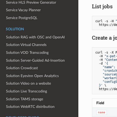
Service HLS Preview Generator
List jobs
Service Vacay Planner
Service PostgreSQL
curl -s -H 
SOLUTION
Create a j
Solution RAG with OSC and OpenAI
Solution Virtual Channels
curl -s -X P
Solution VOD Transcoding
  -H 
"x-pat
  -H 
"Conte
Solution Server‐Guided Ad‐Insertion
  -d 
'{

    "name": 
Solution Crowdcast
    "cronSch
    "sourceU
Solution Eyevinn Open Analytics
    "workerC
    "configS
Solution Video on a website
  }'
 \

Solution Live Transcoding
Solution TAMS storage
Field
Solution WebRTC distribution
name