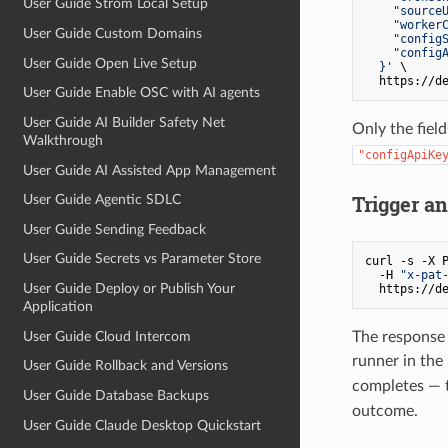
User Guide Strom Local Setup
    "sourceU
    "workerC
User Guide Custom Domains
    "configS
    "configA
User Guide Open Live Setup
  }'
 \

User Guide Enable OSC with AI agents
User Guide AI Builder Safety Net
Only the fiel
Walkthrough
"configApiKe
User Guide AI Assisted App Management
Trigger a
User Guide Agentic SDLC
User Guide Sending Feedback
User Guide Secrets vs Parameter Store
curl -s -X P
  -H 
"x-pat
User Guide Deploy or Publish Your
Application
User Guide Cloud Intercom
The response 
runner in th
User Guide Rollback and Versions
completes — t
User Guide Database Backups
outcome.
User Guide Claude Desktop Quickstart