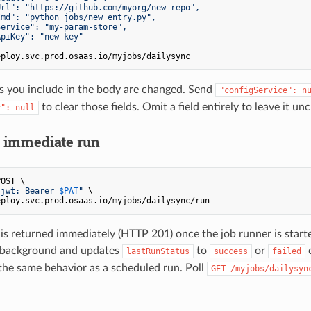
rl": "https://github.com/myorg/new-repo",

md": "python jobs/new_entry.py",

ervice": "my-param-store",

piKey": "new-key"

ds you include in the body are changed. Send
"configService": n
to clear those fields. Omit a field entirely to leave it u
y": null
n immediate run
OST \

-jwt: Bearer 
$PAT
"
 \

is returned immediately (HTTP 201) once the job runner is start
e background and updates
to
or
o
lastRunStatus
success
failed
he same behavior as a scheduled run. Poll
GET /myjobs/dailysyn