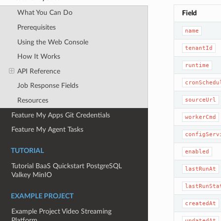
What You Can Do
Field
Prerequisites
name
Using the Web Console
tenantId
How It Works
runtime
API Reference
cronSchedu
Job Response Fields
sourceUrl
Resources
Feature My Apps Git Credentials
workerCmd
Feature My Agent Tasks
configServ
TUTORIAL
enabled
Tutorial BaaS Quickstart PostgreSQL
lastRunAt
Valkey MinIO
lastRunSta
EXAMPLE PROJECT
createdAt
Example Project Video Streaming
Platform
updatedAt