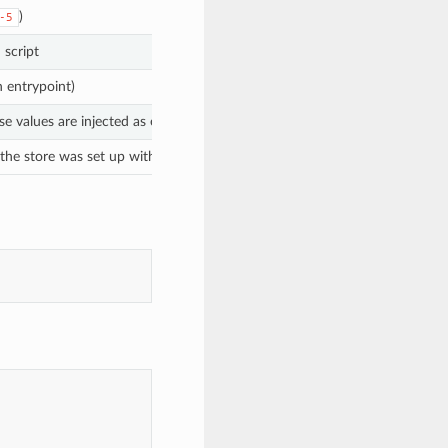
)
-5
 script
n entrypoint)
e values are injected as environment variables at runtime
 the store was set up with encryption (encrypted secrets); leave blank for