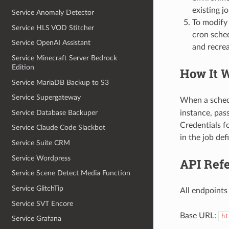
existing jo
Service Anomaly Detector
To modify 
Service HLS VOD Stitcher
cron sche
Service OpenAI Assistant
and recrea
Service Minecraft Server Bedrock
Edition
How It 
Service MariaDB Backup to S3
Service Supergateway
When a sched
Service Database Backuper
instance, pas
Credentials f
Service Claude Code Slackbot
in the job defi
Service Suite CRM
Service Wordpress
API Ref
Service Scene Detect Media Function
Service GlitchTip
All endpoints
Service SVT Encore
Base URL:
ht
Service Grafana