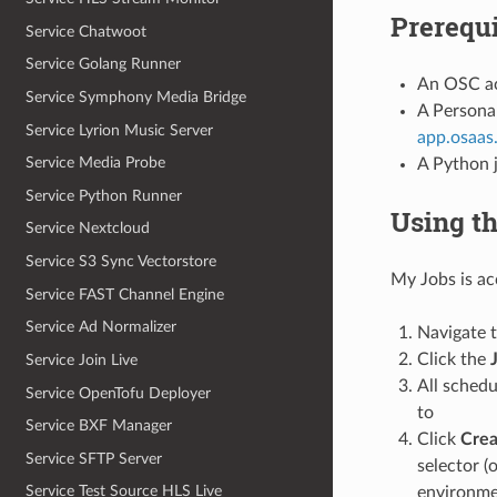
Prerequi
Service Chatwoot
Service Golang Runner
An OSC acc
Service Symphony Media Bridge
A Personal
Service Lyrion Music Server
app.osaas
Service Media Probe
A Python j
Service Python Runner
Using t
Service Nextcloud
Service S3 Sync Vectorstore
My Jobs is ac
Service FAST Channel Engine
Service Ad Normalizer
Navigate 
Click the
Service Join Live
All schedu
Service OpenTofu Deployer
to
Service BXF Manager
Click
Crea
Service SFTP Server
selector (
Service Test Source HLS Live
environmen