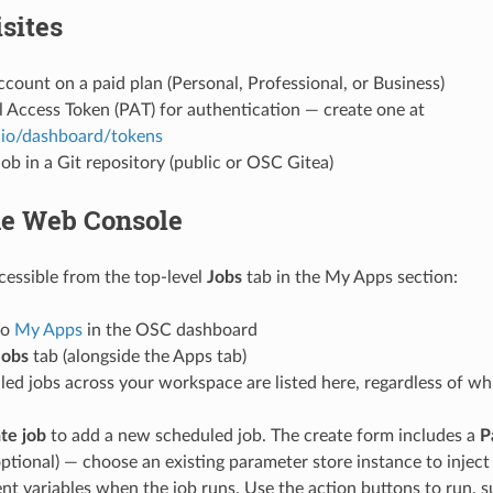
sites
ount on a paid plan (Personal, Professional, or Business)
 Access Token (PAT) for authentication — create one at
.io/dashboard/tokens
ob in a Git repository (public or OSC Gitea)
he Web Console
cessible from the top-level
Jobs
tab in the My Apps section:
to
My Apps
in the OSC dashboard
Jobs
tab (alongside the Apps tab)
led jobs across your workspace are listed here, regardless of w
te job
to add a new scheduled job. The create form includes a
P
optional) — choose an existing parameter store instance to inject 
t variables when the job runs. Use the action buttons to run, s