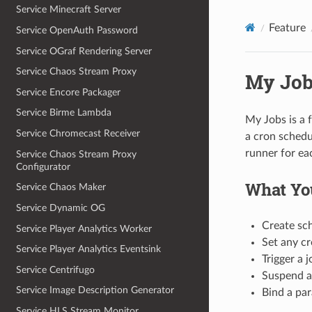
Service Minecraft Server
Feature
Service OpenAuth Password
Service OGraf Rendering Server
Service Chaos Stream Proxy
My Job
Service Encore Packager
Service Birme Lambda
My Jobs is a 
Service Chromecast Receiver
a cron schedu
runner for ea
Service Chaos Stream Proxy
Configurator
What Yo
Service Chaos Maker
Service Dynamic OG
Create sch
Service Player Analytics Worker
Set any cr
Service Player Analytics Eventsink
Trigger a 
Service Centrifugo
Suspend a 
Service Image Description Generator
Bind a par
Service HLS Stream Monitor