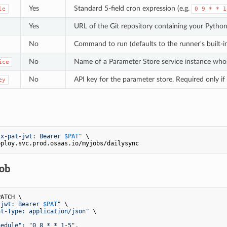
Yes
Standard 5-field cron expression (e.g.
le
0 9 * * 1
Yes
URL of the Git repository containing your Python
No
Command to run (defaults to the runner's built-i
No
Name of a Parameter Store service instance whos
ice
No
API key for the parameter store. Required only if
ey
"x-pat-jwt: Bearer 
$PAT
"
 \

job
ATCH \

-jwt: Bearer 
$PAT
"
 \

nt-Type: application/json"
 \

edule": "0 8 * * 1-5",
