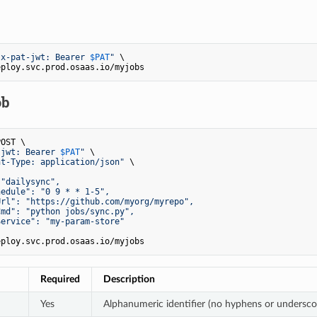
"x-pat-jwt: Bearer 
$PAT
"
 \

ob
OST \

-jwt: Bearer 
$PAT
"
 \

nt-Type: application/json"
 \

"dailysync",

edule": "0 9 * * 1-5",

rl": "https://github.com/myorg/myrepo",

md": "python jobs/sync.py",

ervice": "my-param-store"

Required
Description
Yes
Alphanumeric identifier (no hyphens or undersco