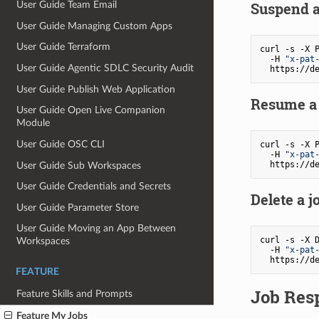
Suspend a 
User Guide Team Email
User Guide Managing Custom Apps
User Guide Terraform
curl -s -X P
  -H 
"x-pat
User Guide Agentic SDLC Security Audit
User Guide Publish Web Application
Resume a 
User Guide Open Live Companion
Module
User Guide OSC CLI
curl -s -X P
  -H 
"x-pat
User Guide Sub Workspaces
User Guide Credentials and Secrets
Delete a j
User Guide Parameter Store
User Guide Moving an App Between
curl -s -X D
Workspaces
  -H 
"x-pat
FEATURE
Job Res
Feature Skills and Prompts
Feature My Jobs