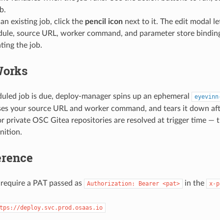
b.
an existing job, click the
pencil icon
next to it. The edit modal l
dule, source URL, worker command, and parameter store binding
ting the job.
Works
uled job is due, deploy-manager spins up an ephemeral
eyevinn
ses your source URL and worker command, and tears it down aft
or private OSC Gitea repositories are resolved at trigger time — 
nition.
erence
 require a PAT passed as
in the
Authorization: Bearer <pat>
x-p
tps://deploy.svc.prod.osaas.io