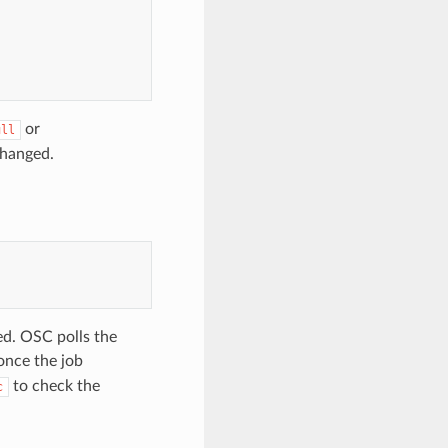
or
ull
nchanged.
ed. OSC polls the
nce the job
to check the
c