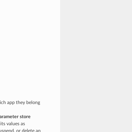
hich app they belong
arameter store
its values as
uspend, or delete an