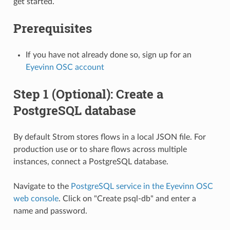
get started.
Prerequisites
If you have not already done so, sign up for an
Eyevinn OSC account
Step 1 (Optional): Create a
PostgreSQL database
By default Strom stores flows in a local JSON file. For
production use or to share flows across multiple
instances, connect a PostgreSQL database.
Navigate to the
PostgreSQL service in the Eyevinn OSC
web console
. Click on "Create psql-db" and enter a
name and password.