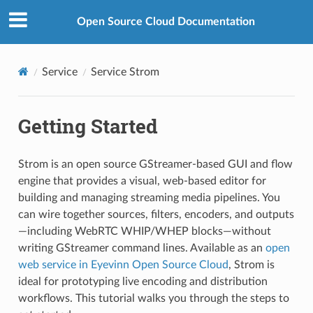
Open Source Cloud Documentation
Service
Service Strom
Getting Started
Strom is an open source GStreamer-based GUI and flow
engine that provides a visual, web-based editor for
building and managing streaming media pipelines. You
can wire together sources, filters, encoders, and outputs
—including WebRTC WHIP/WHEP blocks—without
writing GStreamer command lines. Available as an
open
web service in Eyevinn Open Source Cloud
, Strom is
ideal for prototyping live encoding and distribution
workflows. This tutorial walks you through the steps to