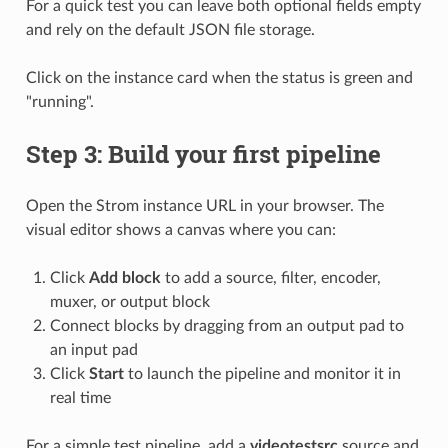
For a quick test you can leave both optional fields empty
and rely on the default JSON file storage.
Click on the instance card when the status is green and
"running".
Step 3: Build your first pipeline
Open the Strom instance URL in your browser. The
visual editor shows a canvas where you can:
Click
Add block
to add a source, filter, encoder,
muxer, or output block
Connect blocks by dragging from an output pad to
an input pad
Click
Start
to launch the pipeline and monitor it in
real time
For a simple test pipeline, add a
videotestsrc
source and