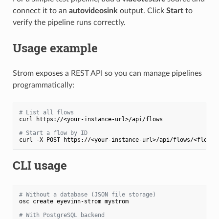
connect it to an
autovideosink
output. Click
Start
to
verify the pipeline runs correctly.
Usage example
Strom exposes a REST API so you can manage pipelines
programmatically:
# List all flows
curl https://<your-instance-url>/api/flows

# Start a flow by ID
CLI usage
# Without a database (JSON file storage)
osc create eyevinn-strom mystrom

# With PostgreSQL backend