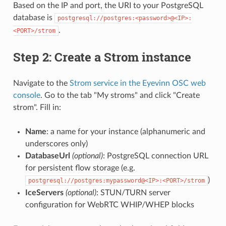
Based on the IP and port, the URI to your PostgreSQL
database is
postgresql://postgres:<password>@<IP>:
.
<PORT>/strom
Step 2: Create a Strom instance
Navigate to the
Strom service in the Eyevinn OSC web
console
. Go to the tab "My stroms" and click "Create
strom". Fill in:
Name
: a name for your instance (alphanumeric and
underscores only)
DatabaseUrl
(optional)
: PostgreSQL connection URL
for persistent flow storage (e.g.
)
postgresql://postgres:mypassword@<IP>:<PORT>/strom
IceServers
(optional)
: STUN/TURN server
configuration for WebRTC WHIP/WHEP blocks