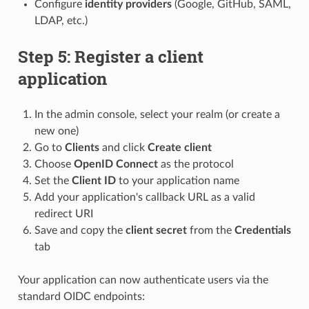
Configure
identity providers
(Google, GitHub, SAML,
LDAP, etc.)
Step 5: Register a client
application
In the admin console, select your realm (or create a
new one)
Go to
Clients
and click
Create client
Choose
OpenID Connect
as the protocol
Set the
Client ID
to your application name
Add your application's callback URL as a valid
redirect URI
Save and copy the
client secret
from the
Credentials
tab
Your application can now authenticate users via the
standard OIDC endpoints: