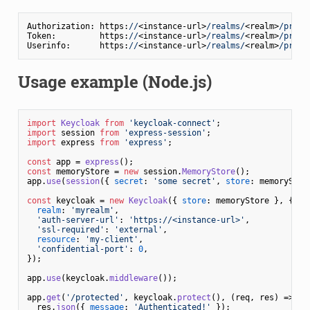
Authorization: https:
//
<instance-url>
/realms/
<realm>
/proto
Token:         https:
//
<instance-url>
/realms/
<realm>
/proto
Userinfo:      https:
//
<instance-url>
/realms/
<realm>
/proto
Usage example (Node.js)
import
Keycloak
from
'keycloak-connect'
import
 session 
from
'express-session'
import
 express 
from
'express'
;

const
 app = 
express
const
 memoryStore = 
new
 session.
MemoryStore
();

app.
use
(
session
({ 
secret
: 
'some secret'
, 
store
: memoryStore
const
 keycloak = 
new
Keycloak
({ 
store
: memoryStore }, {

realm
: 
'myrealm'
,

'auth-server-url'
: 
'https://<instance-url>'
,

'ssl-required'
: 
'external'
,

resource
: 
'my-client'
,

'confidential-port'
: 
0
,

});

app.
use
(keycloak.
middleware
());

app.
get
(
'/protected'
, keycloak.
protect
(), 
(
req, res
) =>
 {

  res.
json
({ 
message
: 
'Authenticated!'
 });
