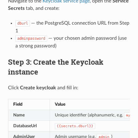
Navigate to the
Keycloak service page
, open the
Service
Secrets
tab, and create:
— the PostgreSQL connection URL from Step
dburl
1
— your chosen admin password (use
adminpassword
a strong password)
Step 3: Create the Keycloak
instance
Click
Create keycloak
and fill in:
Field
Value
Name
Unique identifier (alphanumeric, e.g.
mykey
DatabaseUrl
{{secrets.dburl}}
AdminUser
Admin username (e.g.
)
admin