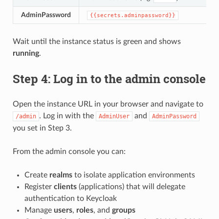
AdminPassword
{{secrets.adminpassword}}
Wait until the instance status is green and shows
running
.
Step 4: Log in to the admin console
Open the instance URL in your browser and navigate to
. Log in with the
and
/admin
AdminUser
AdminPassword
you set in Step 3.
From the admin console you can:
Create
realms
to isolate application environments
Register
clients
(applications) that will delegate
authentication to Keycloak
Manage
users
,
roles
, and
groups