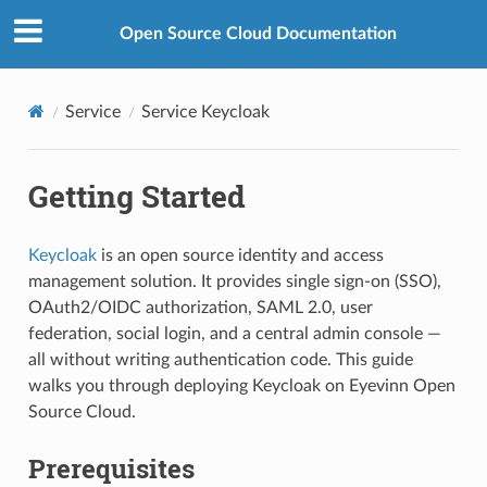
Open Source Cloud Documentation
Service
Service Keycloak
Getting Started
Keycloak
is an open source identity and access
management solution. It provides single sign-on (SSO),
OAuth2/OIDC authorization, SAML 2.0, user
federation, social login, and a central admin console —
all without writing authentication code. This guide
walks you through deploying Keycloak on Eyevinn Open
Source Cloud.
Prerequisites