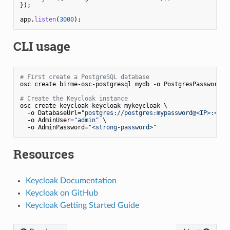
});

app.
listen
(
3000
CLI usage
# First create a PostgreSQL database
osc create birme-osc-postgresql mydb -o PostgresPassword=
"
# Create the Keycloak instance
osc create keycloak-keycloak mykeycloak \

  -o DatabaseUrl=
"postgres://postgres:mypassword@<IP>:<POR
  -o AdminUser=
"admin"
 \

  -o AdminPassword=
"<strong-password>"
Resources
Keycloak Documentation
Keycloak on GitHub
Keycloak Getting Started Guide