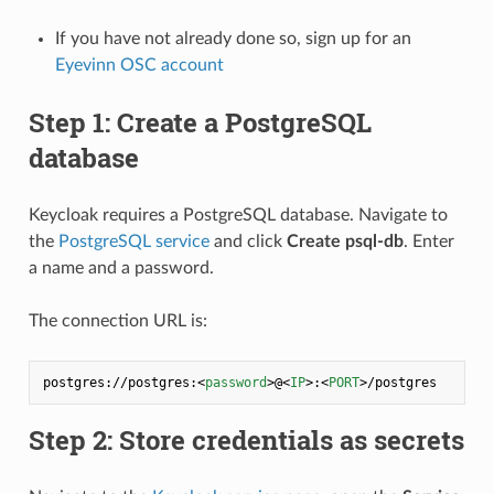
If you have not already done so, sign up for an
Eyevinn OSC account
Step 1: Create a PostgreSQL
database
Keycloak requires a PostgreSQL database. Navigate to
the
PostgreSQL service
and click
Create psql-db
. Enter
a name and a password.
The connection URL is:
postgres://postgres:
<
password
>
@
<
IP
>
:
<
PORT
>
Step 2: Store credentials as secrets