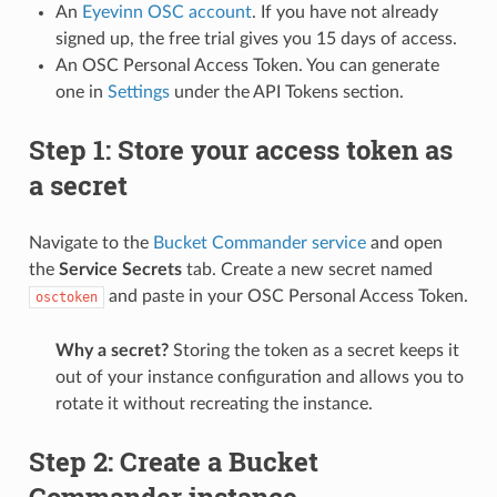
An
Eyevinn OSC account
. If you have not already
signed up, the free trial gives you 15 days of access.
An OSC Personal Access Token. You can generate
one in
Settings
under the API Tokens section.
Step 1: Store your access token as
a secret
Navigate to the
Bucket Commander service
and open
the
Service Secrets
tab. Create a new secret named
and paste in your OSC Personal Access Token.
osctoken
Why a secret?
Storing the token as a secret keeps it
out of your instance configuration and allows you to
rotate it without recreating the instance.
Step 2: Create a Bucket
Commander instance