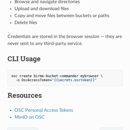
Browse and navigate directories
Upload and download files
Copy and move files between buckets or paths
Delete files
Credentials are stored in the browser session — they are
never sent to any third-party service.
CLI Usage
osc create birme-bucket-commander mybrowser \

  -o OscAccessToken=
"{{secrets.osctoken}}"
Resources
OSC Personal Access Tokens
MinIO on OSC