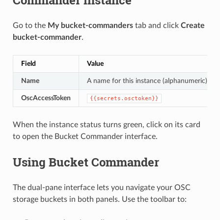
Go to the
My bucket-commanders
tab and click
Create
bucket-commander
.
Field
Value
Name
A name for this instance (alphanumeric)
OscAccessToken
{{secrets.osctoken}}
When the instance status turns green, click on its card
to open the Bucket Commander interface.
Using Bucket Commander
The dual-pane interface lets you navigate your OSC
storage buckets in both panels. Use the toolbar to: