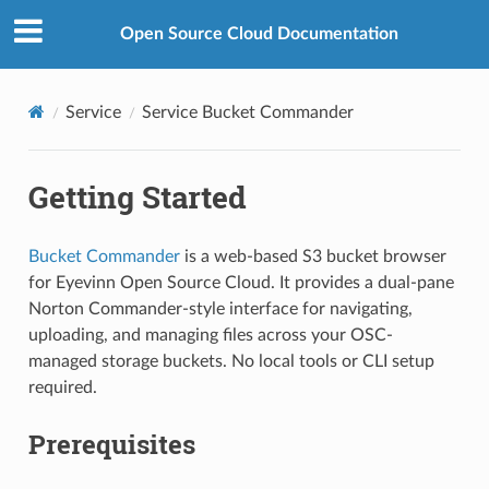
Open Source Cloud Documentation
Service
Service Bucket Commander
Getting Started
Bucket Commander
is a web-based S3 bucket browser
for Eyevinn Open Source Cloud. It provides a dual-pane
Norton Commander-style interface for navigating,
uploading, and managing files across your OSC-
managed storage buckets. No local tools or CLI setup
required.
Prerequisites