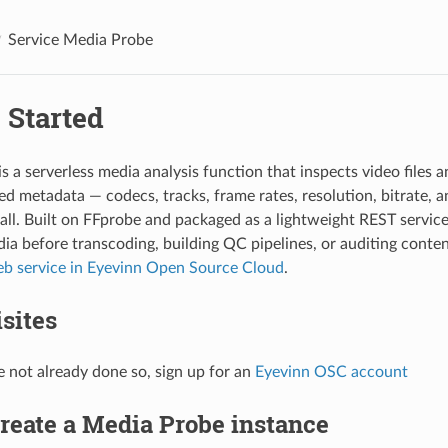
Service Media Probe
 Started
s a serverless media analysis function that inspects video files 
led metadata — codecs, tracks, frame rates, resolution, bitrate, a
ll. Built on FFprobe and packaged as a lightweight REST service, 
ia before transcoding, building QC pipelines, or auditing content
b service in Eyevinn Open Source Cloud
.
sites
e not already done so, sign up for an
Eyevinn OSC account
Create a Media Probe instance