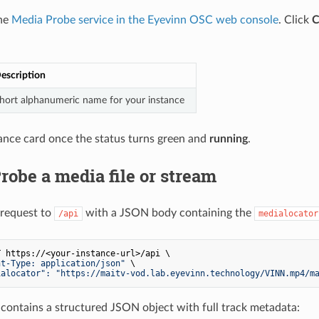
the
Media Probe service in the Eyevinn OSC web console
. Click
C
escription
hort alphanumeric name for your instance
tance card once the status turns green and
running
.
Probe a media file or stream
request to
with a JSON body containing the
/api
medialocator
 https://<your-instance-url>/api \

nt-Type: application/json"
 \

ialocator": "https://maitv-vod.lab.eyevinn.technology/VINN.mp4/m
contains a structured JSON object with full track metadata: