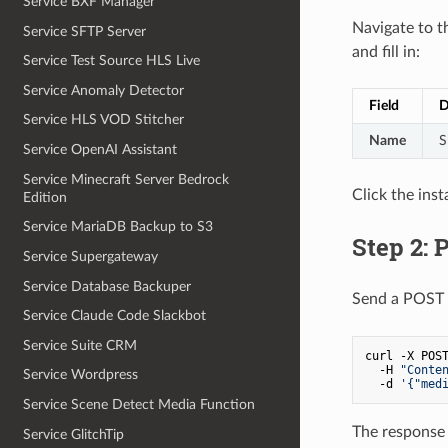
Service BXF Manager
Navigate to 
Service SFTP Server
and fill in:
Service Test Source HLS Live
Service Anomaly Detector
Field
D
Service HLS VOD Stitcher
Name
S
Service OpenAI Assistant
Service Minecraft Server Bedrock
Click the ins
Edition
Service MariaDB Backup to S3
Step 2: 
Service Supergateway
Service Database Backuper
Send a POST 
Service Claude Code Slackbot
Service Suite CRM
curl -X POST
  -H 
"Conte
Service Wordpress
  -d 
'{"med
Service Scene Detect Media Function
The response 
Service GlitchTip