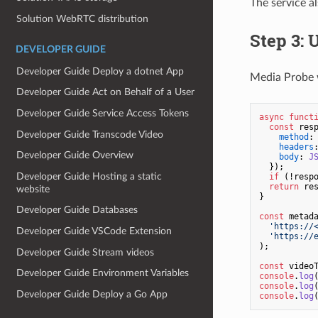
The service a
Solution WebRTC distribution
Step 3: 
DEVELOPER GUIDE
Developer Guide Deploy a dotnet App
Media Probe w
Developer Guide Act on Behalf of a User
Developer Guide Service Access Tokens
async
funct
const
 res
Developer Guide Transcode Video
method
:
headers
Developer Guide Overview
body
: 
J
  });

Developer Guide Hosting a static
if
 (!resp
return
 re
website
}

Developer Guide Databases
const
 metad
'https://
Developer Guide VSCode Extension
'https://
);

Developer Guide Stream videos
const
 video
Developer Guide Environment Variables
console
.
log
console
.
log
Developer Guide Deploy a Go App
console
.
log