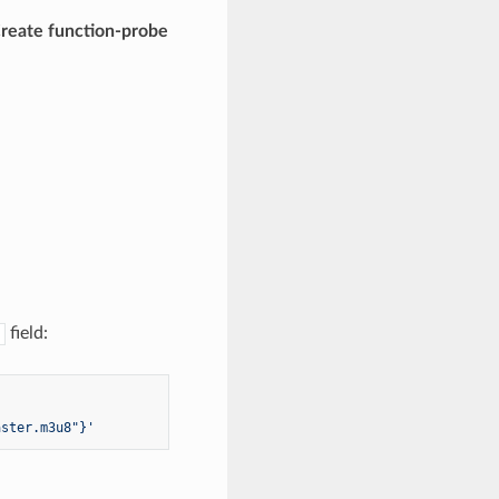
reate function-probe
field:
aster.m3u8"}'