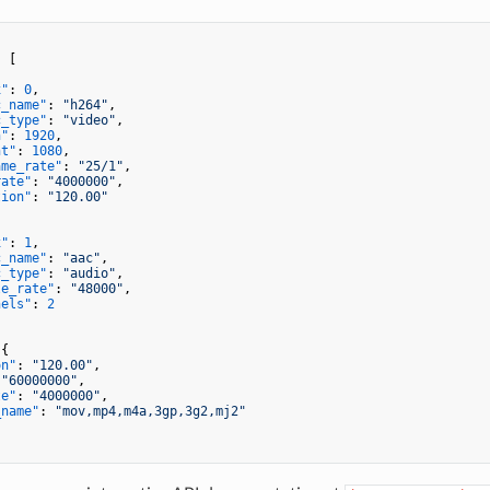
:
[
x"
:
0
,
c_name"
:
"h264"
,
c_type"
:
"video"
,
h"
:
1920
,
ht"
:
1080
,
ame_rate"
:
"25/1"
,
rate"
:
"4000000"
,
tion"
:
"120.00"
x"
:
1
,
c_name"
:
"aac"
,
c_type"
:
"audio"
,
le_rate"
:
"48000"
,
nels"
:
2
{
on"
:
"120.00"
,
"60000000"
,
te"
:
"4000000"
,
_name"
:
"mov,mp4,m4a,3gp,3g2,mj2"