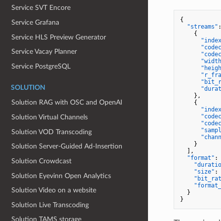
Service SVT Encore
{
Service Grafana
"streams"
{
Service HLS Preview Generator
"inde
"code
Service Vacay Planner
"code
"widt
Service PostgreSQL
"heig
"r_fr
"bit_
SOLUTION
"dura
}
,
Solution RAG with OSC and OpenAI
{
"inde
"code
Solution Virtual Channels
"code
"samp
Solution VOD Transcoding
"chan
}
Solution Server‐Guided Ad‐Insertion
]
,
"format"
:
Solution Crowdcast
"durati
"size"
:
Solution Eyevinn Open Analytics
"bit_ra
"format
Solution Video on a website
}
}
Solution Live Transcoding
Solution TAMS storage