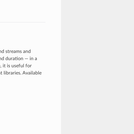
and streams and
nd duration — in a
it is useful for
 libraries. Available