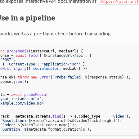
lso exposes interactive API documentation at
https://<your-inst
Use in a pipeline
orks well as a pre-flight check before transcoding:
ion
probeMedia
(
instanceUrl, mediaUrl
) {

ponse = 
await
fetch
(
`
${instanceUrl}
/api`
, {

 
'POST'
,

: { 
'Content-Type'
: 
'application/json'
 },

SON
.
stringify
({ 
medialocator
: mediaUrl })

onse.
ok
) 
throw
new
Error
(
`Probe failed: 
${response.status}
`
);

sponse.
json
();

ata = 
await
probeMedia
(

<your-instance-url>'
,

example.com/video.mp4'
Track = metadata.
streams
.
find
(
s
 =>
 s.
codec_type
 === 
'video'
(
`Resolution: 
${videoTrack.width}
x
${videoTrack.height}
`
(
`Codec: 
${videoTrack.codec_name}
`
(
`Duration: 
${metadata.format.duration}
s`