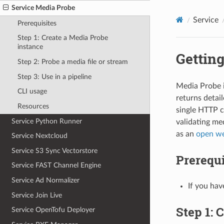
Service Media Probe
Service
Prerequisites
Step 1: Create a Media Probe
instance
Getting
Step 2: Probe a media file or stream
Step 3: Use in a pipeline
Media Probe i
CLI usage
returns detai
Resources
single HTTP ca
Service Python Runner
validating med
as an
open we
Service Nextcloud
Service S3 Sync Vectorstore
Prerequi
Service FAST Channel Engine
Service Ad Normalizer
If you hav
Service Join Live
Step 1: 
Service OpenTofu Deployer