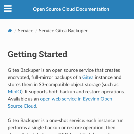
Open Source Cloud Documentation
Service
Service Gitea Backuper
Getting Started
Gitea Backuper is an open source service that creates
encrypted, full-mirror backups of a
Gitea
instance and
stores them in S3-compatible object storage (such as
MinIO
). It supports both backup and restore operations.
Available as an
open web service in Eyevinn Open
Source Cloud
.
Gitea Backuper is a one-shot service: each instance run
performs a single backup or restore operation, then