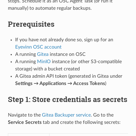
stops. Schedule it as an OSC Agent Task (or run it
manually) to automate regular backups.
Prerequisites
If you have not already done so, sign up for an
Eyevinn OSC account
A running
Gitea
instance on OSC
A running
MinIO
instance (or other S3-compatible
storage) with a bucket created
A Gitea admin API token (generated in Gitea under
Settings → Applications → Access Tokens
)
Step 1: Store credentials as secrets
Navigate to the
Gitea Backuper service
. Go to the
Service Secrets
tab and create the following secrets: