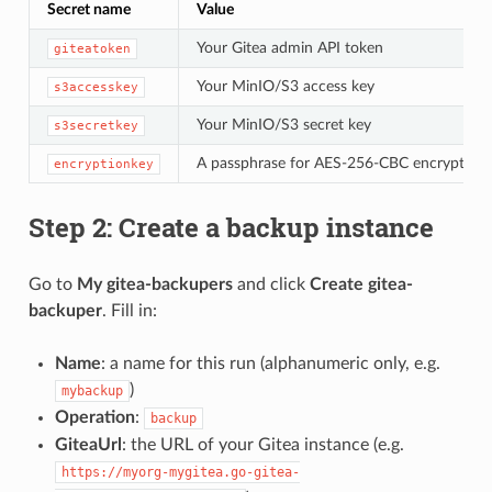
Secret name
Value
Your Gitea admin API token
giteatoken
Your MinIO/S3 access key
s3accesskey
Your MinIO/S3 secret key
s3secretkey
A passphrase for AES-256-CBC encryption (k
encryptionkey
Step 2: Create a backup instance
Go to
My gitea-backupers
and click
Create gitea-
backuper
. Fill in:
Name
: a name for this run (alphanumeric only, e.g.
)
mybackup
Operation
:
backup
GiteaUrl
: the URL of your Gitea instance (e.g.
https://myorg-mygitea.go-gitea-