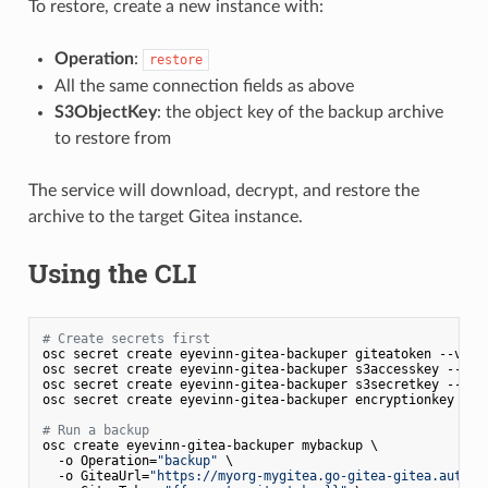
To restore, create a new instance with:
Operation
:
restore
All the same connection fields as above
S3ObjectKey
: the object key of the backup archive
to restore from
The service will download, decrypt, and restore the
archive to the target Gitea instance.
Using the CLI
# Create secrets first
osc secret create eyevinn-gitea-backuper giteatoken --valu
osc secret create eyevinn-gitea-backuper s3accesskey --val
osc secret create eyevinn-gitea-backuper s3secretkey --val
osc secret create eyevinn-gitea-backuper encryptionkey --v
# Run a backup
osc create eyevinn-gitea-backuper mybackup \

  -o Operation=
"backup"
 \

  -o GiteaUrl=
"https://myorg-mygitea.go-gitea-gitea.auto.p