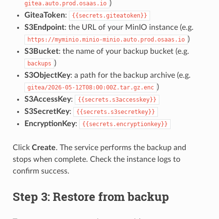
)
gitea.auto.prod.osaas.io
GiteaToken
:
{{secrets.giteatoken}}
S3Endpoint
: the URL of your MinIO instance (e.g.
)
https://myminio.minio-minio.auto.prod.osaas.io
S3Bucket
: the name of your backup bucket (e.g.
)
backups
S3ObjectKey
: a path for the backup archive (e.g.
)
gitea/2026-05-12T08:00:00Z.tar.gz.enc
S3AccessKey
:
{{secrets.s3accesskey}}
S3SecretKey
:
{{secrets.s3secretkey}}
EncryptionKey
:
{{secrets.encryptionkey}}
Click
Create
. The service performs the backup and
stops when complete. Check the instance logs to
confirm success.
Step 3: Restore from backup