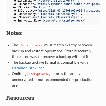
  -o GiteaToken=
"{{secrets.giteatoken}}"
 \

  -o S3Endpoint=
"https://myminio.minio-minio.auto.prod.osa
  -o S3Bucket=
"backups"
 \

  -o S3ObjectKey=
"gitea/2026-05-12T08:00:00Z.tar.gz.enc"
 \

  -o S3AccessKey=
"{{secrets.s3accesskey}}"
 \

  -o S3SecretKey=
"{{secrets.s3secretkey}}"
 \

  -o EncryptionKey=
"{{secrets.encryptionkey}}"
Notes
The
must match exactly between
EncryptionKey
backup and restore operations. Store it securely —
there is no way to recover a backup without it.
The backup archive format is compatible with
Database Backuper
.
Omitting
stores the archive
EncryptionKey
unencrypted — not recommended for production
use.
Resources