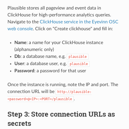
Plausible stores all pageview and event data in
ClickHouse for high-performance analytics queries.
Navigate to the
ClickHouse service in the Eyevinn OSC
web console
. Click on "Create clickhouse" and fill in:
Name
: a name for your ClickHouse instance
(alphanumeric only)
Db
: a database name, e.g.
plausible
User
: a database user, e.g.
plausible
Password
: a password for that user
Once the instance is running, note the IP and port. The
connection URL will be
http://plausible:
.
<password>@<IP>:<PORT>/plausible
Step 3: Store connection URLs as
secrets