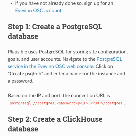
If you have not already done so, sign up for an
Eyevinn OSC account
Step 1: Create a PostgreSQL
database
Plausible uses PostgreSQL for storing site configuration,
goals, and user accounts. Navigate to the
PostgreSQL
service in the Eyevinn OSC web console
. Click on
"Create psql-db" and enter a name for the instance and
a password.
Based on the IP and port, the connection URL is
.
postgresql://postgres:<password>@<IP>:<PORT>/postgres
Step 2: Create a ClickHouse
database