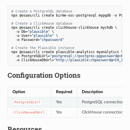
# Create a PostgreSQL database
npx @osaas/cli create birme-osc-postgresql mypgdb -o Postg
# Create a ClickHouse database
npx @osaas/cli create clickhouse-clickhouse mychdb \

  -o Db=
"plausible"
 \

  -o User=
"plausible"
 \

  -o Password=
"chpassword"
# Create the Plausible instance
npx @osaas/cli create plausible-analytics myanalytics \

  -o PostgreSQLUrl=
"postgresql://postgres:pgpassword@<PG_I
  -o ClickHouseDbUrl=
"http://plausible:chpassword@<CH_IP>:
Configuration Options
Option
Required
Description
Yes
PostgreSQL connection strin
PostgreSQLUrl
Yes
ClickHouse connection stri
ClickHouseDbUrl
Resources