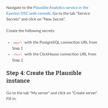
Navigate to the
Plausible Analytics service in the
Eyevinn OSC web console
. Go to the tab "Service
Secrets" and click on "New Secret".
Create the following secrets:
with the PostgreSQL connection URL from
pgurl
Step 1
with the ClickHouse connection URL from
churl
Step 2
Step 4: Create the Plausible
instance
Go to the tab "My server" and click on "Create server".
Fill in: