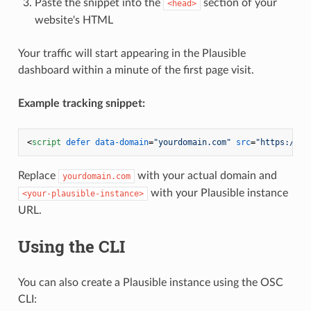
Paste the snippet into the
section of your
<head>
website's HTML
Your traffic will start appearing in the Plausible
dashboard within a minute of the first page visit.
Example tracking snippet:
<
script
defer
data-domain
=
"yourdomain.com"
src
=
"https://<y
Replace
with your actual domain and
yourdomain.com
with your Plausible instance
<your-plausible-instance>
URL.
Using the CLI
You can also create a Plausible instance using the OSC
CLI: