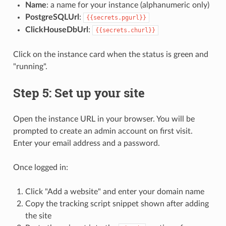
Name
: a name for your instance (alphanumeric only)
PostgreSQLUrl
:
{{secrets.pgurl}}
ClickHouseDbUrl
:
{{secrets.churl}}
Click on the instance card when the status is green and
"running".
Step 5: Set up your site
Open the instance URL in your browser. You will be
prompted to create an admin account on first visit.
Enter your email address and a password.
Once logged in:
Click "Add a website" and enter your domain name
Copy the tracking script snippet shown after adding
the site