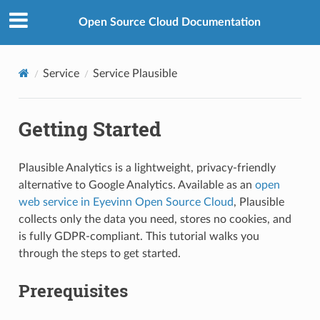
Open Source Cloud Documentation
Service
Service Plausible
Getting Started
Plausible Analytics is a lightweight, privacy-friendly
alternative to Google Analytics. Available as an
open
web service in Eyevinn Open Source Cloud
, Plausible
collects only the data you need, stores no cookies, and
is fully GDPR-compliant. This tutorial walks you
through the steps to get started.
Prerequisites