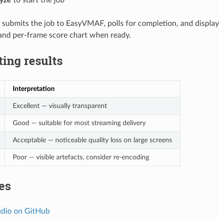
ubmits the job to EasyVMAF, polls for completion, and display
nd per-frame score chart when ready.
ting results
Interpretation
Excellent — visually transparent
Good — suitable for most streaming delivery
Acceptable — noticeable quality loss on large screens
Poor — visible artefacts, consider re-encoding
es
dio on GitHub