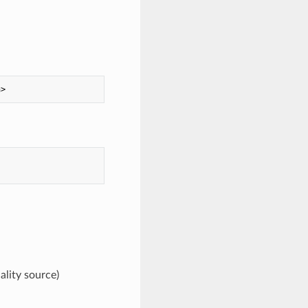
ality source)