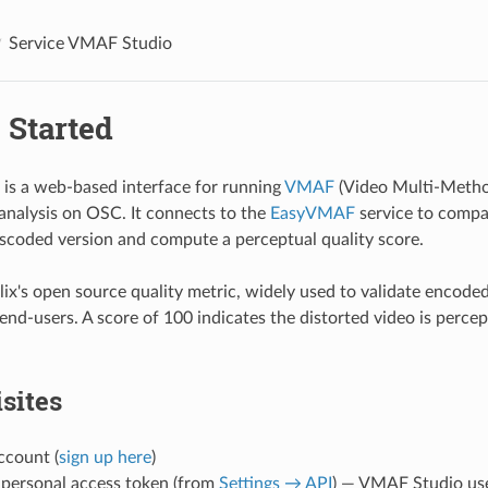
Service VMAF Studio
 Started
is a web-based interface for running
VMAF
(Video Multi-Metho
 analysis on OSC. It connects to the
EasyVMAF
service to compa
nscoded version and compute a perceptual quality score.
ix's open source quality metric, widely used to validate encoded
end-users. A score of 100 indicates the distorted video is percept
sites
count (
sign up here
)
personal access token (from
Settings → API
) — VMAF Studio uses