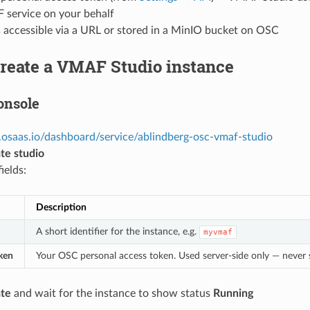
service on your behalf
s accessible via a URL or stored in a MinIO bucket on OSC
Create a VMAF Studio instance
onsole
.osaas.io/dashboard/service/ablindberg-osc-vmaf-studio
te studio
fields:
Description
A short identifier for the instance, e.g.
myvmaf
ken
Your OSC personal access token. Used server-side only — never 
te
and wait for the instance to show status
Running