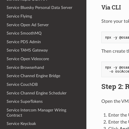
Via CLI
Service Bluesky Personal Data Server
Service Flyimg
Store your tok
Service Open Ad Server
Service SmoothMQ
npx -y @osa
Service PDS Admin
Service TAMS Gateway
Then create t
Service Open Videocore
Service Browserhand
npx -y @osaa
  -o oscAcc
Service Channel Engine Bridge
Step 2: 
Service CouchDB
Service Channel Engine Scheduler
Open the VMA
Service SuperTokens
Service Intercom Manager Wiring
Enter the
Contract
Enter the
Service Keycloak
Click
Anal