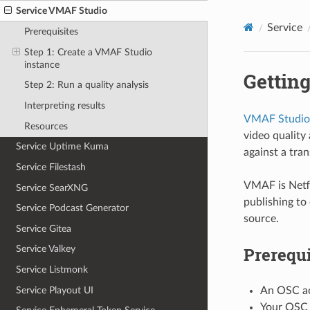
Service VMAF Studio
Service
Prerequisites
Step 1: Create a VMAF Studio
instance
Getting
Step 2: Run a quality analysis
Interpreting results
VMAF Studio
Resources
video quality
Service Uptime Kuma
against a tra
Service Filestash
VMAF is Netfl
Service SearXNG
publishing to 
Service Podcast Generator
source.
Service Gitea
Prerequi
Service Valkey
Service Listmonk
Service Playout UI
An OSC ac
Your OSC 