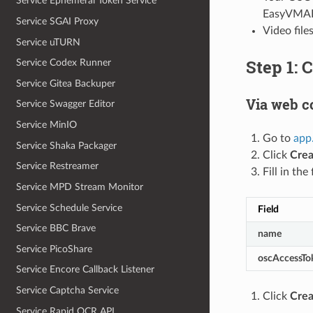
Service Ephemeral Token Service
EasyVMAF 
Service SGAI Proxy
Video file
Service uTURN
Step 1: 
Service Codex Runner
Service Gitea Backuper
Via web c
Service Swagger Editor
Service MinIO
Go to
app
Service Shaka Packager
Click
Crea
Service Restreamer
Fill in the 
Service MPD Stream Monitor
Service Schedule Service
Field
Service BBC Brave
name
Service PicoShare
oscAccessTo
Service Encore Callback Listener
Service Captcha Service
Click
Crea
Service Rapid OCR API