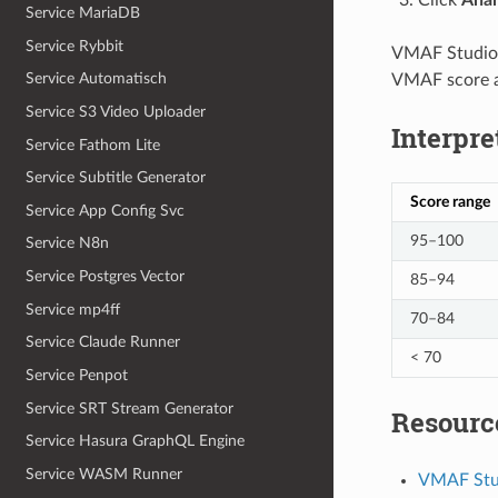
Service MariaDB
Service Rybbit
VMAF Studio s
Service Automatisch
VMAF score a
Service S3 Video Uploader
Interpre
Service Fathom Lite
Service Subtitle Generator
Score range
Service App Config Svc
95–100
Service N8n
Service Postgres Vector
85–94
Service mp4ff
70–84
Service Claude Runner
< 70
Service Penpot
Service SRT Stream Generator
Resourc
Service Hasura GraphQL Engine
Service WASM Runner
VMAF Stu