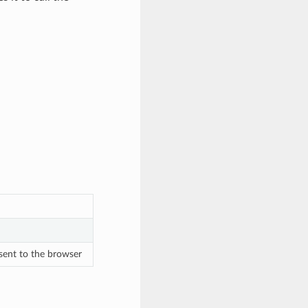
sent to the browser