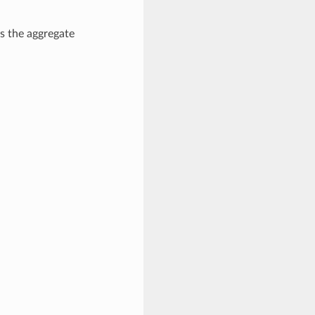
s the aggregate