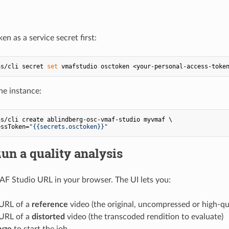
en as a service secret first:
as/cli secret 
set
he instance:
s/cli create ablindberg-osc-vmaf-studio myvmaf \

essToken=
"{{secrets.osctoken}}"
Run a quality analysis
F Studio URL in your browser. The UI lets you:
 URL of a
reference
video (the original, uncompressed or high-qu
 URL of a
distorted
video (the transcoded rendition to evaluate)
yze
to start the job