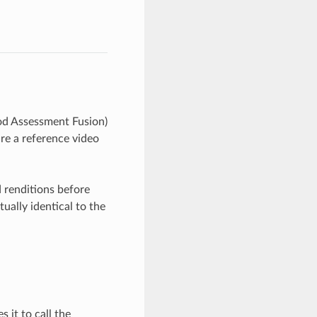
d Assessment Fusion)
re a reference video
 renditions before
ually identical to the
 it to call the