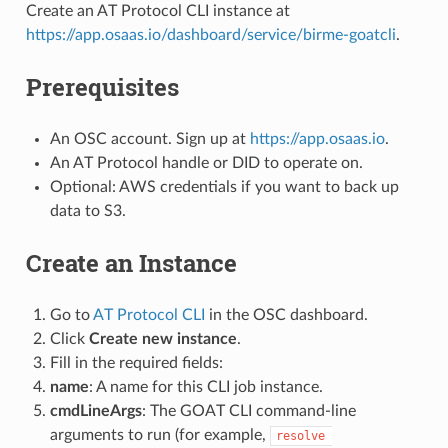
Create an AT Protocol CLI instance at
https://app.osaas.io/dashboard/service/birme-goatcli
.
Prerequisites
An OSC account. Sign up at
https://app.osaas.io
.
An AT Protocol handle or DID to operate on.
Optional: AWS credentials if you want to back up
data to S3.
Create an Instance
Go to
AT Protocol CLI
in the OSC dashboard.
Click
Create new instance
.
Fill in the required fields:
name
: A name for this CLI job instance.
cmdLineArgs
: The GOAT CLI command-line
arguments to run (for example,
resolve 