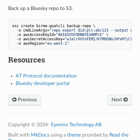
Back up a Bluesky repo to S3:
osc create birme-goatcli backup-repo \

  -o cmdLineArgs=
"repo export did:plc:abc123 --output s3:/
  -o awsAccessKeyId=
"AKIAIOSFODNN7EXAMPLE"
 \

  -o awsSecretAccessKey=
"wJalrXUtnFEMI/K7MDENG/bPxRfiCYEXA
  -o awsRegion=
"eu-west-1"
Resources
AT Protocol documentation
Bluesky developer portal
Previous
Next
Copyright © 2024-
Eyevinn Technology AB
Built with
MkDocs
using a
theme
provided by
Read the