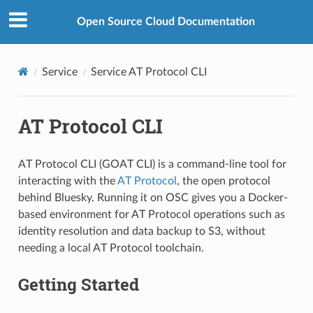
Open Source Cloud Documentation
Service
Service AT Protocol CLI
AT Protocol CLI
AT Protocol CLI (GOAT CLI) is a command-line tool for
interacting with the
AT Protocol
, the open protocol
behind Bluesky. Running it on OSC gives you a Docker-
based environment for AT Protocol operations such as
identity resolution and data backup to S3, without
needing a local AT Protocol toolchain.
Getting Started