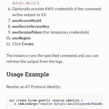
).
did:plc:abc123
Optionally provide AWS credentials if the command
writes output to S3:
awsAccessKeyId
awsSecretAccessKey
awsSessionToken
(for temporary credentials)
awsRegion
Click
Create
.
The instance runs the specified command and you can
retrieve the output from the logs.
Usage Example
Resolve an AT Protocol identity:
osc create birme-goatcli resolve-identity \

  -o cmdLineArgs=
"resolve did:plc:ewvi7nxzyoun6zhhandbv9si