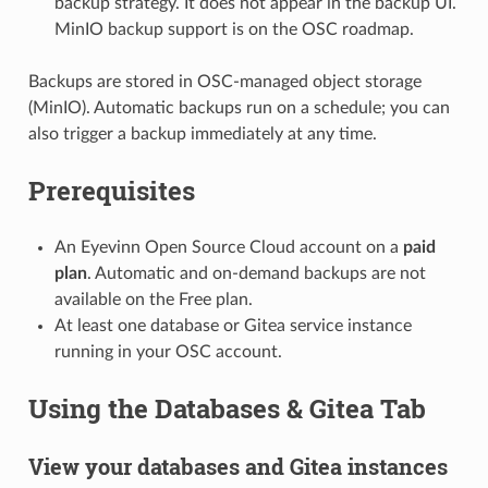
backup strategy. It does not appear in the backup UI.
MinIO backup support is on the OSC roadmap.
Backups are stored in OSC-managed object storage
(MinIO). Automatic backups run on a schedule; you can
also trigger a backup immediately at any time.
Prerequisites
An Eyevinn Open Source Cloud account on a
paid
plan
. Automatic and on-demand backups are not
available on the Free plan.
At least one database or Gitea service instance
running in your OSC account.
Using the Databases & Gitea Tab
View your databases and Gitea instances