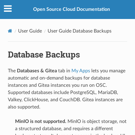
Open Source Cloud Documentation
User Guide
User Guide Database Backups
Database Backups
The
Databases & Gitea
tab in
My Apps
lets you manage
automatic and on-demand backups for database
instances and Gitea instances you run on OSC.
Supported databases include PostgreSQL, MariaDB,
Valkey, ClickHouse, and CouchDB. Gitea instances are
also supported.
MinIO is not supported.
MinIO is object storage, not
a structured database, and requires a different