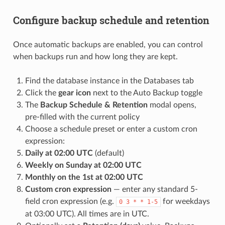
Configure backup schedule and retention
Once automatic backups are enabled, you can control
when backups run and how long they are kept.
Find the database instance in the Databases tab
Click the
gear icon
next to the Auto Backup toggle
The
Backup Schedule & Retention
modal opens,
pre-filled with the current policy
Choose a schedule preset or enter a custom cron
expression:
Daily at 02:00 UTC
(default)
Weekly on Sunday at 02:00 UTC
Monthly on the 1st at 02:00 UTC
Custom cron expression
— enter any standard 5-
field cron expression (e.g.
for weekdays
0 3 * * 1-5
at 03:00 UTC). All times are in UTC.