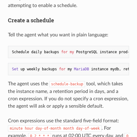
attempting to enable a schedule.
Create a schedule
Tell the agent what you want in plain language:
Schedule daily backups 
for
my
 PostgreSQL instance prod-db 
Set
 up weekly backups 
for
 my 
MariaDB
 instance mydb, retain
The agent uses the
tool, which takes
schedule-backup
the instance name, a retention period in days, and a
cron expression. If you do not specify a cron expression,
the agent will ask or apply a sensible default.
Cron expressions use the standard five-field format:
. For
minute hour day-of-month month day-of-week
example,
runs at 02:00 UTC every day, and
0 2 * * *
0 