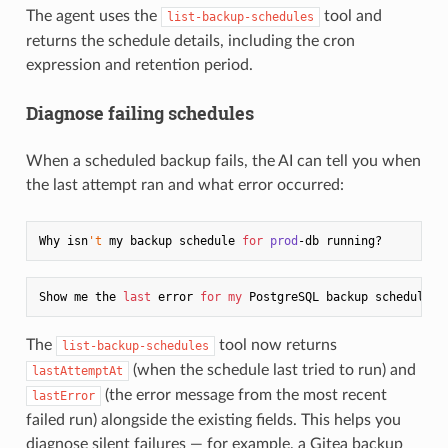
The agent uses the
tool and
list-backup-schedules
returns the schedule details, including the cron
expression and retention period.
Diagnose failing schedules
When a scheduled backup fails, the AI can tell you when
the last attempt ran and what error occurred:
Why isn
't
 my backup schedule 
for
prod
Show me the 
last
 error 
for
my
The
tool now returns
list-backup-schedules
(when the schedule last tried to run) and
lastAttemptAt
(the error message from the most recent
lastError
failed run) alongside the existing fields. This helps you
diagnose silent failures — for example, a Gitea backup