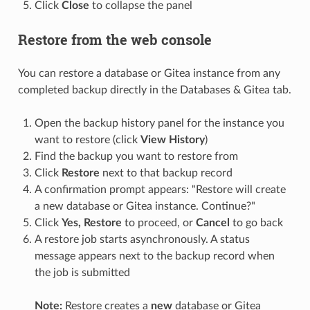
Click
Close
to collapse the panel
Restore from the web console
You can restore a database or Gitea instance from any
completed backup directly in the Databases & Gitea tab.
Open the backup history panel for the instance you
want to restore (click
View History
)
Find the backup you want to restore from
Click
Restore
next to that backup record
A confirmation prompt appears: "Restore will create
a new database or Gitea instance. Continue?"
Click
Yes, Restore
to proceed, or
Cancel
to go back
A restore job starts asynchronously. A status
message appears next to the backup record when
the job is submitted
Note:
Restore creates a
new
database or Gitea