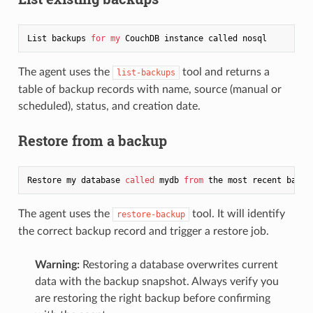
List backups 
for
my
The agent uses the
tool and returns a
list-backups
table of backup records with name, source (manual or
scheduled), status, and creation date.
Restore from a backup
Restore my database 
called
 mydb 
from
The agent uses the
tool. It will identify
restore-backup
the correct backup record and trigger a restore job.
Warning:
Restoring a database overwrites current
data with the backup snapshot. Always verify you
are restoring the right backup before confirming