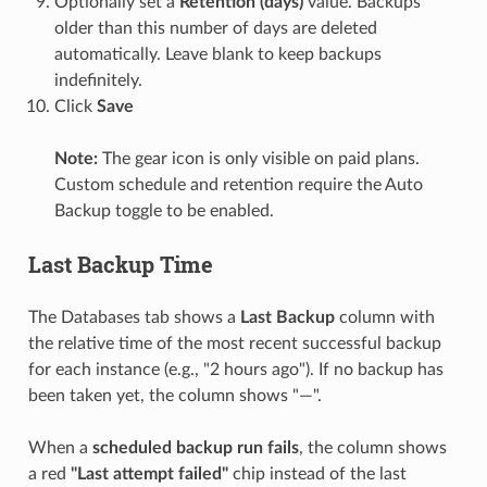
Optionally set a
Retention (days)
value. Backups
older than this number of days are deleted
automatically. Leave blank to keep backups
indefinitely.
Click
Save
Note:
The gear icon is only visible on paid plans.
Custom schedule and retention require the Auto
Backup toggle to be enabled.
Last Backup Time
The Databases tab shows a
Last Backup
column with
the relative time of the most recent successful backup
for each instance (e.g., "2 hours ago"). If no backup has
been taken yet, the column shows "—".
When a
scheduled backup run fails
, the column shows
a red
"Last attempt failed"
chip instead of the last