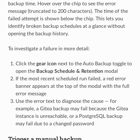
backup time. Hover over the chip to see the error
message (truncated to 200 characters). The time of the
failed attempt is shown below the chip. This lets you
identify broken backup schedules at a glance without
opening the backup history.
To investigate a failure in more detail:
Click the
gear icon
next to the Auto Backup toggle to
open the
Backup Schedule & Retention
modal
If the most recent scheduled run failed, a red error
banner appears at the top of the modal with the full
error message
Use the error text to diagnose the cause — for
example, a Gitea backup may fail because the Gitea
instance is unreachable, or a PostgreSQL backup
may fail due to a changed password
Trigger a manual backup