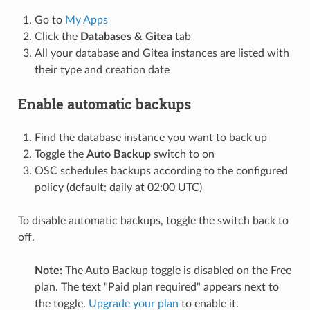
Go to
My Apps
Click the
Databases & Gitea
tab
All your database and Gitea instances are listed with
their type and creation date
Enable automatic backups
Find the database instance you want to back up
Toggle the
Auto Backup
switch to on
OSC schedules backups according to the configured
policy (default: daily at 02:00 UTC)
To disable automatic backups, toggle the switch back to
off.
Note:
The Auto Backup toggle is disabled on the Free
plan. The text "Paid plan required" appears next to
the toggle.
Upgrade your plan
to enable it.