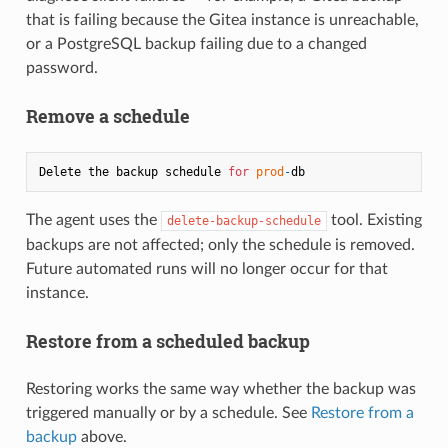
that is failing because the Gitea instance is unreachable,
or a PostgreSQL backup failing due to a changed
password.
Remove a schedule
Delete the backup schedule 
for
prod
-
The agent uses the
tool. Existing
delete-backup-schedule
backups are not affected; only the schedule is removed.
Future automated runs will no longer occur for that
instance.
Restore from a scheduled backup
Restoring works the same way whether the backup was
triggered manually or by a schedule. See
Restore from a
backup
above.