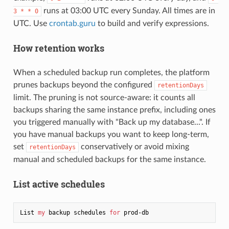
runs at 03:00 UTC every Sunday. All times are in
3 * * 0
UTC. Use
crontab.guru
to build and verify expressions.
How retention works
When a scheduled backup run completes, the platform
prunes backups beyond the configured
retentionDays
limit. The pruning is not source-aware: it counts all
backups sharing the same instance prefix, including ones
you triggered manually with "Back up my database...". If
you have manual backups you want to keep long-term,
set
conservatively or avoid mixing
retentionDays
manual and scheduled backups for the same instance.
List active schedules
List 
my
 backup schedules 
for