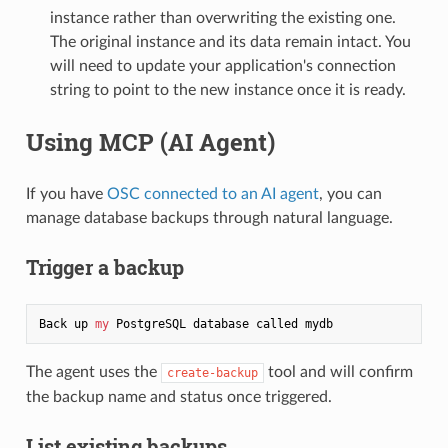
instance rather than overwriting the existing one.
The original instance and its data remain intact. You
will need to update your application's connection
string to point to the new instance once it is ready.
Using MCP (AI Agent)
If you have
OSC connected to an AI agent
, you can
manage database backups through natural language.
Trigger a backup
Back up 
my
The agent uses the
tool and will confirm
create-backup
the backup name and status once triggered.
List existing backups