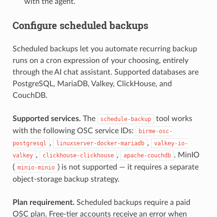
with the agent.
Configure scheduled backups
Scheduled backups let you automate recurring backup
runs on a cron expression of your choosing, entirely
through the AI chat assistant. Supported databases are
PostgreSQL, MariaDB, Valkey, ClickHouse, and
CouchDB.
Supported services.
The
tool works
schedule-backup
with the following OSC service IDs:
birme-osc-
,
,
postgresql
linuxserver-docker-mariadb
valkey-io-
,
,
. MinIO
valkey
clickhouse-clickhouse
apache-couchdb
(
) is not supported — it requires a separate
minio-minio
object-storage backup strategy.
Plan requirement.
Scheduled backups require a paid
OSC plan. Free-tier accounts receive an error when