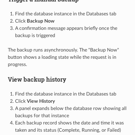
Find the database instance in the Databases tab
Click
Backup Now
A confirmation message appears briefly once the
backup is triggered
The backup runs asynchronously. The "Backup Now"
button shows a loading state while the request is in
progress.
View backup history
Find the database instance in the Databases tab
Click
View History
A panel expands below the database row showing all
backups for that instance
Each backup record shows the date and time it was
taken and its status (Complete, Running, or Failed)