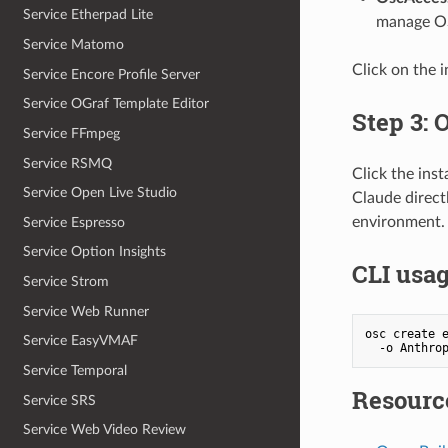
Service Etherpad Lite
manage OS
Service Matomo
Click on the 
Service Encore Profile Server
Service OGraf Template Editor
Step 3: 
Service FFmpeg
Service RSMQ
Click the ins
Service Open Live Studio
Claude direct
environment.
Service Espresso
Service Option Insights
CLI usa
Service Strom
Service Web Runner
osc create e
Service EasyVMAF
  -o Anthro
Service Temporal
Resourc
Service SRS
Service Web Video Review