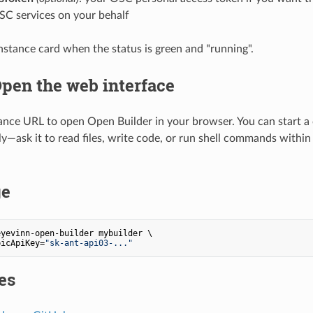
C services on your behalf
instance card when the status is green and "running".
Open the web interface
tance URL to open Open Builder in your browser. You can start a
ly—ask it to read files, write code, or run shell commands withi
ge
yevinn-open-builder mybuilder \

picApiKey=
"sk-ant-api03-..."
es