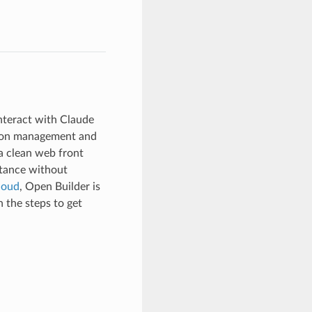
nteract with Claude
ssion management and
a clean web front
stance without
loud
, Open Builder is
 the steps to get