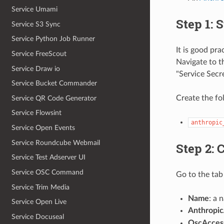
Service Umami
Step 1: 
Service S3 Sync
Service Python Job Runner
It is good pr
Service FreeScout
Navigate to 
Service Draw io
"Service Secr
Service Bucket Commander
Create the fo
Service QR Code Generator
Service Flowsint
anthropic
Service Open Events
Service Roundcube Webmail
Step 2: 
Service Test Adserver UI
Service OSC Command
Go to the tab 
Service Trim Media
Name
: a 
Service Open Live
Anthropi
Service Docuseal
OscAcces