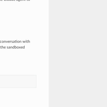
 conversation with
n the sandboxed