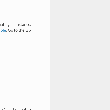
eating an instance.
sole
. Go to the tab
he Claude agent to