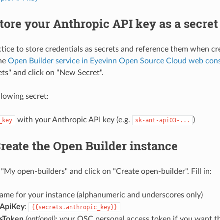
Store your Anthropic API key as a secret
actice to store credentials as secrets and reference them when cr
the
Open Builder service in Eyevinn Open Source Cloud web con
ets" and click on "New Secret".
llowing secret:
with your Anthropic API key (e.g.
)
_key
sk-ant-api03-...
Create the Open Builder instance
"My open-builders" and click on "Create open-builder". Fill in:
name for your instance (alphanumeric and underscores only)
cApiKey
:
{{secrets.anthropic_key}}
sToken
(optional)
: your OSC personal access token if you want t