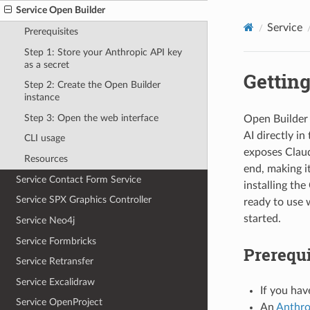
Service Open Builder
Service
Prerequisites
Step 1: Store your Anthropic API key
as a secret
Getting
Step 2: Create the Open Builder
instance
Step 3: Open the web interface
Open Builder 
AI directly i
CLI usage
exposes Claud
Resources
end, making i
Service Contact Form Service
installing the
Service SPX Graphics Controller
ready to use 
started.
Service Neo4j
Service Formbricks
Prerequi
Service Retransfer
Service Excalidraw
If you hav
Service OpenProject
An
Anthro