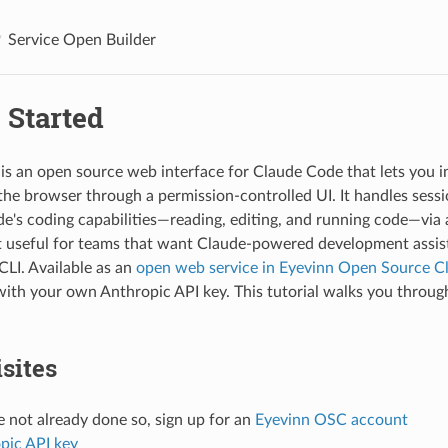
Service Open Builder
 Started
is an open source web interface for Claude Code that lets you i
n the browser through a permission-controlled UI. It handles se
e's coding capabilities—reading, editing, and running code—via 
t useful for teams that want Claude-powered development assi
 CLI. Available as an
open web service in Eyevinn Open Source C
with your own Anthropic API key. This tutorial walks you through
sites
e not already done so, sign up for an
Eyevinn OSC account
pic API key