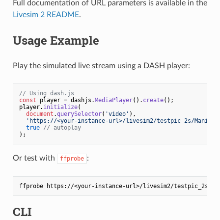
Full documentation of URL parameters is available in the
Livesim 2 README
.
Usage Example
Play the simulated live stream using a DASH player:
// Using dash.js
const
 player = dashjs.
MediaPlayer
().
create
();

player.
initialize
(

document
.
querySelector
(
'video'
),

'https://<your-instance-url>/livesim2/testpic_2s/Manifes
true
// autoplay
Or test with
:
ffprobe
CLI