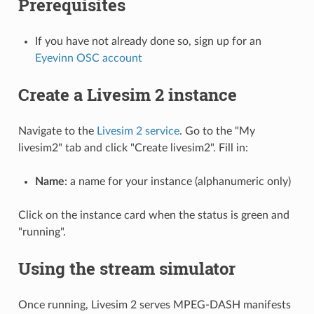
Prerequisites
If you have not already done so, sign up for an
Eyevinn OSC account
Create a Livesim 2 instance
Navigate to the
Livesim 2 service
. Go to the "My
livesim2" tab and click "Create livesim2". Fill in:
Name
: a name for your instance (alphanumeric only)
Click on the instance card when the status is green and
"running".
Using the stream simulator
Once running, Livesim 2 serves MPEG-DASH manifests