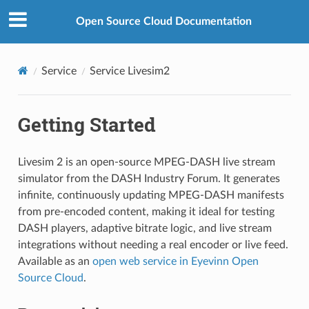
Open Source Cloud Documentation
Service
Service Livesim2
Getting Started
Livesim 2 is an open-source MPEG-DASH live stream
simulator from the DASH Industry Forum. It generates
infinite, continuously updating MPEG-DASH manifests
from pre-encoded content, making it ideal for testing
DASH players, adaptive bitrate logic, and live stream
integrations without needing a real encoder or live feed.
Available as an
open web service in Eyevinn Open
Source Cloud
.