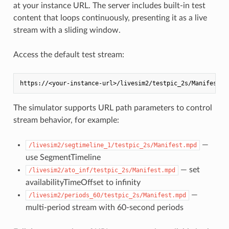
at your instance URL. The server includes built-in test
content that loops continuously, presenting it as a live
stream with a sliding window.
Access the default test stream:
The simulator supports URL path parameters to control
stream behavior, for example:
—
/livesim2/segtimeline_1/testpic_2s/Manifest.mpd
use SegmentTimeline
— set
/livesim2/ato_inf/testpic_2s/Manifest.mpd
availabilityTimeOffset to infinity
—
/livesim2/periods_60/testpic_2s/Manifest.mpd
multi-period stream with 60-second periods