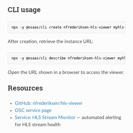
CLI usage
After creation, retrieve the instance URL:
Open the URL shown in a browser to access the viewer.
Resources
GitHub: nfrederiksen/hls-viewer
OSC service page
Service: HLS Stream Monitor
— automated alerting
for HLS stream health