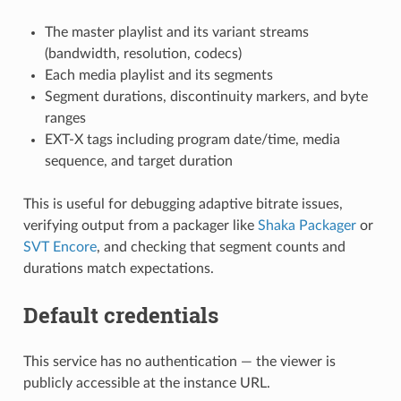
The master playlist and its variant streams
(bandwidth, resolution, codecs)
Each media playlist and its segments
Segment durations, discontinuity markers, and byte
ranges
EXT-X tags including program date/time, media
sequence, and target duration
This is useful for debugging adaptive bitrate issues,
verifying output from a packager like
Shaka Packager
or
SVT Encore
, and checking that segment counts and
durations match expectations.
Default credentials
This service has no authentication — the viewer is
publicly accessible at the instance URL.