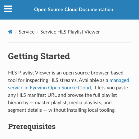
Open Source Cloud Documentation
Service
Service HLS Playlist Viewer
Getting Started
HLS Playlist Viewer is an open source browser-based
tool for inspecting HLS streams. Available as a
managed
service in Eyevinn Open Source Cloud
, it lets you paste
any HLS manifest URL and browse the full playlist
hierarchy — master playlist, media playlists, and
segment details — without installing local tooling.
Prerequisites