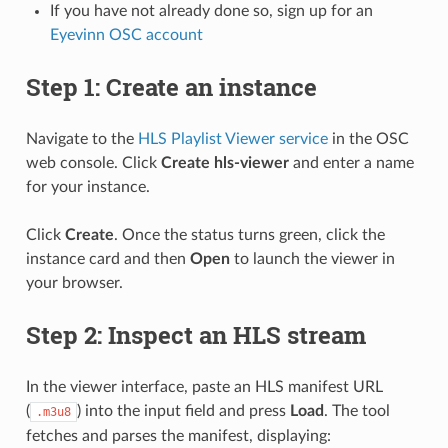
If you have not already done so, sign up for an
Eyevinn OSC account
Step 1: Create an instance
Navigate to the
HLS Playlist Viewer service
in the OSC
web console. Click
Create hls-viewer
and enter a name
for your instance.
Click
Create
. Once the status turns green, click the
instance card and then
Open
to launch the viewer in
your browser.
Step 2: Inspect an HLS stream
In the viewer interface, paste an HLS manifest URL
(
) into the input field and press
Load
. The tool
.m3u8
fetches and parses the manifest, displaying: