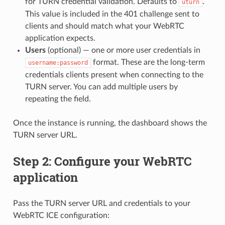
for TURN credential validation. Defaults to
.
uturn
This value is included in the 401 challenge sent to
clients and should match what your WebRTC
application expects.
Users
(optional) — one or more user credentials in
format. These are the long-term
username:password
credentials clients present when connecting to the
TURN server. You can add multiple users by
repeating the field.
Once the instance is running, the dashboard shows the
TURN server URL.
Step 2: Configure your WebRTC
application
Pass the TURN server URL and credentials to your
WebRTC ICE configuration: