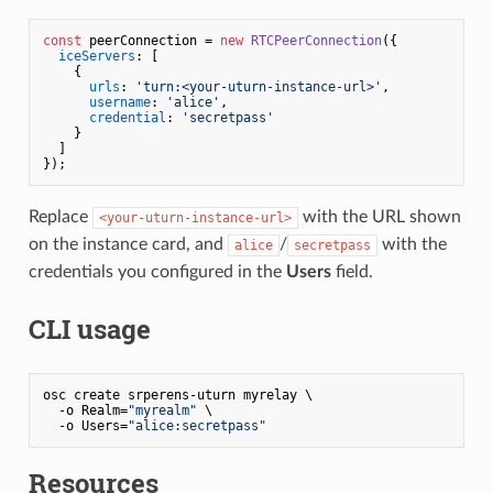
const
 peerConnection = 
new
RTCPeerConnection
({

iceServers
: [

    {

urls
: 
'turn:<your-uturn-instance-url>'
,

username
: 
'alice'
,

credential
: 
'secretpass'
    }

  ]

Replace
with the URL shown
<your-uturn-instance-url>
on the instance card, and
/
with the
alice
secretpass
credentials you configured in the
Users
field.
CLI usage
osc create srperens-uturn myrelay \

  -o Realm=
"myrealm"
 \

  -o Users=
"alice:secretpass"
Resources