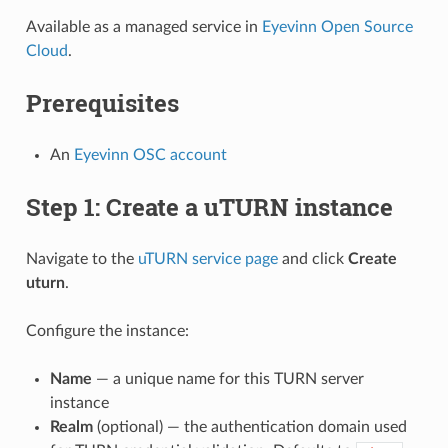
Available as a managed service in
Eyevinn Open Source
Cloud
.
Prerequisites
An
Eyevinn OSC account
Step 1: Create a uTURN instance
Navigate to the
uTURN service page
and click
Create
uturn
.
Configure the instance:
Name
— a unique name for this TURN server
instance
Realm
(optional) — the authentication domain used