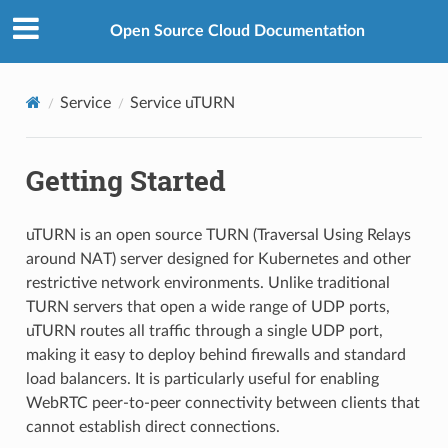
Open Source Cloud Documentation
Service
Service uTURN
Getting Started
uTURN is an open source TURN (Traversal Using Relays
around NAT) server designed for Kubernetes and other
restrictive network environments. Unlike traditional
TURN servers that open a wide range of UDP ports,
uTURN routes all traffic through a single UDP port,
making it easy to deploy behind firewalls and standard
load balancers. It is particularly useful for enabling
WebRTC peer-to-peer connectivity between clients that
cannot establish direct connections.