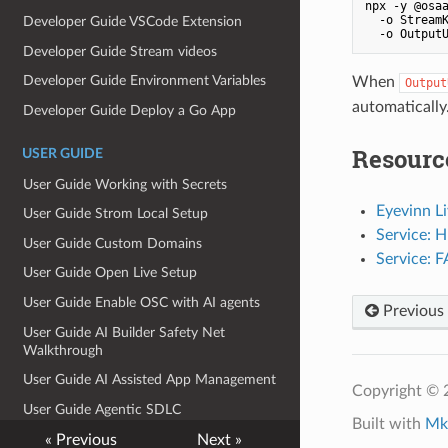
npx -y @osaa
  -o Stream
Developer Guide VSCode Extension
  -o Output
Developer Guide Stream videos
Developer Guide Environment Variables
When
Output
automatically
Developer Guide Deploy a Go App
Resourc
USER GUIDE
User Guide Working with Secrets
Eyevinn L
User Guide Strom Local Setup
Service: 
User Guide Custom Domains
Service: 
User Guide Open Live Setup
User Guide Enable OSC with AI agents
Previous
User Guide AI Builder Safety Net
Walkthrough
User Guide AI Assisted App Management
Copyright ©
User Guide Agentic SDLC
Built with
Mk
User Guide Sending Feedback
« Previous
Next »