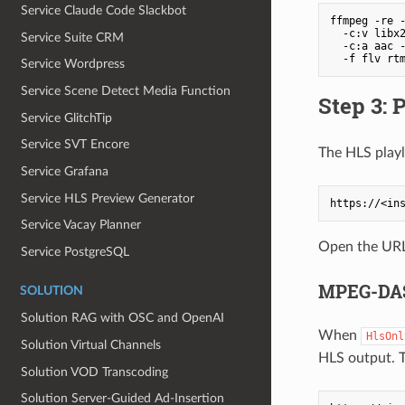
Service Claude Code Slackbot
ffmpeg -re -
  -c:v libx2
Service Suite CRM
  -c:a aac -
Service Wordpress
Service Scene Detect Media Function
Step 3: 
Service GlitchTip
Service SVT Encore
The HLS playli
Service Grafana
Service HLS Preview Generator
Service Vacay Planner
Open the URL 
Service PostgreSQL
MPEG-DAS
SOLUTION
Solution RAG with OSC and OpenAI
When
HlsOnl
Solution Virtual Channels
HLS output. T
Solution VOD Transcoding
Solution Server‐Guided Ad‐Insertion