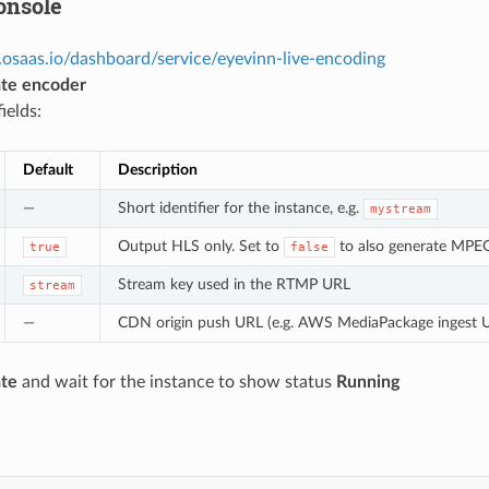
onsole
.osaas.io/dashboard/service/eyevinn-live-encoding
te encoder
fields:
Default
Description
—
Short identifier for the instance, e.g.
mystream
Output HLS only. Set to
to also generate MP
true
false
Stream key used in the RTMP URL
stream
—
CDN origin push URL (e.g. AWS MediaPackage ingest UR
te
and wait for the instance to show status
Running