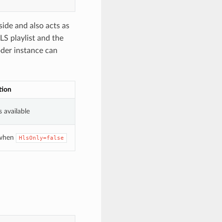
side and also acts as
LS playlist and the
oder instance can
tion
 available
 when
HlsOnly=false