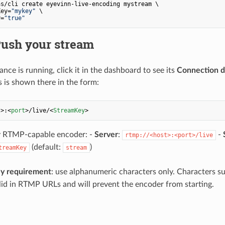
s/cli create eyevinn-live-encoding mystream \

Key=
"mykey"
 \

y=
"true"
Push your stream
nce is running, click it in the dashboard to see its
Connection d
s is shown there in the form:
t
>
:
<
port
>
/live/
<
StreamKey
>
y RTMP-capable encoder: -
Server
:
-
rtmp://<host>:<port>/live
(default:
)
treamKey
stream
y requirement
: use alphanumeric characters only. Characters s
lid in RTMP URLs and will prevent the encoder from starting.