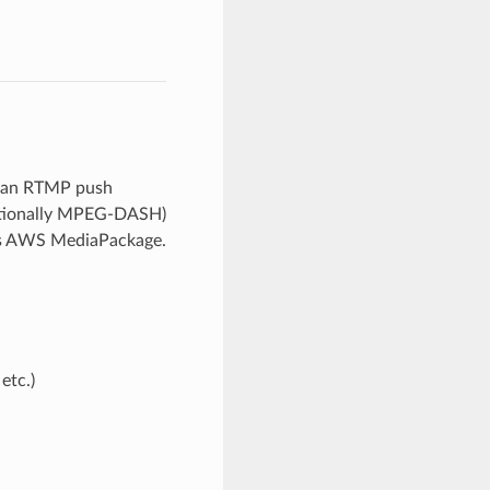
ts an RTMP push
optionally MPEG-DASH)
 as AWS MediaPackage.
etc.)