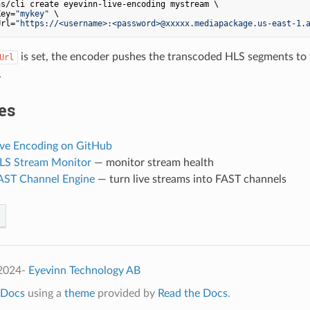
s/cli create eyevinn-live-encoding mystream \

Key=
"mykey"
 \

Url=
"https://<username>:<password>@xxxxx.mediapackage.us-east-1.
is set, the encoder pushes the transcoded HLS segments to 
Url
.
es
ive Encoding on GitHub
HLS Stream Monitor
— monitor stream health
FAST Channel Engine
— turn live streams into FAST channels
 2024-
Eyevinn Technology AB
Docs
using a
theme
provided by
Read the Docs
.