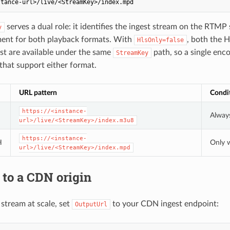
serves a dual role: it identifies the ingest stream on the RTMP 
y
ment for both playback formats. With
, both the H
HlsOnly=false
t are available under the same
path, so a single enc
StreamKey
 that support either format.
URL pattern
Condi
https://<instance-
Always
url>/live/<StreamKey>/index.m3u8
https://<instance-
H
Only
url>/live/<StreamKey>/index.mpd
to a CDN origin
 stream at scale, set
to your CDN ingest endpoint:
OutputUrl