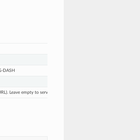
EG-DASH
L). Leave empty to serve directly from the instance