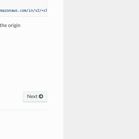
amazonaws.com/in/v2/<channel-id>/channel"
the origin
Next