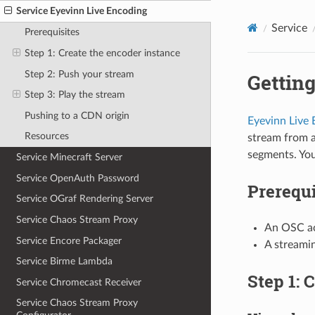
Service Eyevinn Live Encoding
Service
Prerequisites
Step 1: Create the encoder instance
Step 2: Push your stream
Getting
Step 3: Play the stream
Pushing to a CDN origin
Eyevinn Live
Resources
stream from 
segments. You
Service Minecraft Server
Service OpenAuth Password
Prerequi
Service OGraf Rendering Server
Service Chaos Stream Proxy
An OSC ac
Service Encore Packager
A streami
Service Birme Lambda
Step 1: 
Service Chromecast Receiver
Service Chaos Stream Proxy