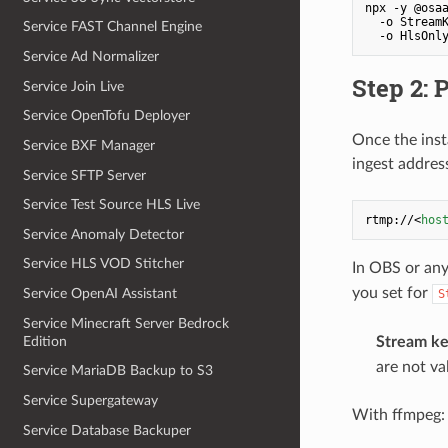
npx -y @osaa
  -o Stream
Service FAST Channel Engine
  -o HlsOnl
Service Ad Normalizer
Step 2: 
Service Join Live
Service OpenTofu Deployer
Once the insta
Service BXF Manager
ingest addres
Service SFTP Server
Service Test Source HLS Live
rtmp://
<
hos
Service Anomaly Detector
Service HLS VOD Stitcher
In OBS or an
you set for
Service OpenAI Assistant
S
Service Minecraft Server Bedrock
Edition
Stream ke
are not va
Service MariaDB Backup to S3
Service Supergateway
With ffmpeg:
Service Database Backuper