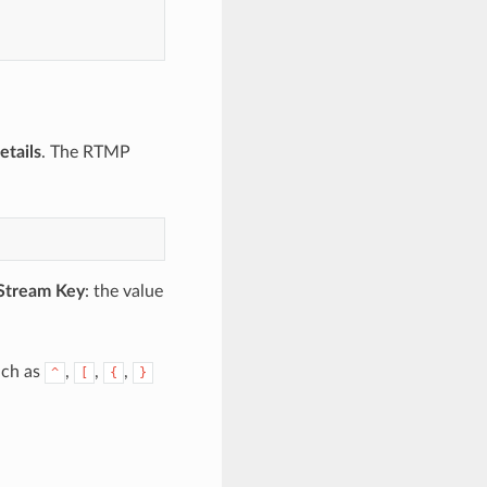
etails
. The RTMP
Stream Key
: the value
uch as
,
,
,
^
[
{
}