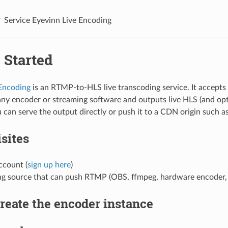
Service Eyevinn Live Encoding
 Started
 Encoding
is an RTMP-to-HLS live transcoding service. It accep
any encoder or streaming software and outputs live HLS (and 
 can serve the output directly or push it to a CDN origin such
sites
count (
sign up here
)
ng source that can push RTMP (OBS, ffmpeg, hardware encoder, 
Create the encoder instance