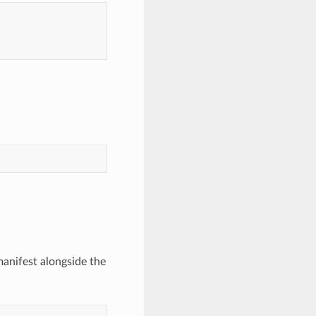
nifest alongside the