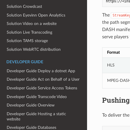
Solution Crowdcast
The
Solution Eyevinn Open Analytics
StreamKe
the path seg
Solution Video on a website
DASH manifes
Solution Live Transcoding
serve players
Solution TAMS storage
Solution WebRTC distribution
Format
DEVELOPER GUIDE
HLS
Developer Guide Deploy a dotnet App
Developer Guide Act on Behalf of a User
MPEG-DAS
Developer Guide Service Access Tokens
Developer Guide Transcode Video
Pushing 
Developer Guide Overview
Developer Guide Hosting a static
To deliver the
website
Developer Guide Databases