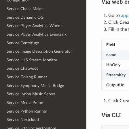
Via web c
Configurator
Service Chaos Maker
Go to
app
Service Dynamic OG
Click
Crea
Service Player Analytics Worker
Fill in the 
Service Player Analytics Eventsink
Service Centrifugo
Field
Service Image Description Generator
name
Service HLS Stream Monitor
HlsOnly
Service Chatwoot
StreamKey
Service Golang Runner
OutputUrl
Service Symphony Media Bridge
Service Lyrion Music Server
Click
Crea
Service Media Probe
Service Python Runner
Via CLI
Service Nextcloud
Service S3 Sync Vectorstore