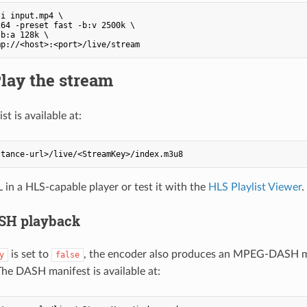
i input.mp4 \

64 -preset fast -b:v 2500k \

b:a 128k \

Play the stream
st is available at:
in a HLS-capable player or test it with the
HLS Playlist Viewer
.
H playback
is set to
, the encoder also produces an MPEG-DASH ma
y
false
he DASH manifest is available at: