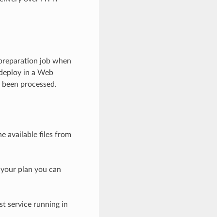
preparation job when
 deploy in a Web
ve been processed.
e available files from
n your plan you can
st service running in