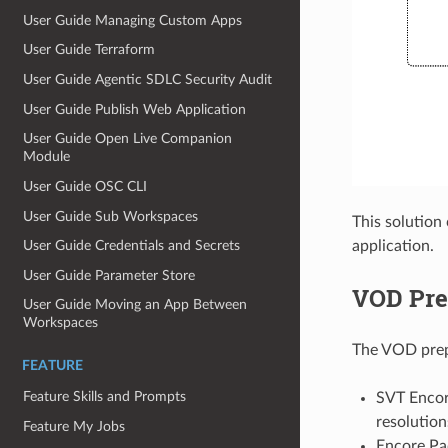
User Guide Managing Custom Apps
User Guide Terraform
User Guide Agentic SDLC Security Audit
User Guide Publish Web Application
User Guide Open Live Companion
Module
User Guide OSC CLI
User Guide Sub Workspaces
This solution
User Guide Credentials and Secrets
application.
User Guide Parameter Store
VOD Pre
User Guide Moving an App Between
Workspaces
The VOD prepa
FEATURE
Feature Skills and Prompts
SVT Encore
resolution
Feature My Jobs
Encore Pac