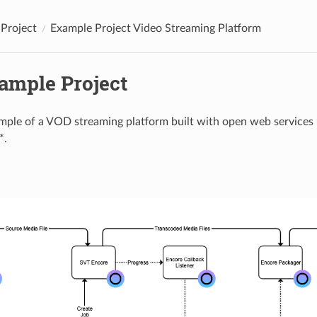
Project
Example Project Video Streaming Platform
xample Project
ample of a VOD streaming platform built with open web services
*.