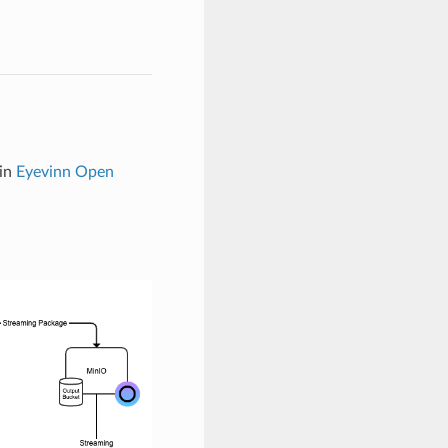
 in
Eyevinn Open