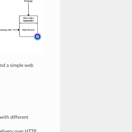
and a simple web
with different
delivery over HTTP