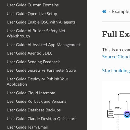
User Guide Custom Domains
Example 
User Guide Open Live Setup
User Guide Enable OSC with AI agents
Full E
User Guide AI Builder Safety Net
Walkthrough
User Guide AI Assisted App Management
This is an ex
User Guide Agentic SDLC
Source Cloud
User Guide Sending Feedback
User Guide Secrets vs Parameter Store
Start building
User Guide Deploy or Publish Your
Application
User Guide Cloud Intercom
User Guide Rollback and Versions
User Guide Database Backups
User Guide Claude Desktop Quickstart
User Guide Team Email