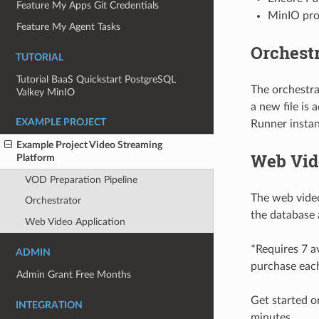
Feature My Apps Git Credentials
MinIO prov
Feature My Agent Tasks
Orchestr
TUTORIAL
Tutorial BaaS Quickstart PostgreSQL
The orchestr
Valkey MinIO
a new file is
EXAMPLE PROJECT
Runner instanc
Example Project Video Streaming
Web Vid
Platform
VOD Preparation Pipeline
The web video
Orchestrator
the database 
Web Video Application
*Requires 7 av
ADMIN
purchase each
Admin Grant Free Months
Get started 
INTEGRATION
minutes.