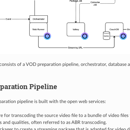
 consists of a VOD preparation pipeline, orchestrator, database 
paration Pipeline
ration pipeline is built with the open web services:
 for transcoding the source video file to a bundle of video files 
s and qualities, often referred to as ABR transcoding.
kager to create a streaming package that is adapted for video 