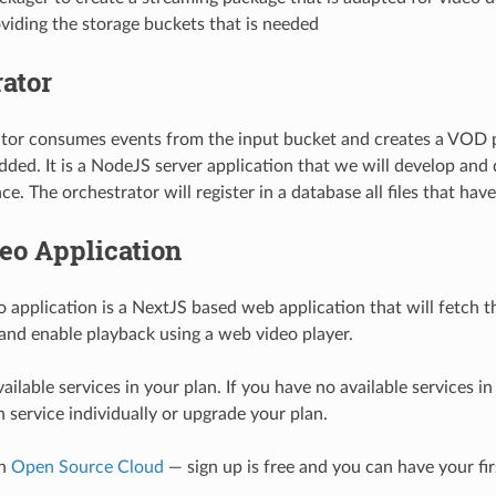
iding the storage buckets that is needed
ator
ator consumes events from the input bucket and creates a VOD 
 added. It is a NodeJS server application that we will develop and
e. The orchestrator will register in a database all files that ha
eo Application
 application is a NextJS based web application that will fetch th
and enable playback using a web video player.
ailable services in your plan. If you have no available services i
 service individually or upgrade your plan.
on
Open Source Cloud
— sign up is free and you can have your fir