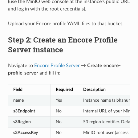
(use the MinIO web console at the instance's public URL
and log in with the root credentials).
Upload your Encore profile YAML files to that bucket.
Step 2: Create an Encore Profile
Server instance
Navigate to
Encore Profile Server
→
Create encore-
profile-server
and fill in:
Field
Required
Description
name
Yes
Instance name (alphanumeric
s3Endpoint
No
Internal URL of your MinIO i
s3Region
No
S3 region identifier. Default:
s3AccessKey
No
MinIO root user (access key)