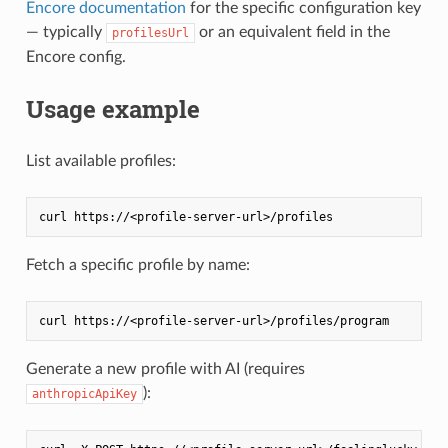
Encore documentation
for the specific configuration key
— typically
or an equivalent field in the
profilesUrl
Encore config.
Usage example
List available profiles:
Fetch a specific profile by name:
Generate a new profile with AI (requires
):
anthropicApiKey