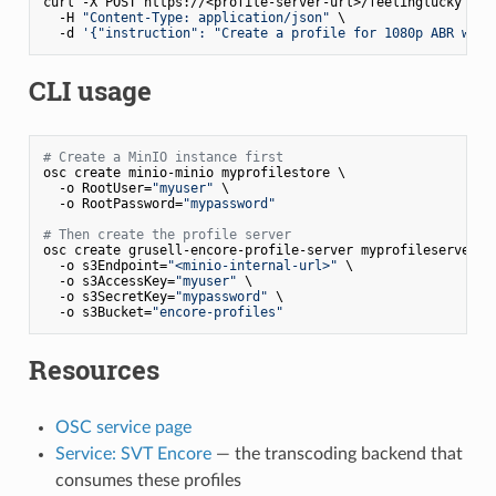
curl -X POST https://<profile-server-url>/feelinglucky \

  -H 
"Content-Type: application/json"
 \

  -d 
'{"instruction": "Create a profile for 1080p ABR with
CLI usage
# Create a MinIO instance first
osc create minio-minio myprofilestore \

  -o RootUser=
"myuser"
 \

  -o RootPassword=
"mypassword"
# Then create the profile server
osc create grusell-encore-profile-server myprofileserver \

  -o s3Endpoint=
"<minio-internal-url>"
 \

  -o s3AccessKey=
"myuser"
 \

  -o s3SecretKey=
"mypassword"
 \

  -o s3Bucket=
"encore-profiles"
Resources
OSC service page
Service: SVT Encore
— the transcoding backend that
consumes these profiles