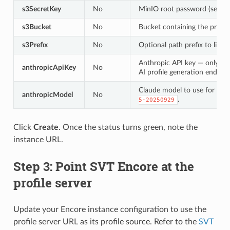
s3SecretKey
No
MinIO root password (secret 
s3Bucket
No
Bucket containing the profile 
s3Prefix
No
Optional path prefix to limit 
Anthropic API key — only re
anthropicApiKey
No
AI profile generation endpoin
Claude model to use for prof
anthropicModel
No
.
5-20250929
Click
Create
. Once the status turns green, note the
instance URL.
Step 3: Point SVT Encore at the
profile server
Update your Encore instance configuration to use the
profile server URL as its profile source. Refer to the
SVT