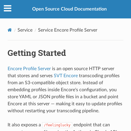
Open Source Cloud Documentation
Service
Service Encore Profile Server
Getting Started
Encore Profile Server
is an open source HTTP server
that stores and serves
SVT Encore
transcoding profiles
from an S3-compatible object store. Instead of
embedding profiles inside Encore's configuration, you
store YAML or JSON profile files in a bucket and point
Encore at this server — making it easy to update profiles
without restarting your transcoding pipeline.
It also exposes a
endpoint that can
/feelinglucky