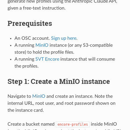
generate new profiles using the Anthropic Claude API,
given a free-text instruction.
Prerequisites
An OSC account.
Sign up here
.
A running
MinIO
instance (or any S3-compatible
store) to hold the profile files.
A running
SVT Encore
instance that will consume
the profiles.
Step 1: Create a MinIO instance
Navigate to
MinIO
and create an instance. Note the
internal URL, root user, and root password shown on
the instance card.
Create a bucket named
inside MinIO
encore-profiles