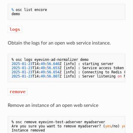
% 
osc list encore
logs
Obtain the logs for an open web service instance.
2025
-01
-23
T14:
49
:
56.640
2025
-01
-23
T14:
49
:
56.653
2025
-01
-23
T14:
49
:
56.654
Z [info] : Connecting to Redis {
"ur
2025
-01
-23
T14:
49
:
56.807
Z [info] : Server listening 
on
 http
remove
Remove an instance of an open web service
% osc remove eyevinn-test-adserver myadserver

Are you sure you want to remove myadserver? (
yes
/no) 
yes