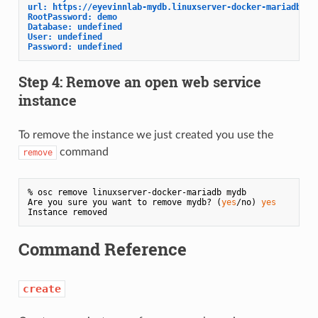
url: https://eyevinnlab-mydb.linuxserver-docker-mariadb.au
RootPassword: demo
Database: undefined
User: undefined
Password: undefined
Step 4: Remove an open web service
instance
To remove the instance we just created you use the
command
remove
% osc remove linuxserver-docker-mariadb mydb

Are you sure you want to remove mydb? (
yes
/no) 
yes
Command Reference
create