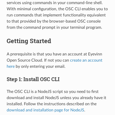
services using commands in your command-line shell.
With minimal configuration, the OSC CLI enables you to
run commands that implement functionality equivalent
to that provided by the browser-based OSC console
from the command prompt in your terminal program.
Getting Started
A prerequisite is that you have an account at Eyevinn
Open Source Cloud. If not you can
create an account
here
by only entering your email.
Step 1: Install OSC CLI
The OSC CLI is a NodeJS script so you need to first
download and install NodeJS unless you already have it
installed. Follow the instructions described on the
download and installation page for NodeJS
.