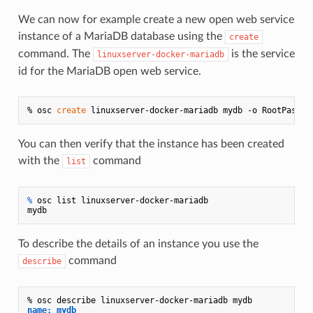
We can now for example create a new open web service
instance of a MariaDB database using the
create
command. The
is the service
linuxserver-docker-mariadb
id for the MariaDB open web service.
% osc 
create
You can then verify that the instance has been created
with the
command
list
% 
osc list linuxserver-docker-mariadb
To describe the details of an instance you use the
command
describe
name: mydb