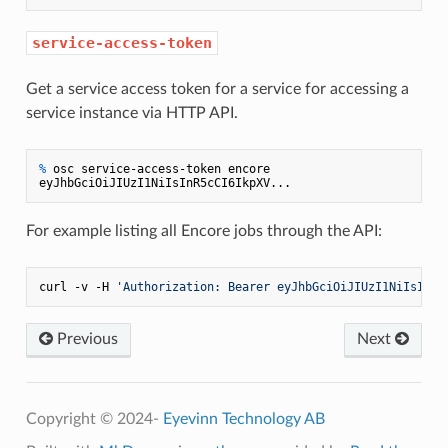
service-access-token
Get a service access token for a service for accessing a
service instance via HTTP API.
% 
osc service-access-token encore
For example listing all Encore jobs through the API:
curl -v -H 
'Authorization: Bearer eyJhbGciOiJIUzI1NiIsInR5
Previous
Next
Copyright © 2024-
Eyevinn Technology AB