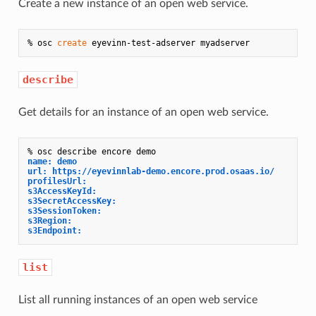
Create a new instance of an open web service.
% osc 
create
describe
Get details for an instance of an open web service.
name: demo
url: https://eyevinnlab-demo.encore.prod.osaas.io/
profilesUrl: 
s3AccessKeyId: 
s3SecretAccessKey: 
s3SessionToken: 
s3Region: 
s3Endpoint: 
list
List all running instances of an open web service