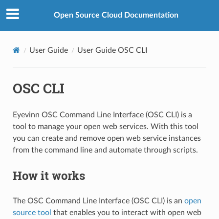
Open Source Cloud Documentation
User Guide
User Guide OSC CLI
OSC CLI
Eyevinn OSC Command Line Interface (OSC CLI) is a
tool to manage your open web services. With this tool
you can create and remove open web service instances
from the command line and automate through scripts.
How it works
The OSC Command Line Interface (OSC CLI) is an
open
source tool
that enables you to interact with open web