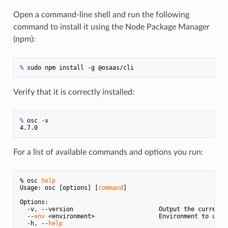
Open a command-line shell and run the following
command to install it using the Node Package Manager
(npm):
% 
sudo npm install -g @osaas/cli
Verify that it is correctly installed:
% 
osc -v
For a list of available commands and options you run:
% osc 
help
Usage: osc [options] [
command
]

Options:

  -v, --version                        Output the current v
  --
env
 <environment>                  Environment to use

  -h, --
help