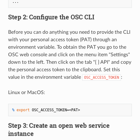
Step 2: Configure the OSC CLI
Before you can do anything you need to provide the CLI
with your personal access token (PAT) through an
environment variable. To obtain the PAT you go to the
OSC web console and click on the menu item "Settings"
down to the left. Then click on the tab "{ } API" and copy
the personal access token to the clipboard. Set this
value in the environment variable
:
OSC_ACCESS_TOKEN
Linux or MacOS:
% 
export
 OSC_ACCESS_TOKEN=<PAT>
Step 3: Create an open web service
instance