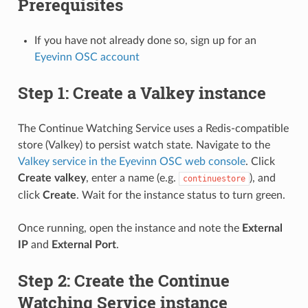
Prerequisites
If you have not already done so, sign up for an
Eyevinn OSC account
Step 1: Create a Valkey instance
The Continue Watching Service uses a Redis-compatible
store (Valkey) to persist watch state. Navigate to the
Valkey service in the Eyevinn OSC web console
. Click
Create valkey
, enter a name (e.g.
), and
continuestore
click
Create
. Wait for the instance status to turn green.
Once running, open the instance and note the
External
IP
and
External Port
.
Step 2: Create the Continue
Watching Service instance