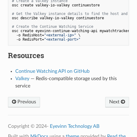
# Create a Valkey instance
osc create valkey-io-valkey continuestore

# Get the Valkey instance details to find the host and por
osc describe valkey-io-valkey continuestore

# Create the Continue Watching Service
osc create eyevinn-continue-watching-api mywatchtracker \

  -o RedisHost=
"<external-ip>"
 \

  -o RedisPort=
"<external-port>"
Resources
Continue Watching API on GitHub
Valkey
— Redis-compatible storage used by this
service
Previous
Next
Copyright © 2024-
Eyevinn Technology AB
Built with
MkDocs
using a
theme
provided by
Read the