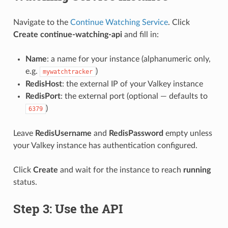
Navigate to the
Continue Watching Service
. Click
Create continue-watching-api
and fill in:
Name
: a name for your instance (alphanumeric only,
e.g.
)
mywatchtracker
RedisHost
: the external IP of your Valkey instance
RedisPort
: the external port (optional — defaults to
)
6379
Leave
RedisUsername
and
RedisPassword
empty unless
your Valkey instance has authentication configured.
Click
Create
and wait for the instance to reach
running
status.
Step 3: Use the API