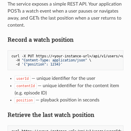
The service exposes a simple REST API. Your application
POSTs a watch event when a user pauses or navigates
away, and GETs the last position when a user returns to
content.
Record a watch position
curl -X PUT https://<your-instance-url>/api/v1/users/<userI
  -H 
"Content-Type: application/json"
 \

  -d 
'{"position": 1234}'
— unique identifier for the user
userId
— unique identifier for the content item
contentId
(e.g. episode ID)
— playback position in seconds
position
Retrieve the last watch position