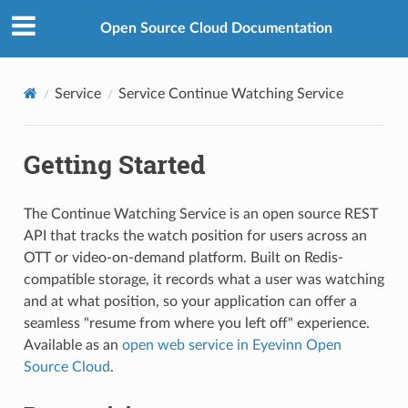
Open Source Cloud Documentation
Service
Service Continue Watching Service
Getting Started
The Continue Watching Service is an open source REST
API that tracks the watch position for users across an
OTT or video-on-demand platform. Built on Redis-
compatible storage, it records what a user was watching
and at what position, so your application can offer a
seamless "resume from where you left off" experience.
Available as an
open web service in Eyevinn Open
Source Cloud
.