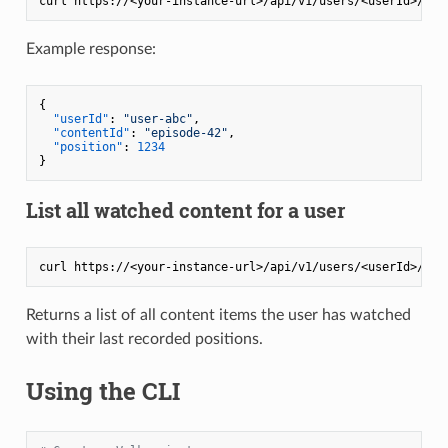
Example response:
{
"userId"
:
"user-abc"
,
"contentId"
:
"episode-42"
,
"position"
:
1234
}
List all watched content for a user
Returns a list of all content items the user has watched
with their last recorded positions.
Using the CLI