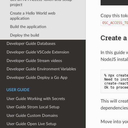
project
Create a Hello World web
Copy this tok
application
OSC_ACCESS_T
Build the application
Deploy the build
Create a
Developer Guide Databases
Developer Guide VSCode Extension
In this guide
NodeJS instal
Developer Guide Stream videos
Developer Guide Environment Variables
% npx create
Developer Guide Deploy a Go App
Need to inst
create-react
USER GUIDE
User Guide Working with Secrets
This will crea
User Guide Strom Local Setup
dependencies 
User Guide Custom Domains
Move into you
User Guide Open Live Setup