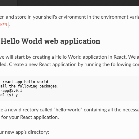
en and store in your shell's environment in the environment vari
.
OKEN
 Hello World web application
 we will start by creating a Hello World application in React. We
led. Create a new React application by running the following 
-react-app hello-world

all the following packages:

-app@5.0.1

te a new directory called “hello-world” containing all the necessa
for your React application.
r new app’s directory: