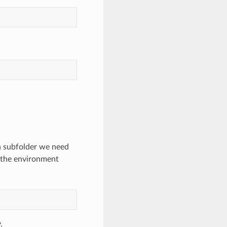
 a subfolder we need
g the environment
.