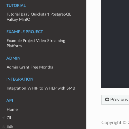
TUTORIAL
Tutorial BaaS Quickstart PostgreSQL
Valkey MinIO
EXAMPLE PROJECT
Example Project Video Streaming
Platform
ADMIN
Admin Grant Free Months
INTEGRATION
Integration WHIP to WHEP with SMB
Previous
API
Home
Cli
Copyright ©
Sdk