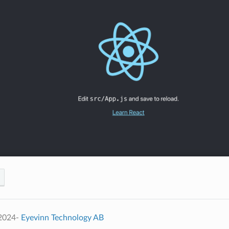
 2024-
Eyevinn Technology AB