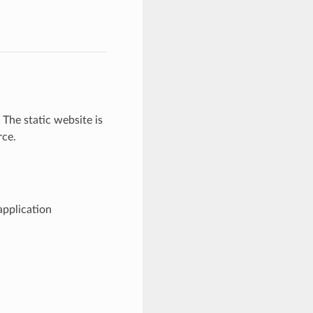
The static website is
ce.
application