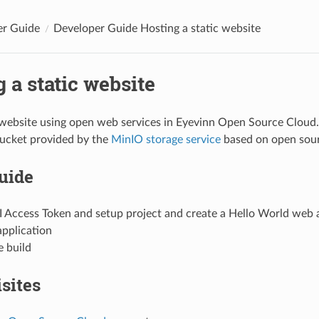
er Guide
Developer Guide Hosting a static website
 a static website
 website using open web services in Eyevinn Open Source Cloud. 
bucket provided by the
MinIO storage service
based on open sour
guide
I Access Token and setup project and create a Hello World web 
application
e build
sites