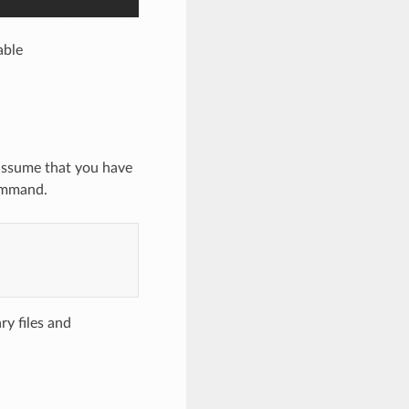
able
 assume that you have
command.
ry files and