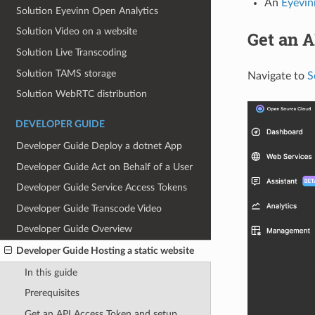
An
Eyevin
Solution Eyevinn Open Analytics
Solution Video on a website
Get an A
Solution Live Transcoding
Solution TAMS storage
Navigate to
S
Solution WebRTC distribution
DEVELOPER GUIDE
Developer Guide Deploy a dotnet App
Developer Guide Act on Behalf of a User
Developer Guide Service Access Tokens
Developer Guide Transcode Video
Developer Guide Overview
Developer Guide Hosting a static website
In this guide
Prerequisites
Get an API Access Token and setup