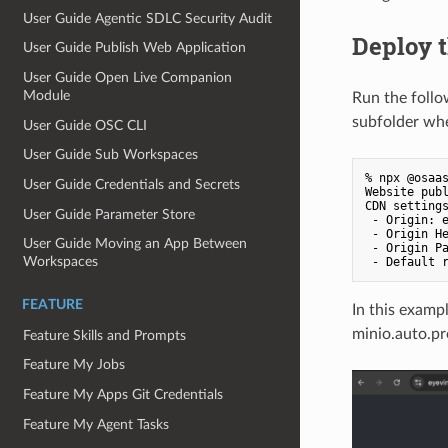
User Guide Agentic SDLC Security Audit
Deploy t
User Guide Publish Web Application
User Guide Open Live Companion
Module
Run the follo
subfolder wher
User Guide OSC CLI
User Guide Sub Workspaces
% npx @osaas
User Guide Credentials and Secrets
Website publ
CDN settings
User Guide Parameter Store
 - Origin: e
 - Origin H
User Guide Moving an App Between
 - Origin Pa
Workspaces
FEATURE
In this exampl
minio.auto.pr
Feature Skills and Prompts
Feature My Jobs
Feature My Apps Git Credentials
Feature My Agent Tasks