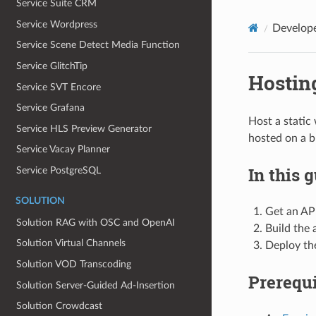
Service Suite CRM
Service Wordpress
Develop
Service Scene Detect Media Function
Service GlitchTip
Hosting
Service SVT Encore
Service Grafana
Host a static
Service HLS Preview Generator
hosted on a 
Service Vacay Planner
In this 
Service PostgreSQL
SOLUTION
Get an AP
Solution RAG with OSC and OpenAI
Build the 
Solution Virtual Channels
Deploy th
Solution VOD Transcoding
Prerequi
Solution Server‐Guided Ad‐Insertion
Solution Crowdcast