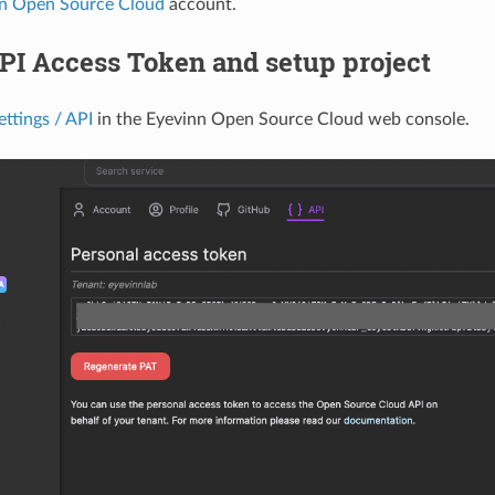
n Open Source Cloud
account.
PI Access Token and setup project
ettings / API
in the Eyevinn Open Source Cloud web console.