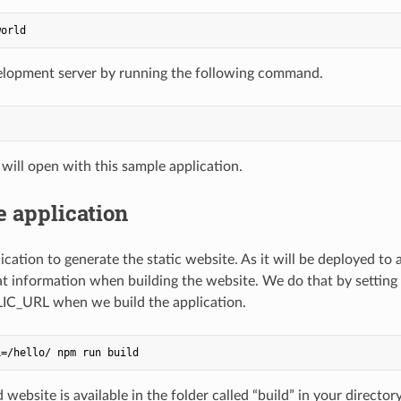
elopment server by running the following command.
will open with this sample application.
e application
ication to generate the static website. As it will be deployed to
at information when building the website. We do that by settin
LIC_URL when we build the application.
website is available in the folder called “build” in your directory