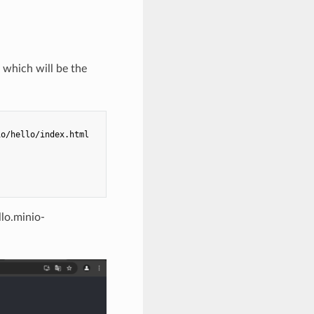
 which will be the
o/hello/index.html

llo.minio-