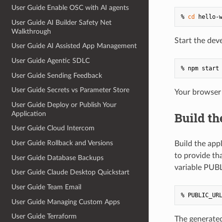
User Guide Enable OSC with AI agents
% 
cd
User Guide AI Builder Safety Net
Walkthrough
Start the dev
User Guide AI Assisted App Management
User Guide Agentic SDLC
User Guide Sending Feedback
User Guide Secrets vs Parameter Store
Your browser 
User Guide Deploy or Publish Your
Application
Build th
User Guide Cloud Intercom
User Guide Rollback and Versions
Build the appl
to provide th
User Guide Database Backups
variable PUB
User Guide Claude Desktop Quickstart
User Guide Team Email
User Guide Managing Custom Apps
User Guide Terraform
The generated 