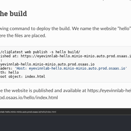
he build
wing command to deploy the build. We name the website “hello”
e the files are placed.
/cli@latest web publish -s hello build/

ished at: https://eyevinnlab-hello.minio-minio.auto.prod.osaas.i
:

yevinnlab-hello.minio-minio.auto.prod.osaas.io

eaders: 
'Host: eyevinnlab-hello.minio-minio.auto.prod.osaas.io'
th: hello

e the website is published and available at https://eyevinnlab-he
od.osaas.io/hello/index.html