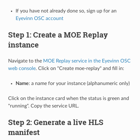
If you have not already done so, sign up for an
Eyevinn OSC account
Step 1: Create a MOE Replay
instance
Navigate to the
MOE Replay service in the Eyevinn OSC
web console
. Click on "Create moe-replay" and fill in:
Name
: a name for your instance (alphanumeric only)
Click on the instance card when the status is green and
"running". Copy the service URL.
Step 2: Generate a live HLS
manifest