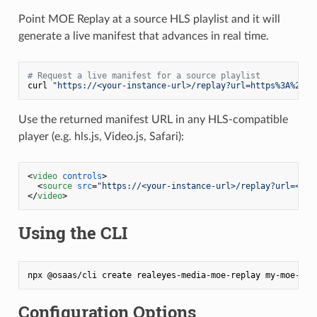
Point MOE Replay at a source HLS playlist and it will
generate a live manifest that advances in real time.
# Request a live manifest for a source playlist
curl 
"https://<your-instance-url>/replay?url=https%3A%2F%2
Use the returned manifest URL in any HLS-compatible
player (e.g. hls.js, Video.js, Safari):
<
video
controls
>
<
source
src
=
"https://<your-instance-url>/replay?url=<enc
</
video
>
Using the CLI
Configuration Options