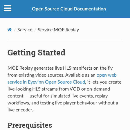
Open Source Cloud Documentation
Service
Service MOE Replay
Getting Started
MOE Replay generates live HLS manifests on the fly
from existing video sources. Available as an
open web
service in Eyevinn Open Source Cloud
, it lets you create
live-looking HLS streams from VOD or on-demand
content — useful for simulated live events, replay
workflows, and testing live player behaviour without a
live encoder.
Prerequisites