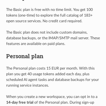
The Basic plan is free with no time limit. You get 100
tokens (one-time) to explore the full catalog of 183+
open source services. No credit card required.
The Basic plan does not include custom domains,
database backups, or the IMAP/SMTP mail server. These
features are available on paid plans.
Personal plan
The Personal plan costs 15 EUR per month. With this
plan you get 40 usage tokens added each day, plus
scheduled AI agent tasks and database backups for your
running service instances.
When you create a new workspace, you can opt in to a
14-day free trial
of the Personal plan. During sign-up