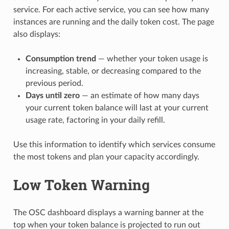
service. For each active service, you can see how many
instances are running and the daily token cost. The page
also displays:
Consumption trend
— whether your token usage is
increasing, stable, or decreasing compared to the
previous period.
Days until zero
— an estimate of how many days
your current token balance will last at your current
usage rate, factoring in your daily refill.
Use this information to identify which services consume
the most tokens and plan your capacity accordingly.
Low Token Warning
The OSC dashboard displays a warning banner at the
top when your token balance is projected to run out