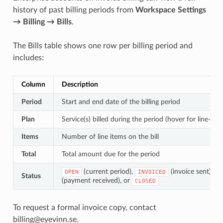
history of past billing periods from
Workspace Settings
→ Billing → Bills
.
The Bills table shows one row per billing period and
includes:
Column
Description
Period
Start and end date of the billing period
Plan
Service(s) billed during the period (hover for line-i
Items
Number of line items on the bill
Total
Total amount due for the period
(current period),
(invoice sent),
OPEN
INVOICED
P
Status
(payment received), or
CLOSED
To request a formal invoice copy, contact
billing@eyevinn.se.