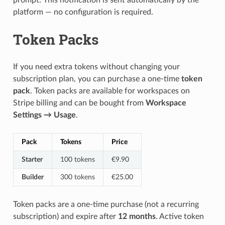
prompt. This notification is sent automatically by the
platform — no configuration is required.
Token Packs
If you need extra tokens without changing your
subscription plan, you can purchase a one-time
token
pack
. Token packs are available for workspaces on
Stripe billing and can be bought from
Workspace
Settings → Usage
.
Pack
Tokens
Price
Starter
100 tokens
€9.90
Builder
300 tokens
€25.00
Token packs are a one-time purchase (not a recurring
subscription) and expire after
12 months
. Active token