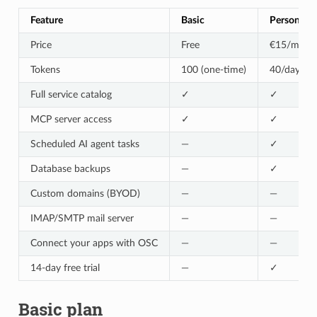
Feature
Basic
Personal
Price
Free
€15/mo
Tokens
100 (one-time)
40/day
Full service catalog
✓
✓
MCP server access
✓
✓
Scheduled AI agent tasks
—
✓
Database backups
—
✓
Custom domains (BYOD)
—
—
IMAP/SMTP mail server
—
—
Connect your apps with OSC
—
—
14-day free trial
—
✓
Basic plan