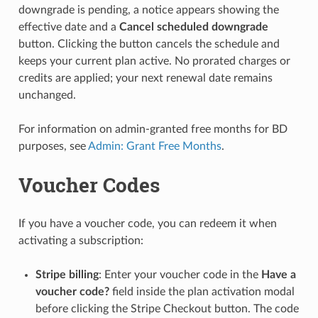
downgrade is pending, a notice appears showing the
effective date and a
Cancel scheduled downgrade
button. Clicking the button cancels the schedule and
keeps your current plan active. No prorated charges or
credits are applied; your next renewal date remains
unchanged.
For information on admin-granted free months for BD
purposes, see
Admin: Grant Free Months
.
Voucher Codes
If you have a voucher code, you can redeem it when
activating a subscription:
Stripe billing
: Enter your voucher code in the
Have a
voucher code?
field inside the plan activation modal
before clicking the Stripe Checkout button. The code