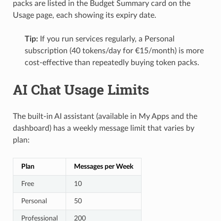
packs are listed in the Budget Summary card on the
Usage page, each showing its expiry date.
Tip:
If you run services regularly, a Personal
subscription (40 tokens/day for €15/month) is more
cost-effective than repeatedly buying token packs.
AI Chat Usage Limits
The built-in AI assistant (available in My Apps and the
dashboard) has a weekly message limit that varies by
plan:
Plan
Messages per Week
Free
10
Personal
50
Professional
200