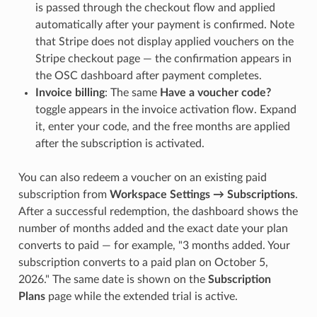
is passed through the checkout flow and applied
automatically after your payment is confirmed. Note
that Stripe does not display applied vouchers on the
Stripe checkout page — the confirmation appears in
the OSC dashboard after payment completes.
Invoice billing
: The same
Have a voucher code?
toggle appears in the invoice activation flow. Expand
it, enter your code, and the free months are applied
after the subscription is activated.
You can also redeem a voucher on an existing paid
subscription from
Workspace Settings → Subscriptions
.
After a successful redemption, the dashboard shows the
number of months added and the exact date your plan
converts to paid — for example, "3 months added. Your
subscription converts to a paid plan on October 5,
2026." The same date is shown on the
Subscription
Plans
page while the extended trial is active.