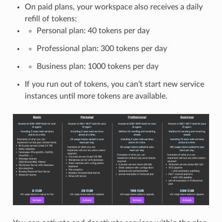
On paid plans, your workspace also receives a daily
refill of tokens:
Personal plan: 40 tokens per day
Professional plan: 300 tokens per day
Business plan: 1000 tokens per day
If you run out of tokens, you can’t start new service
instances until more tokens are available.