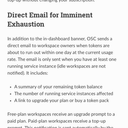
top-up without changing your subscription.
Direct Email for Imminent
Exhaustion
In addition to the in-dashboard banner, OSC sends a
direct email to workspace owners when tokens are
about to run out within one day at the current usage
rate. The email is only sent when you have at least one
running service instance (idle workspaces are not
notified). It includes:
A summary of your remaining token balance
The number of running service instances affected
A link to upgrade your plan or buy a token pack
Free-plan workspaces receive an upgrade prompt to a
paid plan. Paid-plan workspaces receive a top-up