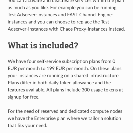
You can activate and deactivate services within the plan
as much as you like. For example you can be running
Test Adserver-instances and FAST Channel Engine-
instances and you can choose to replace the Test
Adserver-instances with Chaos Proxy-instances instead.
What is included?
We have four self-service subscription plans from 0
EUR per month to 199 EUR per month. On these plans
your instances are running on a shared infrastructure.
Plans differ in both daily token allowance and the
features available. All plans include 300 usage tokens at
signup for free.
For the need of reserved and dedicated compute nodes
we have the Enterprise plan where we tailor a solution
that fits your need.