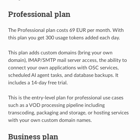
Professional plan
The Professional plan costs 69 EUR per month. With
this plan you get 300 usage tokens added each day.
This plan adds custom domains (bring your own
domain), IMAP/SMTP mail server access, the ability to
connect your own applications with OSC services,
scheduled AI agent tasks, and database backups. It
includes a 14-day free trial.
This is the entry-level plan for professional use cases
such as a VOD processing pipeline including
transcoding, packaging and storage, or hosting services
with your own custom domain names.
Business plan