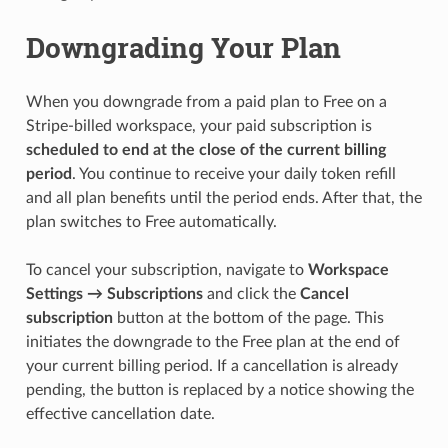
Downgrading Your Plan
When you downgrade from a paid plan to Free on a
Stripe-billed workspace, your paid subscription is
scheduled to end at the close of the current billing
period
. You continue to receive your daily token refill
and all plan benefits until the period ends. After that, the
plan switches to Free automatically.
To cancel your subscription, navigate to
Workspace
Settings → Subscriptions
and click the
Cancel
subscription
button at the bottom of the page. This
initiates the downgrade to the Free plan at the end of
your current billing period. If a cancellation is already
pending, the button is replaced by a notice showing the
effective cancellation date.