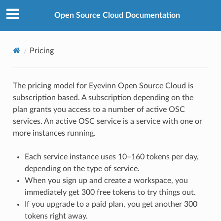
Open Source Cloud Documentation
Pricing
The pricing model for Eyevinn Open Source Cloud is
subscription based. A subscription depending on the
plan grants you access to a number of active OSC
services. An active OSC service is a service with one or
more instances running.
Each service instance uses 10–160 tokens per day,
depending on the type of service.
When you sign up and create a workspace, you
immediately get 300 free tokens to try things out.
If you upgrade to a paid plan, you get another 300
tokens right away.