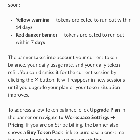
soon:
Yellow warning
— tokens projected to run out within
14 days
Red danger banner
— tokens projected to run out
within
7 days
The banner takes into account your current token
balance, your daily usage rate, and your daily token
refill. You can dismiss it for the current session by
clicking the ✕ button. It will reappear in new sessions
until you upgrade your plan or your token situation
improves.
To address a low token balance, click
Upgrade Plan
in
the banner or navigate to
Workspace Settings →
Pricing
. If you are on Stripe billing, the banner also
shows a
Buy Token Pack
link to purchase a one-time