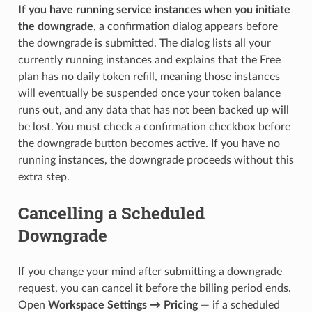
If you have running service instances when you initiate
the downgrade
, a confirmation dialog appears before
the downgrade is submitted. The dialog lists all your
currently running instances and explains that the Free
plan has no daily token refill, meaning those instances
will eventually be suspended once your token balance
runs out, and any data that has not been backed up will
be lost. You must check a confirmation checkbox before
the downgrade button becomes active. If you have no
running instances, the downgrade proceeds without this
extra step.
Cancelling a Scheduled
Downgrade
If you change your mind after submitting a downgrade
request, you can cancel it before the billing period ends.
Open
Workspace Settings → Pricing
— if a scheduled