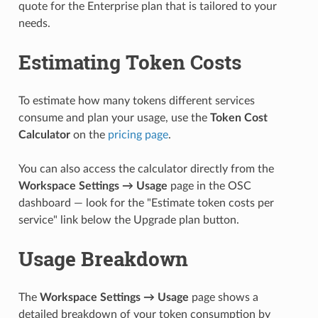
quote for the Enterprise plan that is tailored to your
needs.
Estimating Token Costs
To estimate how many tokens different services
consume and plan your usage, use the
Token Cost
Calculator
on the
pricing page
.
You can also access the calculator directly from the
Workspace Settings → Usage
page in the OSC
dashboard — look for the "Estimate token costs per
service" link below the Upgrade plan button.
Usage Breakdown
The
Workspace Settings → Usage
page shows a
detailed breakdown of your token consumption by