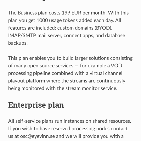
The Business plan costs 199 EUR per month. With this
plan you get 1000 usage tokens added each day. All
features are included: custom domains (BYOD),
IMAP/SMTP mail server, connect apps, and database
backups.
This plan enables you to build larger solutions consisting
of many open source services — for example a VOD
processing pipeline combined with a virtual channel
playout platform where the streams are continuously
being monitored with the stream monitor service.
Enterprise plan
All self-service plans run instances on shared resources.
If you wish to have reserved processing nodes contact
us at osc@eyevinn.se and we will provide you with a