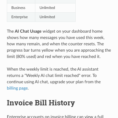
Business
Unlimited
Enterprise
Unlimited
The
AI Chat Usage
widget on your dashboard home
shows how many messages you have used this week,
how many remain, and when the counter resets. The
progress bar turns yellow when you are approaching the
limit (80% used) and red when you have reached it.
When the weekly limit is reached, the AI assistant
returns a "Weekly AI chat limit reached" error. To
continue using AI chat, upgrade your plan from the
billing page
.
Invoice Bill History
Enterprise accounts on invoice billing can view a full