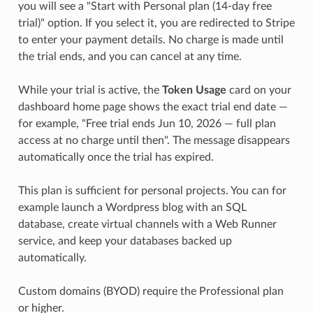
you will see a "Start with Personal plan (14-day free
trial)" option. If you select it, you are redirected to Stripe
to enter your payment details. No charge is made until
the trial ends, and you can cancel at any time.
While your trial is active, the
Token Usage
card on your
dashboard home page shows the exact trial end date —
for example, "Free trial ends Jun 10, 2026 — full plan
access at no charge until then". The message disappears
automatically once the trial has expired.
This plan is sufficient for personal projects. You can for
example launch a Wordpress blog with an SQL
database, create virtual channels with a Web Runner
service, and keep your databases backed up
automatically.
Custom domains (BYOD) require the Professional plan
or higher.