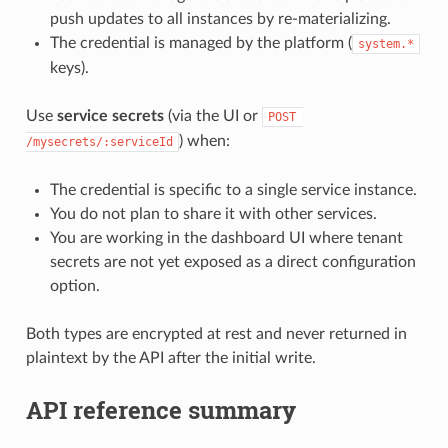
push updates to all instances by re-materializing.
The credential is managed by the platform (
system.*
keys).
Use
service secrets
(via the UI or
POST 
) when:
/mysecrets/:serviceId
The credential is specific to a single service instance.
You do not plan to share it with other services.
You are working in the dashboard UI where tenant
secrets are not yet exposed as a direct configuration
option.
Both types are encrypted at rest and never returned in
plaintext by the API after the initial write.
API reference summary