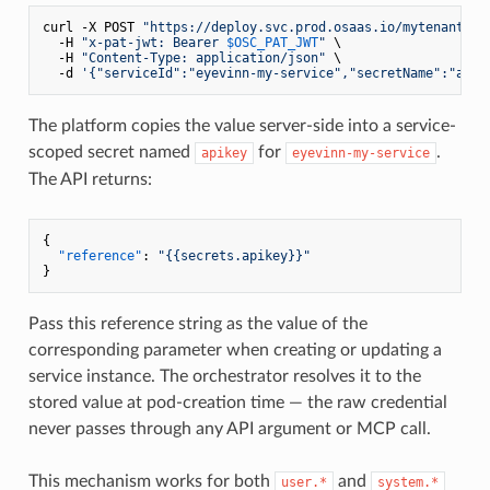
curl -X POST 
"https://deploy.svc.prod.osaas.io/mytenantsec
  -H 
"x-pat-jwt: Bearer 
$OSC_PAT_JWT
"
 \

  -H 
"Content-Type: application/json"
 \

  -d 
'{"serviceId":"eyevinn-my-service","secretName":"apik
The platform copies the value server-side into a service-
scoped secret named
for
.
apikey
eyevinn-my-service
The API returns:
{
"reference"
:
"{{secrets.apikey}}"
}
Pass this reference string as the value of the
corresponding parameter when creating or updating a
service instance. The orchestrator resolves it to the
stored value at pod-creation time — the raw credential
never passes through any API argument or MCP call.
This mechanism works for both
and
user.*
system.*