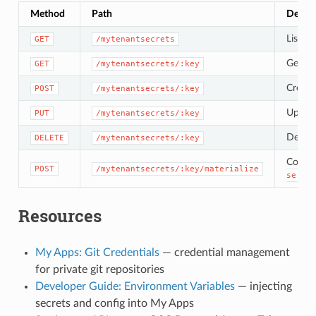
Method
Path
Descri
List a
GET
/mytenantsecrets
Get the
GET
/mytenantsecrets/:key
Create 
POST
/mytenantsecrets/:key
Upsert
PUT
/mytenantsecrets/:key
Delete
DELETE
/mytenantsecrets/:key
Copy v
POST
/mytenantsecrets/:key/materialize
servic
Resources
My Apps: Git Credentials
— credential management
for private git repositories
Developer Guide: Environment Variables
— injecting
secrets and config into My Apps