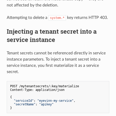
not affected by the deletion.
Attempting to delete a
key returns HTTP 403.
system.*
Injecting a tenant secret into a
service instance
Tenant secrets cannot be referenced directly in service
instance parameters. To inject a tenant secret into a
service instance, you first materialize it as a service
secret.
POST /mytenantsecrets/:key/materialize

Content-Type: application/json

{

"serviceId"
: 
"eyevinn-my-service"
,

"secretName"
: 
"apikey"