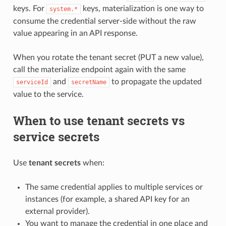
keys. For
keys, materialization is one way to
system.*
consume the credential server-side without the raw
value appearing in an API response.
When you rotate the tenant secret (PUT a new value),
call the materialize endpoint again with the same
and
to propagate the updated
serviceId
secretName
value to the service.
When to use tenant secrets vs
service secrets
Use
tenant secrets
when:
The same credential applies to multiple services or
instances (for example, a shared API key for an
external provider).
You want to manage the credential in one place and