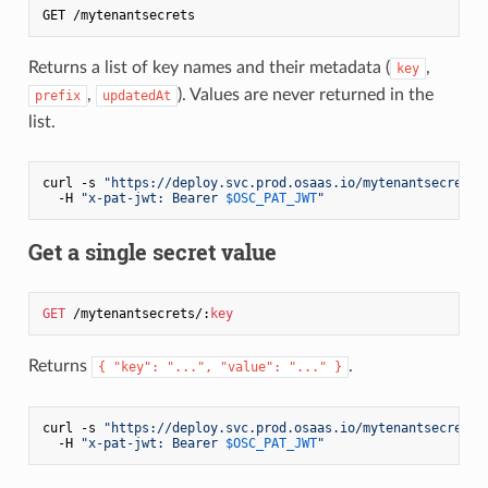
Returns a list of key names and their metadata (
,
key
,
). Values are never returned in the
prefix
updatedAt
list.
curl -s 
"https://deploy.svc.prod.osaas.io/mytenantsecrets"
  -H 
"x-pat-jwt: Bearer 
$OSC_PAT_JWT
"
Get a single secret value
GET
 /mytenantsecrets/:
key
Returns
.
{ "key": "...", "value": "..." }
curl -s 
"https://deploy.svc.prod.osaas.io/mytenantsecrets/
  -H 
"x-pat-jwt: Bearer 
$OSC_PAT_JWT
"