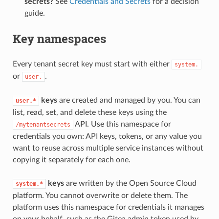
secrets?
See
Credentials and Secrets
for a decision
guide.
Key namespaces
Every tenant secret key must start with either
system.
or
.
user.
keys
are created and managed by you. You can
user.*
list, read, set, and delete these keys using the
API. Use this namespace for
/mytenantsecrets
credentials you own: API keys, tokens, or any value you
want to reuse across multiple service instances without
copying it separately for each one.
keys
are written by the Open Source Cloud
system.*
platform. You cannot overwrite or delete them. The
platform uses this namespace for credentials it manages
on your behalf, such as the Gitea admin token used by