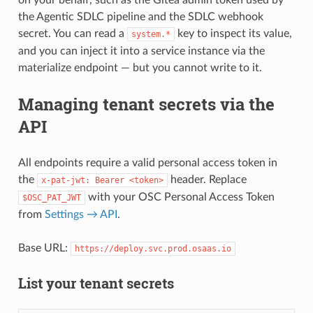
the Agentic SDLC pipeline and the SDLC webhook
secret. You can read a
key to inspect its value,
system.*
and you can inject it into a service instance via the
materialize endpoint — but you cannot write to it.
Managing tenant secrets via the
API
All endpoints require a valid personal access token in
the
header. Replace
x-pat-jwt: Bearer <token>
with your OSC Personal Access Token
$OSC_PAT_JWT
from
Settings → API
.
Base URL:
https://deploy.svc.prod.osaas.io
List your tenant secrets