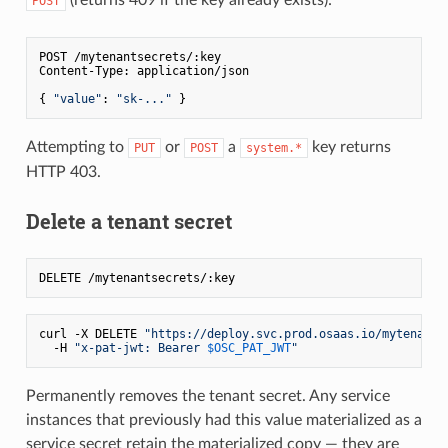
POST
POST /mytenantsecrets/:key

Content-Type: application/json

{ 
"value"
: 
"sk-..."
Attempting to
or
a
key returns
PUT
POST
system.*
HTTP 403.
Delete a tenant secret
curl -X DELETE 
"https://deploy.svc.prod.osaas.io/mytenants
  -H 
"x-pat-jwt: Bearer 
$OSC_PAT_JWT
"
Permanently removes the tenant secret. Any service
instances that previously had this value materialized as a
service secret retain the materialized copy — they are