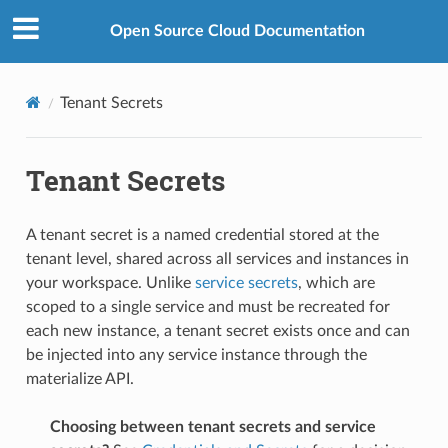
Open Source Cloud Documentation
Tenant Secrets
Tenant Secrets
A tenant secret is a named credential stored at the
tenant level, shared across all services and instances in
your workspace. Unlike
service secrets
, which are
scoped to a single service and must be recreated for
each new instance, a tenant secret exists once and can
be injected into any service instance through the
materialize API.
Choosing between tenant secrets and service