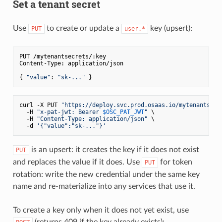
Set a tenant secret
Use
to create or update a
key (upsert):
PUT
user.*
PUT /mytenantsecrets/:key

Content-Type: application/json

{ 
"value"
: 
"sk-..."
curl -X PUT 
"https://deploy.svc.prod.osaas.io/mytenantsecr
  -H 
"x-pat-jwt: Bearer 
$OSC_PAT_JWT
"
 \

  -H 
"Content-Type: application/json"
 \

  -d 
'{"value":"sk-..."}'
is an upsert: it creates the key if it does not exist
PUT
and replaces the value if it does. Use
for token
PUT
rotation: write the new credential under the same key
name and re-materialize into any services that use it.
To create a key only when it does not yet exist, use
(returns 409 if the key already exists):