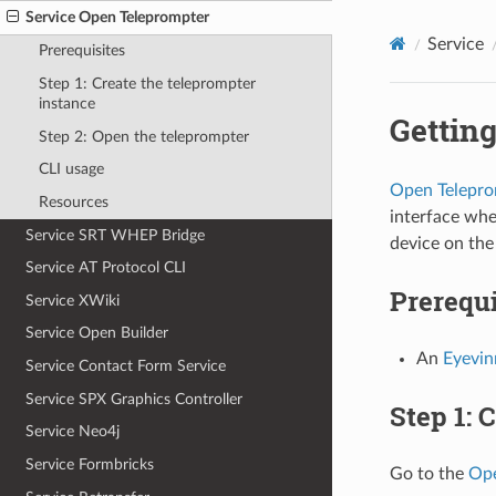
Service Open Teleprompter
Service
Prerequisites
Step 1: Create the teleprompter
instance
Getting
Step 2: Open the teleprompter
CLI usage
Open Telepro
Resources
interface whe
Service SRT WHEP Bridge
device on the
Service AT Protocol CLI
Prerequi
Service XWiki
Service Open Builder
An
Eyevi
Service Contact Form Service
Service SPX Graphics Controller
Step 1: 
Service Neo4j
Service Formbricks
Go to the
Ope