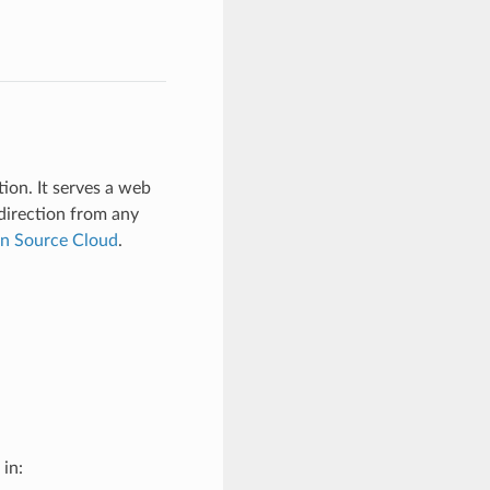
ion. It serves a web
 direction from any
en Source Cloud
.
l in: