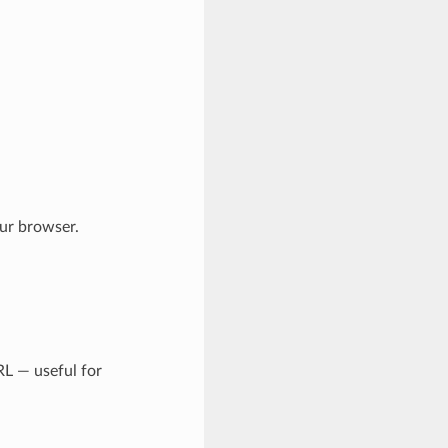
ur browser.
RL — useful for