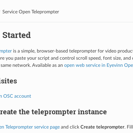
Service Open Teleprompter
 Started
mpter
is a simple, browser-based teleprompter for video product
re you paste your script and control scroll speed, font size, and
 same network. Available as an
open web service in Eyevinn Op
sites
nn OSC account
Create the teleprompter instance
n Teleprompter service page
and click
Create teleprompter
. Fil