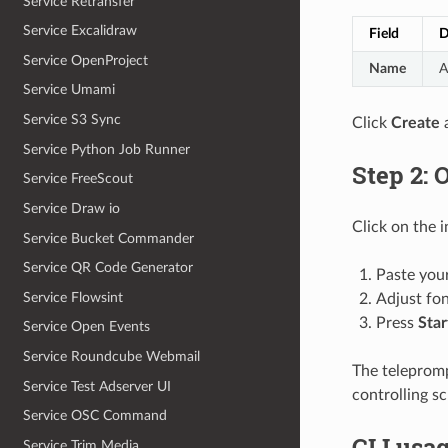
Service Retransfer
Service Excalidraw
Field
D
Service OpenProject
Name
A
Service Umami
Service S3 Sync
Click
Create
a
Service Python Job Runner
Step 2: 
Service FreeScout
Service Draw io
Click on the 
Service Bucket Commander
Service QR Code Generator
Paste your
Service Flowsint
Adjust fon
Press
Star
Service Open Events
Service Roundcube Webmail
The telepromp
Service Test Adserver UI
controlling s
Service OSC Command
CLI usa
Service Trim Media