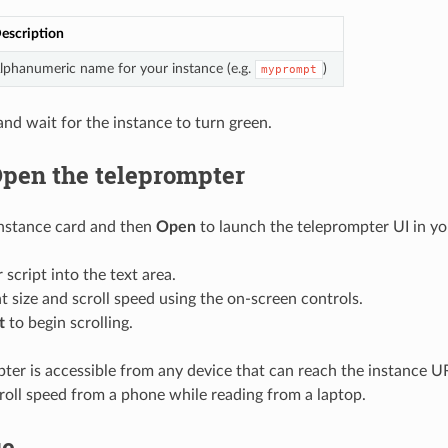
escription
lphanumeric name for your instance (e.g.
)
myprompt
nd wait for the instance to turn green.
Open the teleprompter
instance card and then
Open
to launch the teleprompter UI in yo
 script into the text area.
t size and scroll speed using the on-screen controls.
t
to begin scrolling.
ter is accessible from any device that can reach the instance U
croll speed from a phone while reading from a laptop.
ge