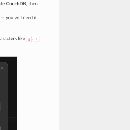
ate CouchDB
, then
— you will need it
aracters like
,
,
@
: