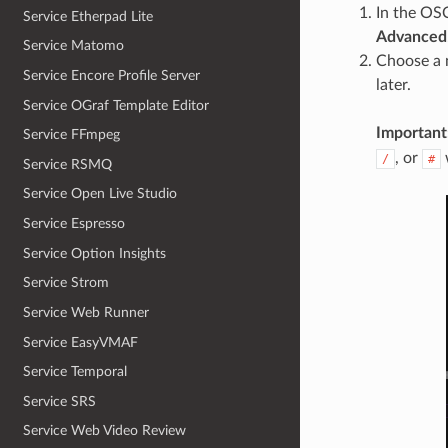
In the OS
Service Etherpad Lite
Advanced
Service Matomo
Choose a 
Service Encore Profile Server
later.
Service OGraf Template Editor
Important
Service FFmpeg
, or
/
#
Service RSMQ
Service Open Live Studio
Service Espresso
Service Option Insights
Service Strom
Service Web Runner
Service EasyVMAF
Service Temporal
Service SRS
Service Web Video Review