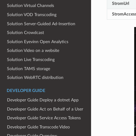
StromUrl
Solution Virtual Channels
StromAccess
Solution VOD Transcoding
Solution Server‐Guided Ad‐Insertion
Solution Crowdcast
Solution Eyevinn Open Analytics
Solution Video on a website
Solution Live Transcoding
Solution TAMS storage
Solution WebRTC distribution
DEVELOPER GUIDE
Developer Guide Deploy a dotnet App
Developer Guide Act on Behalf of a User
Developer Guide Service Access Tokens
Developer Guide Transcode Video
Developer Guide Overview