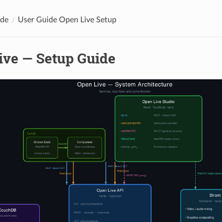
ide
User Guide Open Live Setup
ive — Setup Guide