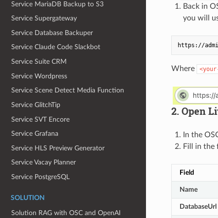
Service MariaDB Backup to S3
Back in O
you will u
Service Supergateway
Service Database Backuper
Service Claude Code Slackbot
Service Suite CRM
Where
<your
Service Wordpress
Service Scene Detect Media Function
Service GlitchTip
2. Open L
Service SVT Encore
Service Grafana
In the OS
Fill in the
Service HLS Preview Generator
Service Vacay Planner
Field
Service PostgreSQL
Name
SOLUTION
DatabaseUrl
Solution RAG with OSC and OpenAI