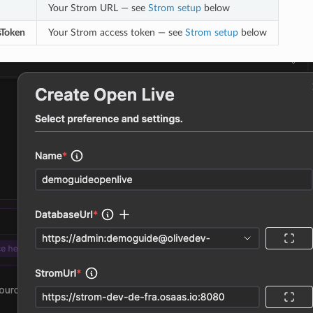
Your Strom URL — see
Strom setup
below
Token
Your Strom access token — see
Strom setup
below