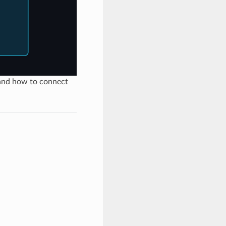
 and how to connect