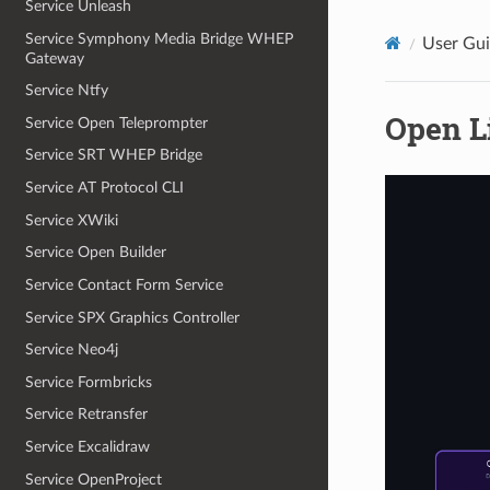
Service Unleash
Service Symphony Media Bridge WHEP
User Gu
Gateway
Service Ntfy
Open L
Service Open Teleprompter
Service SRT WHEP Bridge
Service AT Protocol CLI
Service XWiki
Service Open Builder
Service Contact Form Service
Service SPX Graphics Controller
Service Neo4j
Service Formbricks
Service Retransfer
Service Excalidraw
Service OpenProject