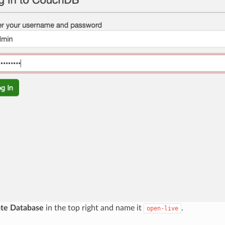
te Database
in the top right and name it
.
open-live