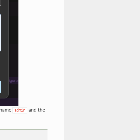
ername
and the
admin