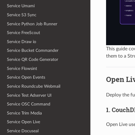
Service Umami
Service S3 Sync
Service Python Job Runner
Service FreeScout
Service Draw io
This guide co
Service Bucket Commander
them to a Str
Service QR Code Generator
Service Flowsint
Open Li
Service Open Events
Service Roundcube Webmail
Deploy the fu
Service Test Adserver UI
Service OSC Command
1. CouchD
Service Trim Media
Service Open Live
Open Live us
Service Docuseal