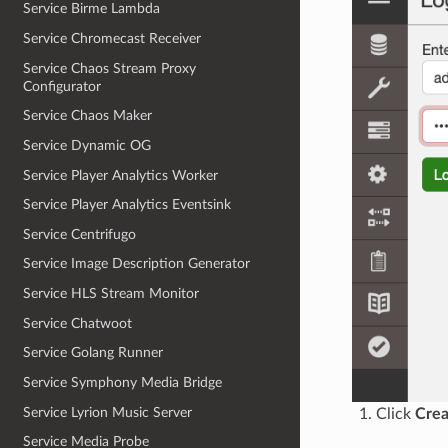
Service Birme Lambda
Service Chromecast Receiver
Service Chaos Stream Proxy
Configurator
Service Chaos Maker
Service Dynamic OG
Service Player Analytics Worker
Service Player Analytics Eventsink
Service Centrifugo
Service Image Description Generator
Service HLS Stream Monitor
Service Chatwoot
Service Golang Runner
Service Symphony Media Bridge
Service Lyrion Music Server
Click
Crea
Service Media Probe