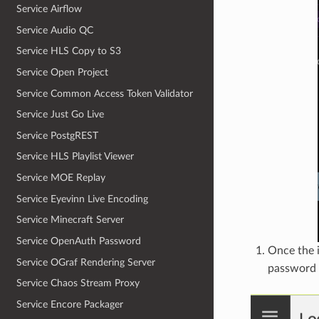
Service Airflow
Service Audio QC
Service HLS Copy to S3
Service Open Project
Service Common Access Token Validator
Service Just Go Live
Service PostgREST
Service HLS Playlist Viewer
Service MOE Replay
Service Eyevinn Live Encoding
Service Minecraft Server
Service OpenAuth Password
Once the i
Service OGraf Rendering Server
password 
Service Chaos Stream Proxy
Service Encore Packager