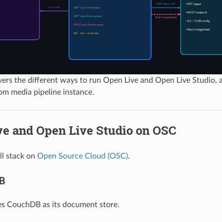
vers the different ways to run Open Live and Open Live Studio,
om media pipeline instance.
ve and Open Live Studio on OSC
ll stack on
Open Source Cloud (OSC)
.
B
es CouchDB as its document store.