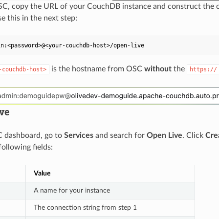
SC, copy the URL of your CouchDB instance and construct the c
se this in the next step:
is the hostname from OSC
without
the
-couchdb-host>
https://
ive
C dashboard, go to
Services
and search for
Open Live
. Click
Cre
 following fields:
Value
A name for your instance
The connection string from step 1