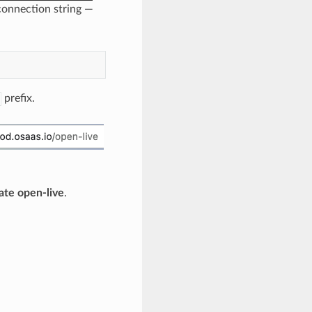
onnection string —
prefix.
ate open-live
.