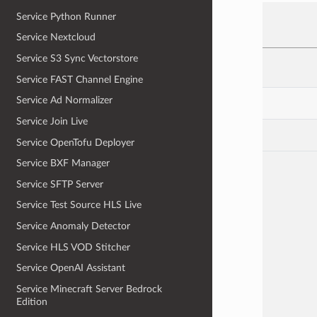
Service Python Runner
Service Nextcloud
Service S3 Sync Vectorstore
Service FAST Channel Engine
Service Ad Normalizer
Service Join Live
Service OpenTofu Deployer
Service BXF Manager
Service SFTP Server
Service Test Source HLS Live
Service Anomaly Detector
Service HLS VOD Stitcher
Service OpenAI Assistant
Service Minecraft Server Bedrock
Edition