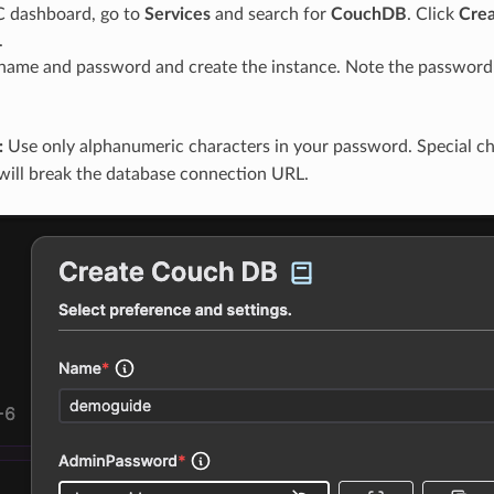
C dashboard, go to
Services
and search for
CouchDB
. Click
Cre
.
name and password and create the instance. Note the password 
:
Use only alphanumeric characters in your password. Special ch
will break the database connection URL.