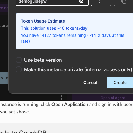
nstance is running, click
Open Application
and sign in with us
you set above.