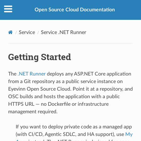
Open Source Cloud Documentation
Service
Service .NET Runner
Getting Started
The
.NET Runner
deploys any ASP.NET Core application
from a Git repository as a public service instance on
Eyevinn Open Source Cloud. Point it at a repository, and
OSC builds and hosts the application with a public
HTTPS URL — no Dockerfile or infrastructure
management required.
If you want to deploy private code as a managed app
(with CI/CD, Agentic SDLC, and HA support), use
My