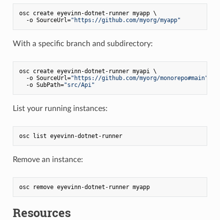
osc create eyevinn-dotnet-runner myapp \

  -o SourceUrl=
"https://github.com/myorg/myapp"
With a specific branch and subdirectory:
osc create eyevinn-dotnet-runner myapi \

  -o SourceUrl=
"https://github.com/myorg/monorepo#main"
 \

  -o SubPath=
"src/Api"
List your running instances:
Remove an instance:
Resources