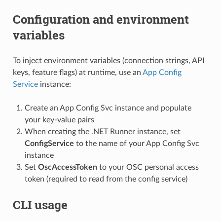
Configuration and environment
variables
To inject environment variables (connection strings, API
keys, feature flags) at runtime, use an
App Config
Service
instance:
Create an App Config Svc instance and populate
your key-value pairs
When creating the .NET Runner instance, set
ConfigService
to the name of your App Config Svc
instance
Set
OscAccessToken
to your OSC personal access
token (required to read from the config service)
CLI usage