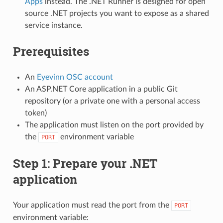
Apps
instead. The .NET Runner is designed for open
source .NET projects you want to expose as a shared
service instance.
Prerequisites
An
Eyevinn OSC account
An ASP.NET Core application in a public Git
repository (or a private one with a personal access
token)
The application must listen on the port provided by
the
environment variable
PORT
Step 1: Prepare your .NET
application
Your application must read the port from the
PORT
environment variable: