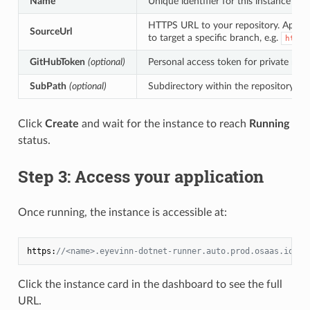
Name
Unique identifier for this instance (a
HTTPS URL to your repository. Appe
SourceUrl
to target a specific branch, e.g.
https
GitHubToken
(optional)
Personal access token for private repo
SubPath
(optional)
Subdirectory within the repository if y
Click
Create
and wait for the instance to reach
Running
status.
Step 3: Access your application
Once running, the instance is accessible at:
https:
//<name>.eyevinn-dotnet-runner.auto.prod.osaas.io
Click the instance card in the dashboard to see the full
URL.