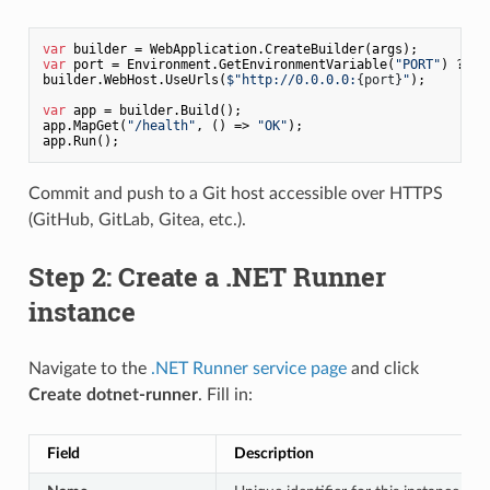
var
var
 port = Environment.GetEnvironmentVariable(
"PORT"
) ?? 
"
builder.WebHost.UseUrls(
$"http://0.0.0.0:
{port}
"
);

var
 app = builder.Build();

app.MapGet(
"/health"
, () => 
"OK"
);

Commit and push to a Git host accessible over HTTPS
(GitHub, GitLab, Gitea, etc.).
Step 2: Create a .NET Runner
instance
Navigate to the
.NET Runner service page
and click
Create dotnet-runner
. Fill in:
Field
Description