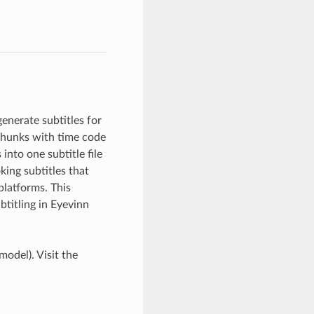
enerate subtitles for
r chunks with time code
into one subtitle file
king subtitles that
platforms. This
titling in Eyevinn
model). Visit the