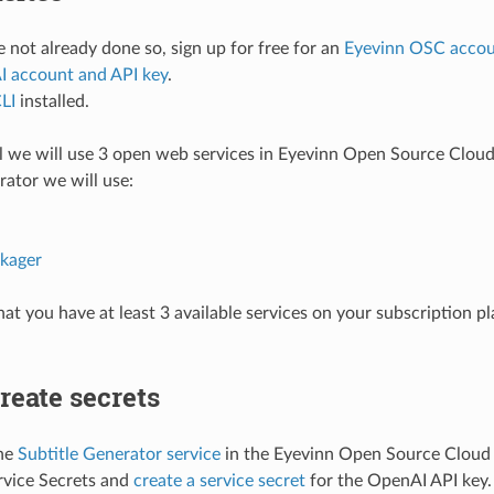
e not already done so, sign up for free for an
Eyevinn OSC acco
 account and API key
.
LI
installed.
ial we will use 3 open web services in Eyevinn Open Source Cloud,
rator we will use:
kager
hat you have at least 3 available services on your subscription p
Create secrets
the
Subtitle Generator service
in the Eyevinn Open Source Cloud 
rvice Secrets and
create a service secret
for the OpenAI API key.