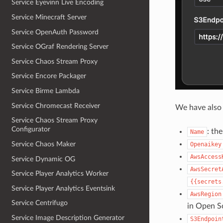
Service Eyevinn Live Encoding
Service Minecraft Server
Service OpenAuth Password
Service OGraf Rendering Server
Service Chaos Stream Proxy
Service Encore Packager
Service Birme Lambda
Service Chromecast Receiver
We have also 
Service Chaos Stream Proxy
Configurator
: th
Name
Service Chaos Maker
Openaikey
AwsAccess
Service Dynamic OG
AwsSecret
Service Player Analytics Worker
{{secrets
Service Player Analytics Eventsink
AwsRegion
Service Centrifugo
in Open S
Service Image Description Generator
S3Endpoin