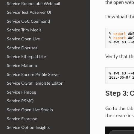
the open web
Service Roundcube Webmail
Service Test Adserver UI
Download th
Service OSC Command
Service Trim Media
% 
export
 AWS
% 
export
 AW
Service Open Live
% aws s3 --
Service Docuseal
Verify that t
Service Etherpad Lite
Service Matomo
% aws s3 --
Service Encore Profile Server
Service OGraf Template Editor
Step 3: 
Service FFmpeg
Service RSMQ
Go to the tab
Service Open Live Studio
the create ins
Service Espresso
Service Option Insights