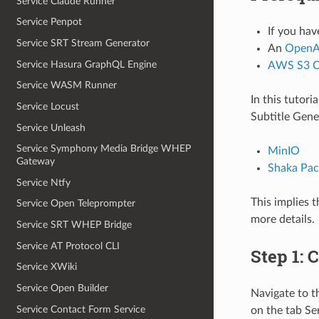
Service Claude Runner
Service Penpot
If you hav
Service SRT Stream Generator
An
OpenAI
Service Hasura GraphQL Engine
AWS S3 C
Service WASM Runner
In this tutor
Service Locust
Subtitle Gene
Service Unleash
Service Symphony Media Bridge WHEP
MinIO
Gateway
Shaka Pac
Service Ntfy
This implies t
Service Open Teleprompter
more details.
Service SRT WHEP Bridge
Service AT Protocol CLI
Step 1: 
Service XWiki
Service Open Builder
Navigate to 
Service Contact Form Service
on the tab Se