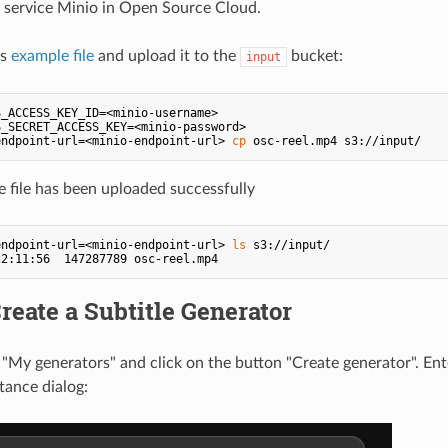
 service Minio in Open Source Cloud.
is
example file
and upload it to the
bucket:
input
_ACCESS_KEY_ID=<minio-username>

S_SECRET_ACCESS_KEY=<minio-password>

endpoint-url=<minio-endpoint-url> 
cp
he file has been uploaded successfully
endpoint-url=<minio-endpoint-url> 
ls
 s3://input/

Create a Subtitle Generator
 "My generators" and click on the button "Create generator". Ent
tance dialog: