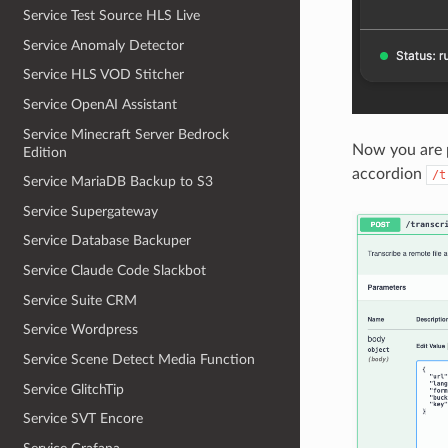
Service Test Source HLS Live
Service Anomaly Detector
Service HLS VOD Stitcher
Service OpenAI Assistant
Service Minecraft Server Bedrock
Now you are p
Edition
accordion
/t
Service MariaDB Backup to S3
Service Supergateway
Service Database Backuper
Service Claude Code Slackbot
Service Suite CRM
Service Wordpress
Service Scene Detect Media Function
Service GlitchTip
Service SVT Encore