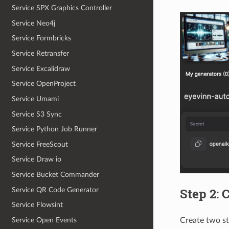
Service SPX Graphics Controller
Service Neo4j
Service Formbricks
Service Retransfer
Service Excalidraw
Service OpenProject
Service Umami
Service S3 Sync
Service Python Job Runner
Service FreeScout
Service Draw io
Service Bucket Commander
Step 2: 
Service QR Code Generator
Service Flowsint
Create two s
Service Open Events