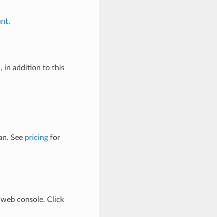
unt
.
 in addition to this
lan. See
pricing
for
web console. Click