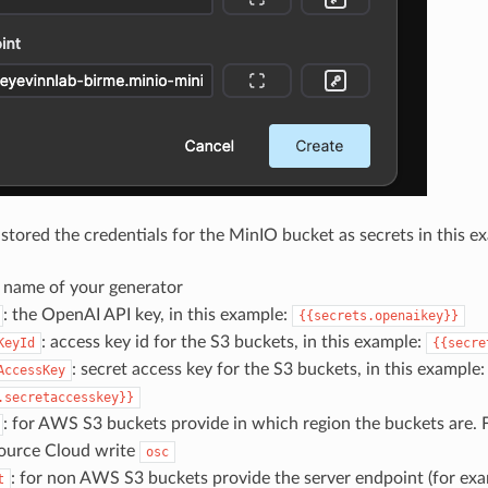
stored the credentials for the MinIO bucket as secrets in this e
e name of your generator
: the OpenAI API key, in this example:
{{secrets.openaikey}}
: access key id for the S3 buckets, in this example:
KeyId
{{secre
: secret access key for the S3 buckets, in this example:
AccessKey
.secretaccesskey}}
: for AWS S3 buckets provide in which region the buckets are. 
ource Cloud write
osc
: for non AWS S3 buckets provide the server endpoint (for ex
t