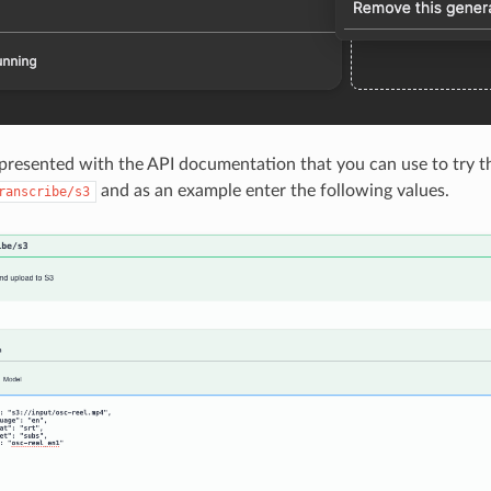
resented with the API documentation that you can use to try thi
and as an example enter the following values.
ranscribe/s3