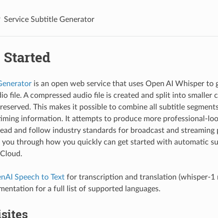
Service Subtitle Generator
 Started
Generator
is an open web service that uses Open AI Whisper to g
io file. A compressed audio file is created and split into smalle
eserved. This makes it possible to combine all subtitle segments 
timing information. It attempts to produce more professional-loo
 read and follow industry standards for broadcast and streaming 
s you through how you quickly can get started with automatic sub
Cloud.
nAI Speech to Text
for transcription and translation (whisper-1 
ntation for a full list of supported languages.
sites