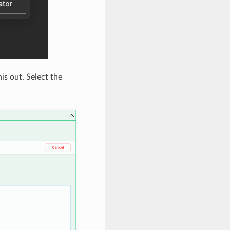
s out. Select the