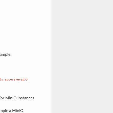
xample.
ts.accesskeyid}}
For MinIO instances
ample a MinIO