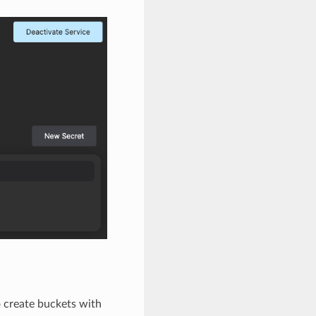
 create buckets with