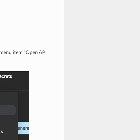
e menu item "Open API