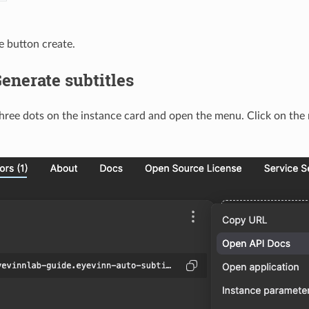
 button create.
Generate subtitles
three dots on the instance card and open the menu. Click on th