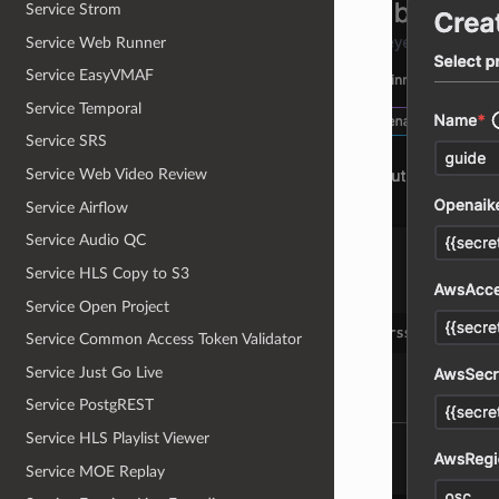
Service Strom
Service Web Runner
Service EasyVMAF
Service Temporal
Service SRS
Service Web Video Review
Service Airflow
Service Audio QC
Service HLS Copy to S3
Service Open Project
Service Common Access Token Validator
Service Just Go Live
Service PostgREST
Service HLS Playlist Viewer
Service MOE Replay