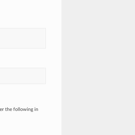
er the following in