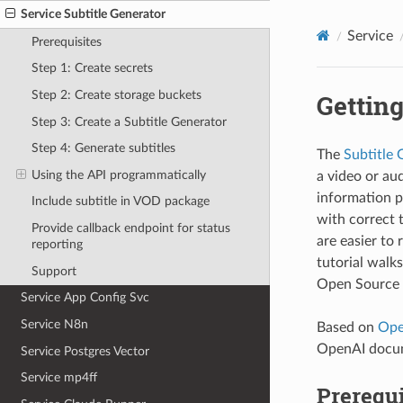
Service Subtitle Generator
Service
Prerequisites
Step 1: Create secrets
Step 2: Create storage buckets
Getting
Step 3: Create a Subtitle Generator
Step 4: Generate subtitles
The
Subtitle 
Using the API programmatically
a video or aud
information pr
Include subtitle in VOD package
with correct 
Provide callback endpoint for status
are easier to
reporting
tutorial walk
Support
Open Source 
Service App Config Svc
Service N8n
Based on
Ope
OpenAI docume
Service Postgres Vector
Service mp4ff
Prerequi