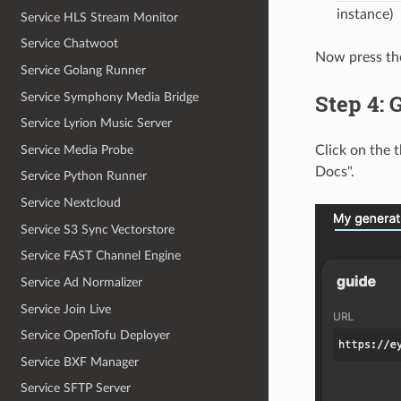
instance)
Service HLS Stream Monitor
Service Chatwoot
Now press the
Service Golang Runner
Step 4: 
Service Symphony Media Bridge
Service Lyrion Music Server
Service Media Probe
Click on the 
Docs".
Service Python Runner
Service Nextcloud
Service S3 Sync Vectorstore
Service FAST Channel Engine
Service Ad Normalizer
Service Join Live
Service OpenTofu Deployer
Service BXF Manager
Service SFTP Server