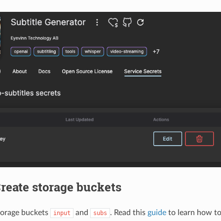
Create storage buckets
torage buckets
and
. Read this
guide
to learn how to
input
subs