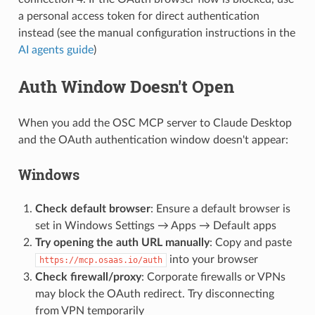
a personal access token for direct authentication
instead (see the manual configuration instructions in the
AI agents guide
)
Auth Window Doesn't Open
When you add the OSC MCP server to Claude Desktop
and the OAuth authentication window doesn't appear:
Windows
Check default browser
: Ensure a default browser is
set in Windows Settings → Apps → Default apps
Try opening the auth URL manually
: Copy and paste
into your browser
https://mcp.osaas.io/auth
Check firewall/proxy
: Corporate firewalls or VPNs
may block the OAuth redirect. Try disconnecting
from VPN temporarily