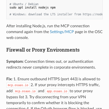
# Ubuntu / Debian
sudo apt install nodejs npm

# Windows: download the LTS installer from https://nodejs.
After installing Node.js, run the MCP connection
command again from the
Settings/MCP
page in the OSC
web console.
Firewall or Proxy Environments
Symptom:
Connection times out, or authentication
redirects never complete in corporate environments.
Fix:
1. Ensure outbound HTTPS (port 443) is allowed to
2. If your proxy intercepts HTTPS traffic,
mcp.osaas.io
add
and
to your proxy
mcp.osaas.io
app.osaas.io
bypass list 3. Try disconnecting from your VPN
temporarily to confirm whether it is blocking the
connection 4. If the OAuth browser flow is blocked, use