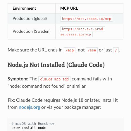
Environment
MCP URL
Production (global)
https://mcp.osaas.io/mcp
https://mcp.svc.prod-
Production (Sweden)
se.osaas.io/mcp
Make sure the URL ends in
, not
or just
.
/mcp
/sse
/
Node.js Not Installed (Claude Code)
Symptom:
The
command fails with
claude mcp add
"node: command not found" or similar.
Fix:
Claude Code requires Node.js 18 or later. Install it
from
nodejs.org
or via your package manager:
# macOS with Homebrew
brew install node
