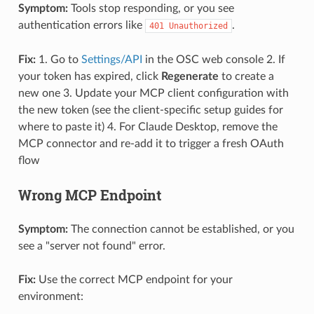
Symptom:
Tools stop responding, or you see
authentication errors like
.
401 Unauthorized
Fix:
1. Go to
Settings/API
in the OSC web console 2. If
your token has expired, click
Regenerate
to create a
new one 3. Update your MCP client configuration with
the new token (see the client-specific setup guides for
where to paste it) 4. For Claude Desktop, remove the
MCP connector and re-add it to trigger a fresh OAuth
flow
Wrong MCP Endpoint
Symptom:
The connection cannot be established, or you
see a "server not found" error.
Fix:
Use the correct MCP endpoint for your
environment: