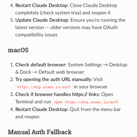
Restart Claude Desktop
: Close Claude Desktop
completely (check system tray) and reopen it
Update Claude Desktop
: Ensure you're running the
latest version — older versions may have OAuth
compatibility issues
macOS
Check default browser
: System Settings → Desktop
& Dock → Default web browser
Try opening the auth URL manually
: Visit
in your browser
https://mcp.osaas.io/auth
Check if browser handles https:// links
: Open
Terminal and run
open https://mcp.osaas.io/auth
Restart Claude Desktop
: Quit from the menu bar
and reopen
Manual Auth Fallback