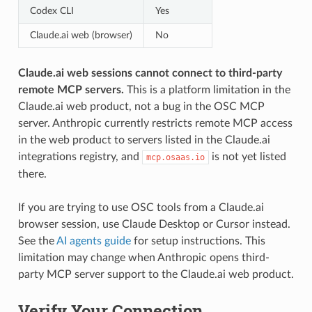
Codex CLI
Yes
Claude.ai web (browser)
No
Claude.ai web sessions cannot connect to third-party
remote MCP servers.
This is a platform limitation in the
Claude.ai web product, not a bug in the OSC MCP
server. Anthropic currently restricts remote MCP access
in the web product to servers listed in the Claude.ai
integrations registry, and
is not yet listed
mcp.osaas.io
there.
If you are trying to use OSC tools from a Claude.ai
browser session, use Claude Desktop or Cursor instead.
See the
AI agents guide
for setup instructions. This
limitation may change when Anthropic opens third-
party MCP server support to the Claude.ai web product.
Verify Your Connection