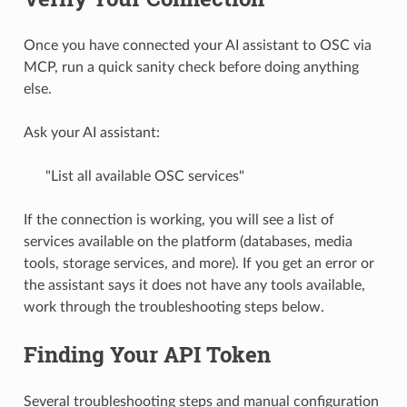
Once you have connected your AI assistant to OSC via
MCP, run a quick sanity check before doing anything
else.
Ask your AI assistant:
"List all available OSC services"
If the connection is working, you will see a list of
services available on the platform (databases, media
tools, storage services, and more). If you get an error or
the assistant says it does not have any tools available,
work through the troubleshooting steps below.
Finding Your API Token
Several troubleshooting steps and manual configuration