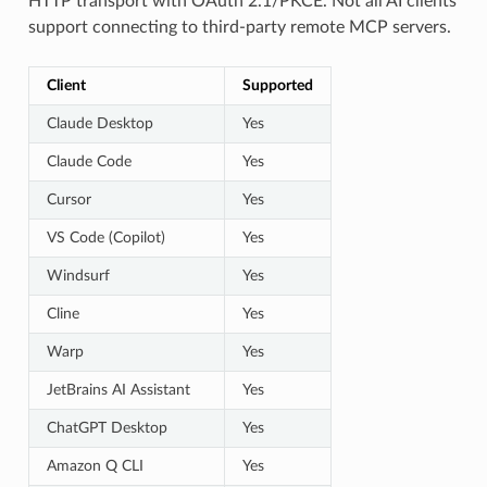
HTTP transport with OAuth 2.1/PKCE. Not all AI clients
support connecting to third-party remote MCP servers.
Client
Supported
Claude Desktop
Yes
Claude Code
Yes
Cursor
Yes
VS Code (Copilot)
Yes
Windsurf
Yes
Cline
Yes
Warp
Yes
JetBrains AI Assistant
Yes
ChatGPT Desktop
Yes
Amazon Q CLI
Yes