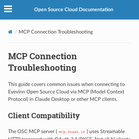
Open Source Cloud Documentation
MCP Connection Troubleshooting
MCP Connection
Troubleshooting
This guide covers common issues when connecting to
Eyevinn Open Source Cloud via MCP (Model Context
Protocol) in Claude Desktop or other MCP clients.
Client Compatibility
The OSC MCP server (
) uses Streamable
mcp.osaas.io