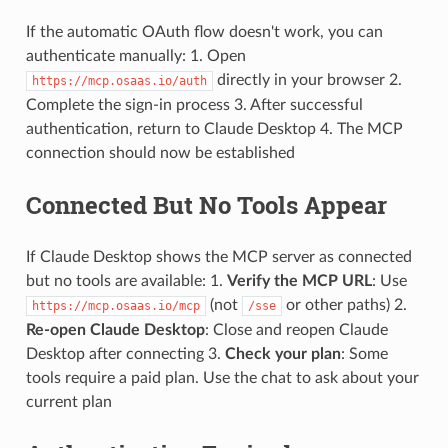
If the automatic OAuth flow doesn't work, you can
authenticate manually: 1. Open
directly in your browser 2.
https://mcp.osaas.io/auth
Complete the sign-in process 3. After successful
authentication, return to Claude Desktop 4. The MCP
connection should now be established
Connected But No Tools Appear
If Claude Desktop shows the MCP server as connected
but no tools are available: 1.
Verify the MCP URL
: Use
(not
or other paths) 2.
https://mcp.osaas.io/mcp
/sse
Re-open Claude Desktop
: Close and reopen Claude
Desktop after connecting 3.
Check your plan
: Some
tools require a paid plan. Use the chat to ask about your
current plan