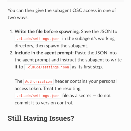
You can then give the subagent OSC access in one of
two ways:
Write the file before spawning
: Save the JSON to
in the subagent's working
.claude/settings.json
directory, then spawn the subagent.
Include in the agent prompt
: Paste the JSON into
the agent prompt and instruct the subagent to write
it to
as its first step.
.claude/settings.json
The
header contains your personal
Authorization
access token. Treat the resulting
file as a secret — do not
.claude/settings.json
commit it to version control.
Still Having Issues?