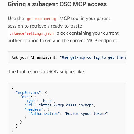
Giving a subagent OSC MCP access
Use the
MCP tool in your parent
get-mcp-config
session to retrieve a ready-to-paste
block containing your current
.claude/settings.json
authentication token and the correct MCP endpoint:
Ask your AI assistant: 
"Use get-mcp-config to get the sett
The tool returns a JSON snippet like:
{
"mcpServers"
:
{
"osc"
:
{
"type"
:
"http"
,
"url"
:
"https://mcp.osaas.io/mcp"
,
"headers"
:
{
"Authorization"
:
"Bearer <your-token>"
}
}
}
}