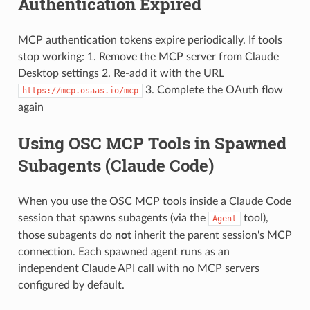
Authentication Expired
MCP authentication tokens expire periodically. If tools
stop working: 1. Remove the MCP server from Claude
Desktop settings 2. Re-add it with the URL
3. Complete the OAuth flow
https://mcp.osaas.io/mcp
again
Using OSC MCP Tools in Spawned
Subagents (Claude Code)
When you use the OSC MCP tools inside a Claude Code
session that spawns subagents (via the
tool),
Agent
those subagents do
not
inherit the parent session's MCP
connection. Each spawned agent runs as an
independent Claude API call with no MCP servers
configured by default.