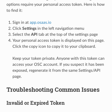
options require your personal access token. Here is how
to find it:
Sign in at
app.osaas.io
Click
Settings
in the left navigation menu
Select the
API
tab at the top of the settings page
Your personal access token is displayed on this page.
Click the copy icon to copy it to your clipboard.
Keep your token private. Anyone with this token can
access your OSC account. If you suspect it has been
exposed, regenerate it from the same Settings/API
page.
Troubleshooting Common Issues
Invalid or Expired Token