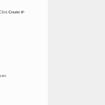
 Click
Create tf-
can: