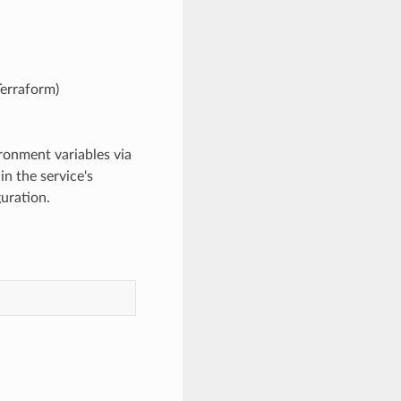
Terraform)
ironment variables via
n the service's
uration.