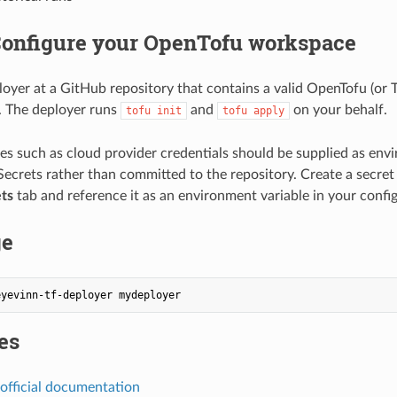
 Configure your OpenTofu workspace
loyer at a GitHub repository that contains a valid OpenTofu (or 
. The deployer runs
and
on your behalf.
tofu init
tofu apply
ues such as cloud provider credentials should be supplied as env
ecrets rather than committed to the repository. Create a secret i
ts
tab and reference it as an environment variable in your config
ge
es
official documentation