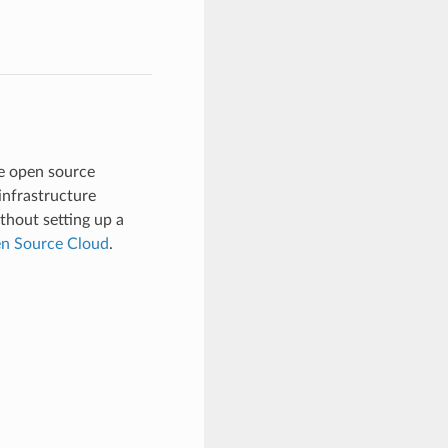
e open source
 infrastructure
thout setting up a
en Source Cloud
.