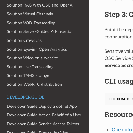
Solution RAG with OSC and OpenAI
Step 3:
Solution Virtual Channels
Solution VOD Transcoding
Point the dep
Solution Server‐Guided Ad‐Insertion
configuration
Solution Crowdcast
Solution Eyevinn Open Analytics
Sensitive val
Solution Video on a website
OSC Service S
Service Secre
Solution Live Transcoding
Solution TAMS storage
CLI usa
Solution WebRTC distribution
DEVELOPER GUIDE
Developer Guide Deploy a dotnet App
Resourc
Developer Guide Act on Behalf of a User
Developer Guide Service Access Tokens
OpenTofu 
Developer Guide Transcode Video