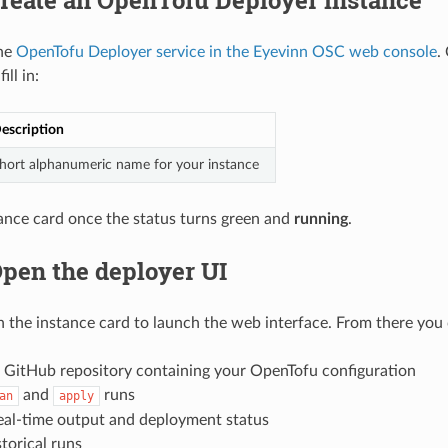
the
OpenTofu Deployer service in the Eyevinn OSC web console
.
ill in:
escription
hort alphanumeric name for your instance
tance card once the status turns green and
running
.
Open the deployer UI
 the instance card to launch the web interface. From there you 
 GitHub repository containing your OpenTofu configuration
and
runs
an
apply
eal-time output and deployment status
torical runs