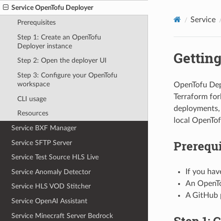
Service OpenTofu Deployer
Service
Prerequisites
Step 1: Create an OpenTofu
Deployer instance
Getting
Step 2: Open the deployer UI
Step 3: Configure your OpenTofu
workspace
OpenTofu Dep
Terraform fork
CLI usage
deployments, 
Resources
local OpenTof
Service BXF Manager
Prerequi
Service SFTP Server
Service Test Source HLS Live
If you hav
Service Anomaly Detector
An OpenTo
Service HLS VOD Stitcher
A GitHub p
Service OpenAI Assistant
Service Minecraft Server Bedrock
Step 1: 