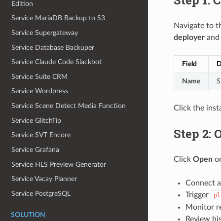
Edition
Service MariaDB Backup to S3
Navigate to 
Service Supergateway
deployer
and f
Service Database Backuper
Service Claude Code Slackbot
Field
D
Service Suite CRM
Name
S
Service Wordpress
Service Scene Detect Media Function
Click the ins
Service GlitchTip
Step 2: 
Service SVT Encore
Service Grafana
Click
Open
on
Service HLS Preview Generator
Service Vacay Planner
Connect a
Service PostgreSQL
Trigger
pl
Monitor r
SOLUTION
Review his