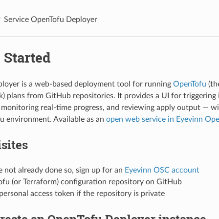
Service OpenTofu Deployer
 Started
loyer is a web-based deployment tool for running
OpenTofu
(th
) plans from GitHub repositories. It provides a UI for triggering
monitoring real-time progress, and reviewing apply output — wi
u environment. Available as an
open web service in Eyevinn Op
sites
e not already done so, sign up for an
Eyevinn OSC account
fu (or Terraform) configuration repository on GitHub
ersonal access token if the repository is private
Create an OpenTofu Deployer instance