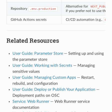
Alternative for
NEXT_PUBLIC_
Repository
.env.production
if you prefer not to use the p
GitHub Actions secrets
CI/CD automation (e.g.,
OSC_
Related Resources
User Guide: Parameter Store
— Setting up and using
the parameter store
User Guide: Working with Secrets
— Managing
sensitive values
User Guide: Managing Custom Apps
— Restart,
rebuild, and configuration
User Guide: Deploy or Publish Your Application
—
Deployment paths on OSC
Service: Web Runner
— Web Runner service
documentation