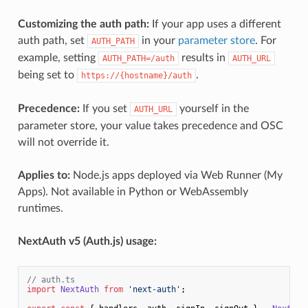
Customizing the auth path:
If your app uses a different
auth path, set
in your
parameter store
. For
AUTH_PATH
example, setting
results in
AUTH_PATH=/auth
AUTH_URL
being set to
.
https://{hostname}/auth
Precedence:
If you set
yourself in the
AUTH_URL
parameter store, your value takes precedence and OSC
will not override it.
Applies to:
Node.js apps deployed via Web Runner (My
Apps). Not available in Python or WebAssembly
runtimes.
NextAuth v5 (Auth.js) usage:
// auth.ts
import
NextAuth
from
'next-auth'
;
