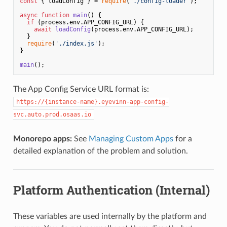
const
 { loadConfig } = 
require
(
'./config-loader'
);

async
function
main
(
) {

if
 (process.
env
.
APP_CONFIG_URL
) {

await
loadConfig
(process.
env
.
APP_CONFIG_URL
);

  }

require
(
'./index.js'
);

}

main
The App Config Service URL format is:
https://{instance-name}.eyevinn-app-config-
svc.auto.prod.osaas.io
Monorepo apps:
See
Managing Custom Apps
for a
detailed explanation of the problem and solution.
Platform Authentication (Internal)
These variables are used internally by the platform and