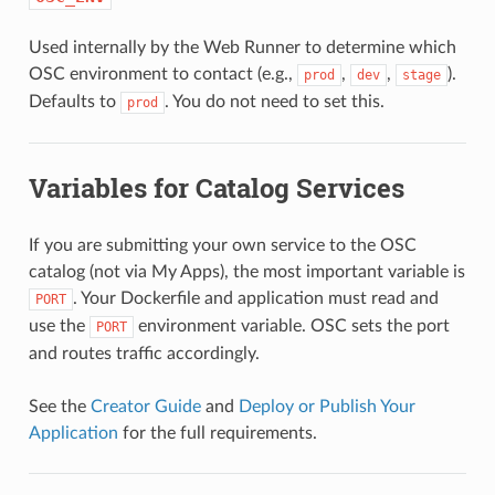
Used internally by the Web Runner to determine which
OSC environment to contact (e.g.,
,
,
).
prod
dev
stage
Defaults to
. You do not need to set this.
prod
Variables for Catalog Services
If you are submitting your own service to the OSC
catalog (not via My Apps), the most important variable is
. Your Dockerfile and application must read and
PORT
use the
environment variable. OSC sets the port
PORT
and routes traffic accordingly.
See the
Creator Guide
and
Deploy or Publish Your
Application
for the full requirements.