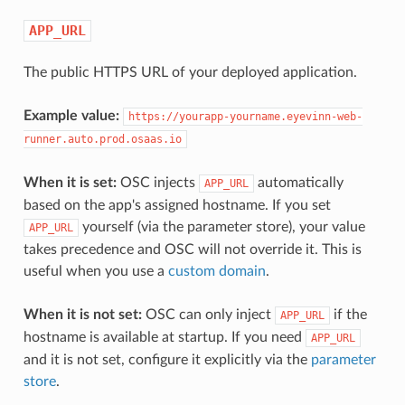
APP_URL
The public HTTPS URL of your deployed application.
Example value:
https://yourapp-yourname.eyevinn-web-
runner.auto.prod.osaas.io
When it is set:
OSC injects
automatically
APP_URL
based on the app's assigned hostname. If you set
yourself (via the parameter store), your value
APP_URL
takes precedence and OSC will not override it. This is
useful when you use a
custom domain
.
When it is not set:
OSC can only inject
if the
APP_URL
hostname is available at startup. If you need
APP_URL
and it is not set, configure it explicitly via the
parameter
store
.