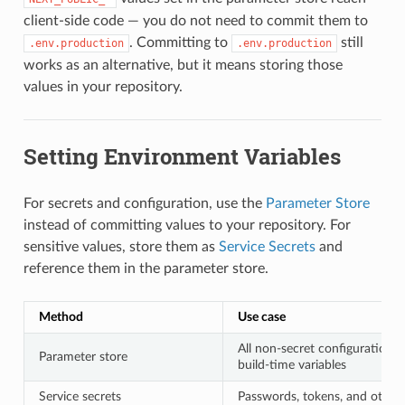
client-side code — you do not need to commit them to
. Committing to
still
.env.production
.env.production
works as an alternative, but it means storing those
values in your repository.
Setting Environment Variables
For secrets and configuration, use the
Parameter Store
instead of committing values to your repository. For
sensitive values, store them as
Service Secrets
and
reference them in the parameter store.
Method
Use case
All non-secret configuration 
Parameter store
build-time variables
Service secrets
Passwords, tokens, and other 