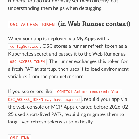
runners. You do not normally set them directly, but
understanding them helps when debugging.
(in Web Runner context)
OSC_ACCESS_TOKEN
When your app is deployed via
My Apps
with a
, OSC stores a runner refresh token as a
configService
Kubernetes secret and passes it to the Web Runner as
. The runner exchanges this token for
OSC_ACCESS_TOKEN
a fresh PAT at startup, then uses it to load environment
variables from the parameter store.
If you see errors like
[CONFIG] Action required: Your 
, rebuild your app via
OSC_ACCESS_TOKEN may have expired
the web console or MCP. Apps created before 2026-02-
25 used short-lived PATs; rebuilding migrates them to
long-lived refresh tokens automatically.
OSC_ENV