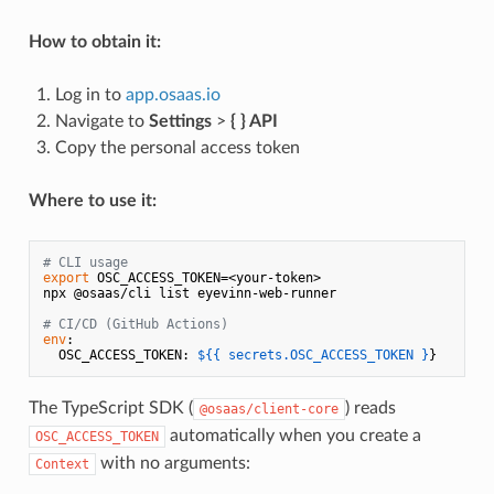
How to obtain it:
Log in to
app.osaas.io
Navigate to
Settings
>
{ } API
Copy the personal access token
Where to use it:
# CLI usage
export
 OSC_ACCESS_TOKEN=<your-token>

npx @osaas/cli list eyevinn-web-runner

# CI/CD (GitHub Actions)
env
:

  OSC_ACCESS_TOKEN: 
${{ secrets.OSC_ACCESS_TOKEN }
The TypeScript SDK (
) reads
@osaas/client-core
automatically when you create a
OSC_ACCESS_TOKEN
with no arguments:
Context