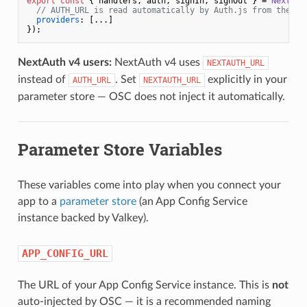
export
const
 { handlers, auth, signIn, signOut } = 
NextAut
// AUTH_URL is read automatically by Auth.js from the en
providers
: [...]

NextAuth v4 users:
NextAuth v4 uses
NEXTAUTH_URL
instead of
. Set
explicitly in your
AUTH_URL
NEXTAUTH_URL
parameter store — OSC does not inject it automatically.
Parameter Store Variables
These variables come into play when you connect your
app to a
parameter store
(an App Config Service
instance backed by Valkey).
APP_CONFIG_URL
The URL of your App Config Service instance. This is
not
auto-injected by OSC — it is a recommended naming