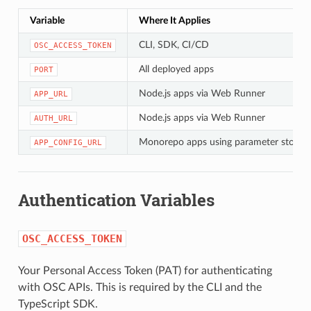
Variable
Where It Applies
CLI, SDK, CI/CD
OSC_ACCESS_TOKEN
All deployed apps
PORT
Node.js apps via Web Runner
APP_URL
Node.js apps via Web Runner
AUTH_URL
Monorepo apps using parameter store
APP_CONFIG_URL
Authentication Variables
OSC_ACCESS_TOKEN
Your Personal Access Token (PAT) for authenticating
with OSC APIs. This is required by the CLI and the
TypeScript SDK.