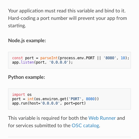
Your application must read this variable and bind to it.
Hard-coding a port number will prevent your app from
starting.
Node.js example:
const
 port = 
parseInt
(process.
env
.
PORT
 || 
'8080'
, 
10
);

app.
listen
(port, 
'0.0.0.0'
Python example:
import
 os

port = 
int
(os.environ.get(
'PORT'
, 
8080
))

app.run(host=
'0.0.0.0'
This variable is required for both the
Web Runner
and
for services submitted to the
OSC catalog
.