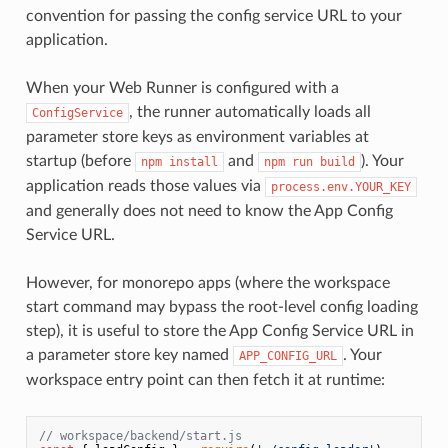
convention for passing the config service URL to your
application.
When your Web Runner is configured with a
, the runner automatically loads all
ConfigService
parameter store keys as environment variables at
startup (before
and
). Your
npm install
npm run build
application reads those values via
process.env.YOUR_KEY
and generally does not need to know the App Config
Service URL.
However, for monorepo apps (where the workspace
start command may bypass the root-level config loading
step), it is useful to store the App Config Service URL in
a parameter store key named
. Your
APP_CONFIG_URL
workspace entry point can then fetch it at runtime:
// workspace/backend/start.js