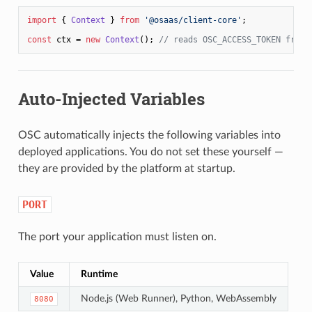
import
 { 
Context
 } 
from
'@osaas/client-core'
;

const
 ctx = 
new
Context
(); 
// reads OSC_ACCESS_TOKEN from 
Auto-Injected Variables
OSC automatically injects the following variables into
deployed applications. You do not set these yourself —
they are provided by the platform at startup.
PORT
The port your application must listen on.
Value
Runtime
Node.js (Web Runner), Python, WebAssembly
8080