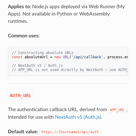
Applies to:
Node.js apps deployed via Web Runner (My
Apps). Not available in Python or WebAssembly
runtimes.
Common uses:
// Constructing absolute URLs
const
 absoluteUrl = 
new
URL
(
'/api/callback'
, process.
env
.
A
// NextAuth v5 / Auth.js
// APP_URL is not used directly by NextAuth — use AUTH_URL
AUTH_URL
The authentication callback URL, derived from
.
APP_URL
Intended for use with
NextAuth v5 (Auth.js)
.
Default value:
https://{hostname}/api/auth