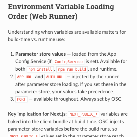
Environment Variable Loading
Order (Web Runner)
Understanding when variables are available matters for
build-time vs. runtime use:
Parameter store values
— loaded from the App
Config Service (if
is set). Available for
ConfigService
both
,
, and runtime.
npm install
npm run build
and
— injected by the runner
APP_URL
AUTH_URL
after parameter store loading. If you set these in the
parameter store, your values take precedence.
— available throughout. Always set by OSC.
PORT
Key implication for Next.js:
variables are
NEXT_PUBLIC_*
baked into the client bundle at build time. OSC injects
parameter-store variables
before
the build runs, so
values set in the parameter store reach
NEXT_PUBLIC_*