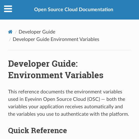
Open Source Cloud Documentation
Developer Guide
Developer Guide Environment Variables
Developer Guide:
Environment Variables
This reference documents the environment variables
used in Eyevinn Open Source Cloud (OSC) — both the
variables your application receives automatically and
the variables you use to authenticate with the platform.
Quick Reference