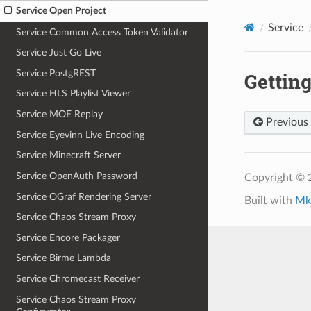
Service Open Project
Service
Service Common Access Token Validator
Service Just Go Live
Service PostgREST
Getting
Service HLS Playlist Viewer
Service MOE Replay
Previous
Service Eyevinn Live Encoding
Service Minecraft Server
Service OpenAuth Password
Copyright ©
Service OGraf Rendering Server
Built with
Mk
Service Chaos Stream Proxy
Service Encore Packager
Service Birme Lambda
Service Chromecast Receiver
Service Chaos Stream Proxy