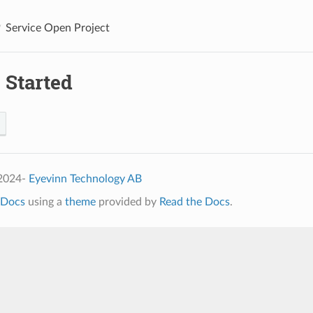
Service Open Project
 Started
 2024-
Eyevinn Technology AB
Docs
using a
theme
provided by
Read the Docs
.