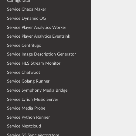
Configurator
Service Chaos Maker
Service Dynamic OG
Service Player Analytics Worker
Service Player Analytics Eventsink
Service Centrifugo
Service Image Description Generator
Service HLS Stream Monitor
Service Chatwoot
Service Golang Runner
Service Symphony Media Bridge
Service Lyrion Music Server
Service Media Probe
Service Python Runner
Service Nextcloud
Service S3 Sync Vectorstore